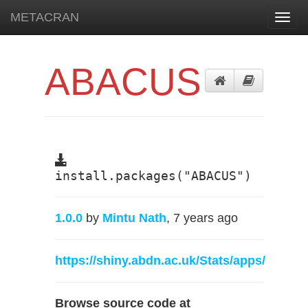
METACRAN
Toggl
navig
ABACUS
install.packages("ABACUS")
1.0.0
by
Mintu Nath
, 7 years ago
https://shiny.abdn.ac.uk/Stats/apps/
Browse source code at