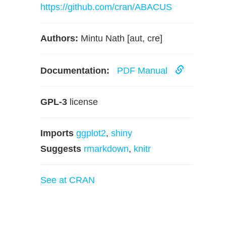
https://github.com/cran/ABACUS
Authors:
Mintu Nath [aut, cre]
Documentation:
PDF Manual
GPL-3
license
Imports
ggplot2
,
shiny
Suggests
rmarkdown
,
knitr
See at CRAN