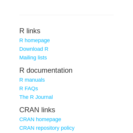
R links
R homepage
Download R
Mailing lists
R documentation
R manuals
R FAQs
The R Journal
CRAN links
CRAN homepage
CRAN repository policy