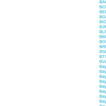
BA
BC
BE
BG
BI
BJ
BL
BM
BO
BR
BS
BT
BV
Ba
Ba
Ba
Ba
Ba
Ba
Bay
Ba