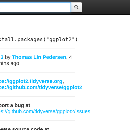
stall.packages("ggplot2")
.3
by
Thomas Lin Pedersen
, 4
nths ago
ps://ggplot2.tidyverse.org
,
ps://github.com/tidyverse/ggplot2
ort a bug at
ps://github.com/tidyverse/ggplot2/issues
owse source code at