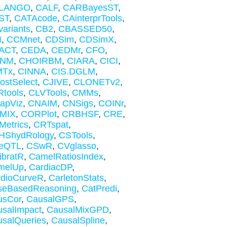
LANGO
,
CALF
,
CARBayesST
,
ST
,
CATAcode
,
CAinterprTools
,
ariants
,
CB2
,
CBASSED50
,
I
,
CCMnet
,
CDSim
,
CDSimX
,
ACT
,
CEDA
,
CEDMr
,
CFO
,
NM
,
CHOIRBM
,
CIARA
,
CICI
,
MTx
,
CINNA
,
CIS.DGLM
,
ostSelect
,
CJIVE
,
CLONETv2
,
tools
,
CLVTools
,
CMMs
,
apViz
,
CNAIM
,
CNSigs
,
COINr
,
MIX
,
CORPlot
,
CRBHSF
,
CRE
,
etrics
,
CRTspat
,
HShydRology
,
CSTools
,
eQTL
,
CSwR
,
CVglasso
,
ibratR
,
CamelRatiosIndex
,
melUp
,
CardiacDP
,
rdioCurveR
,
CarletonStats
,
seBasedReasoning
,
CatPredi
,
usCor
,
CausalGPS
,
salImpact
,
CausalMixGPD
,
salQueries
,
CausalSpline
,