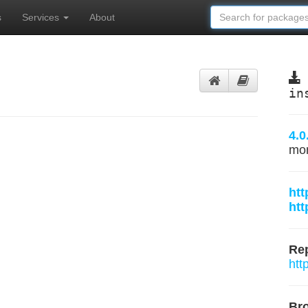
s
Services
About
in
4.0
mo
htt
htt
Rep
htt
Br