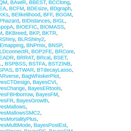
QM
,
BAwiR
,
BBEST
,
BCClong
,
EA
,
BCFM
,
BDEsize
,
BDgraph
,
KKs
,
BElikelihood
,
BFF
,
BGGM
,
Phazard
,
BIDistances
,
BIGL
,
GpopA
,
BIOEFIC
,
BIOMASS
,
M
,
BKBreed
,
BKP
,
BKTR
,
RShiny
,
BLRShiny2
,
Emapping
,
BNPmix
,
BNSP
,
LDconnectR
,
BOP2FE
,
BRCore
,
EADR
,
BRRAT
,
BRcal
,
BSET
,
L
,
BSPBSS
,
BSTFA
,
BSTZINB
,
SPAS
,
BTWAR
,
BTdecayLasso
,
ARverse
,
BagWhiskerPlot
,
yesCTDesign
,
BayesCVI
,
yesChange
,
BayesERtools
,
yesFBHborrow
,
BayesFM
,
yesFR
,
BayesGrowth
,
yesMallows
,
yesMallowsSMC2
,
esMortalityPlus
,
yesMultiMode
,
BayesPostEst
,