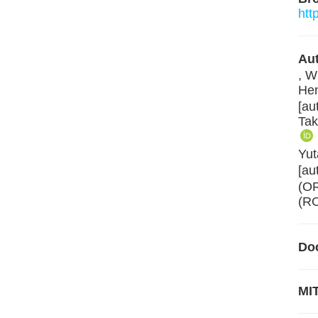
htt
Aut
, W
Hen
[au
Tak
Yut
[au
(O
(RO
Do
MIT