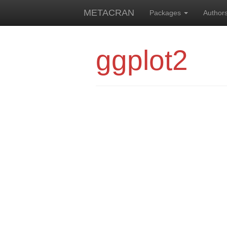
METACRAN
Packages
Author
ggplot2