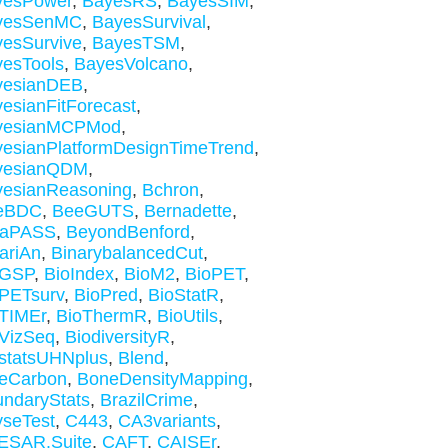
yesPower
,
BayesRS
,
BayesSIM
,
yesSenMC
,
BayesSurvival
,
esSurvive
,
BayesTSM
,
esTools
,
BayesVolcano
,
yesianDEB
,
esianFitForecast
,
yesianMCPMod
,
esianPlatformDesignTimeTrend
,
yesianQDM
,
yesianReasoning
,
Bchron
,
eBDC
,
BeeGUTS
,
Bernadette
,
taPASS
,
BeyondBenford
,
ariAn
,
BinarybalancedCut
,
oGSP
,
BioIndex
,
BioM2
,
BioPET
,
PETsurv
,
BioPred
,
BioStatR
,
TIMEr
,
BioThermR
,
BioUtils
,
VizSeq
,
BiodiversityR
,
statsUHNplus
,
Blend
,
ueCarbon
,
BoneDensityMapping
,
ndaryStats
,
BrazilCrime
,
seTest
,
C443
,
CA3variants
,
ESAR.Suite
,
CAFT
,
CAISEr
,