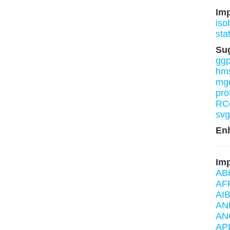
Im
iso
sta
Su
ggp
hm
mg
pro
RCo
svg
En
Imp
AB
AF
AIB
AN
AN
AP