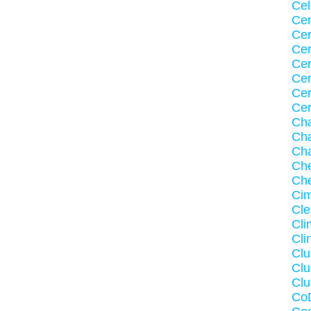
Cel
Ce
Cer
Cer
Cer
Cer
Cer
Ce
Cha
Cha
Ch
Ch
Ch
Ci
Cle
Cli
Cli
Cl
Clu
Clu
Co