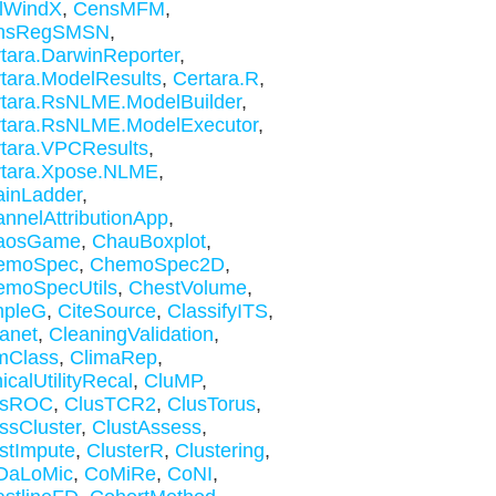
lWindX
,
CensMFM
,
nsRegSMSN
,
tara.DarwinReporter
,
tara.ModelResults
,
Certara.R
,
tara.RsNLME.ModelBuilder
,
tara.RsNLME.ModelExecutor
,
tara.VPCResults
,
rtara.Xpose.NLME
,
inLadder
,
nnelAttributionApp
,
aosGame
,
ChauBoxplot
,
emoSpec
,
ChemoSpec2D
,
emoSpecUtils
,
ChestVolume
,
mpleG
,
CiteSource
,
ClassifyITS
,
anet
,
CleaningValidation
,
mClass
,
ClimaRep
,
nicalUtilityRecal
,
CluMP
,
usROC
,
ClusTCR2
,
ClusTorus
,
ssCluster
,
ClustAssess
,
stImpute
,
ClusterR
,
Clustering
,
DaLoMic
,
CoMiRe
,
CoNI
,