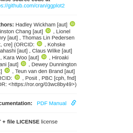
ps://github.com/cran/ggplot2
hors:
Hadley Wickham [aut]
inston Chang [aut]
, Lionel
ry [aut] , Thomas Lin Pedersen
t, cre] (ORCID:
, Kohske
ahashi [aut] , Claus Wilke [aut]
, Kara Woo [aut]
, Hiroaki
ani [aut]
, Dewey Dunnington
t]
, Teun van den Brand [aut]
RCID:
, Posit , PBC [cph, fnd]
R: <https://ror.org/03wc8by49>)
cumentation:
PDF Manual
 + file LICENSE
license