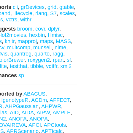
ports
cli
,
grDevices
,
grid
,
gtable
,
band
,
lifecycle
,
rlang
,
S7
,
scales
,
ts
,
vctrs
,
withr
ggests
broom
,
covr
,
dplyr
,
lot2movies
,
hexbin
,
Hmisc
,
s
,
knitr
,
mapproj
,
maps
,
MASS
,
cv
,
multcomp
,
munsell
,
nlme
,
fvis
,
quantreg
,
quarto
,
ragg
,
lorBrewer
,
roxygen2
,
rpart
,
sf
,
lite
,
testthat
,
tibble
,
vdiffr
,
xml2
hances
sp
orted by
ABACUS
,
HgenotypeR
,
ACDm
,
AFFECT
,
R
,
AHPGaussian
,
AHPWR
,
ias
,
AID
,
AIDA
,
AIPW
,
AMPLE
,
N2
,
ANOFA
,
ANOPA
,
OVAIREVA
,
APCI
,
APCtools
,
IS
,
APRScenario
,
APTIcalc
,