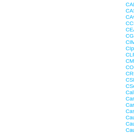
CA
CA
CAv
CC
CE
CG
CI
CIp
CLR
CM
CO
CRM
CS
CS
Cal
Ca
Ca
Ca
Ca
Cau
Cau