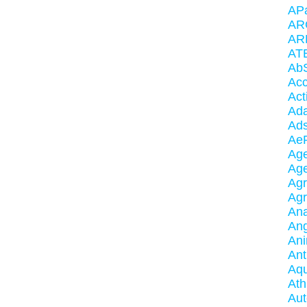
AP
AR
AR
AT
AbS
Acc
Act
Ada
Ad
AeR
Ag
Ag
Agr
Ag
An
Ang
An
Ant
Aqu
Ath
Aut