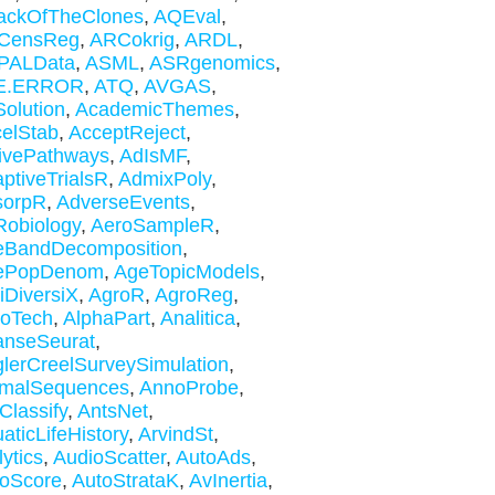
ackOfTheClones
,
AQEval
,
CensReg
,
ARCokrig
,
ARDL
,
PALData
,
ASML
,
ASRgenomics
,
E.ERROR
,
ATQ
,
AVGAS
,
olution
,
AcademicThemes
,
elStab
,
AcceptReject
,
ivePathways
,
AdIsMF
,
ptiveTrialsR
,
AdmixPoly
,
sorpR
,
AdverseEvents
,
obiology
,
AeroSampleR
,
eBandDecomposition
,
ePopDenom
,
AgeTopicModels
,
iDiversiX
,
AgroR
,
AgroReg
,
roTech
,
AlphaPart
,
Analitica
,
anseSeurat
,
lerCreelSurveySimulation
,
imalSequences
,
AnnoProbe
,
Classify
,
AntsNet
,
aticLifeHistory
,
ArvindSt
,
lytics
,
AudioScatter
,
AutoAds
,
oScore
,
AutoStrataK
,
AvInertia
,