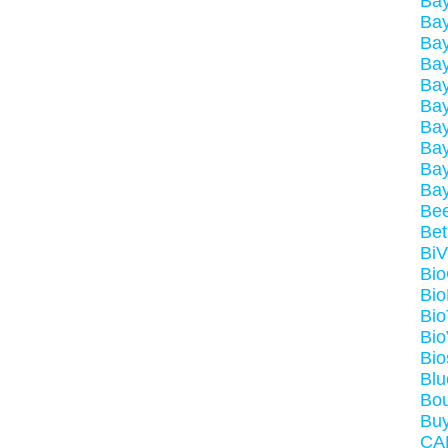
Ba
Ba
Bay
Bay
Ba
Bay
Ba
Bay
Ba
Ba
Be
Be
BiV
Bi
Bio
Bio
Bio
Bio
Bl
Bou
Buy
CA