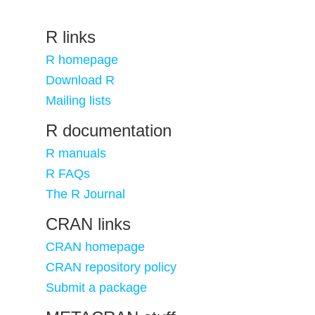
R links
R homepage
Download R
Mailing lists
R documentation
R manuals
R FAQs
The R Journal
CRAN links
CRAN homepage
CRAN repository policy
Submit a package