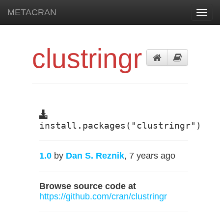
METACRAN
Toggl
navig
clustringr
install.packages("clustringr")
1.0
by
Dan S. Reznik
, 7 years ago
Browse source code at
https://github.com/cran/clustringr