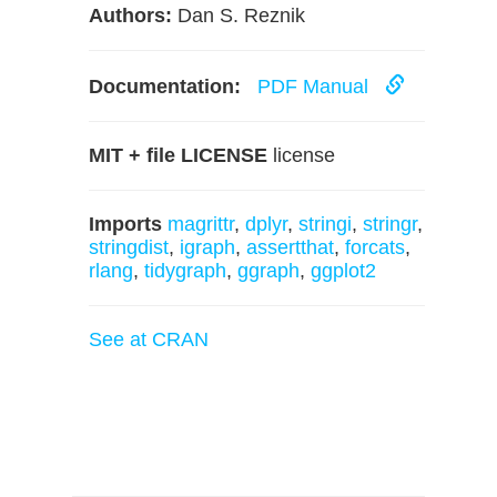
Authors:
Dan S. Reznik
Documentation:
PDF Manual
MIT + file LICENSE
license
Imports
magrittr
,
dplyr
,
stringi
,
stringr
,
stringdist
,
igraph
,
assertthat
,
forcats
,
rlang
,
tidygraph
,
ggraph
,
ggplot2
See at CRAN