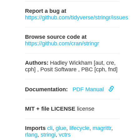
Report a bug at
https://github.com/tidyverse/stringr/issues
Browse source code at
https://github.com/cran/stringr
Authors:
Hadley Wickham [aut, cre,
cph] , Posit Software , PBC [cph, fnd]
Documentation:
PDF Manual
MIT + file LICENSE
license
Imports
cli
,
glue
,
lifecycle
,
magrittr
,
rlang
,
stringi
,
vctrs