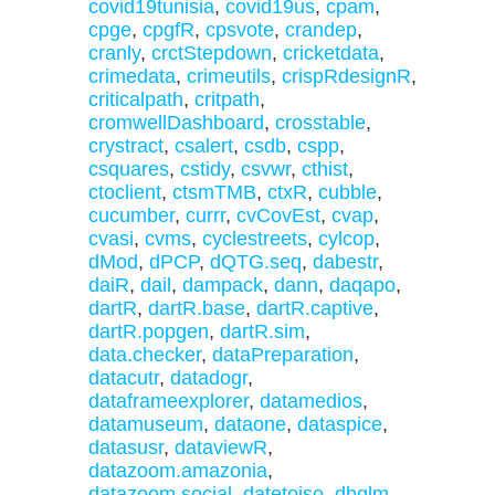
covid19tunisia
,
covid19us
,
cpam
,
cpge
,
cpgfR
,
cpsvote
,
crandep
,
cranly
,
crctStepdown
,
cricketdata
,
crimedata
,
crimeutils
,
crispRdesignR
,
criticalpath
,
critpath
,
cromwellDashboard
,
crosstable
,
crystract
,
csalert
,
csdb
,
cspp
,
csquares
,
cstidy
,
csvwr
,
cthist
,
ctoclient
,
ctsmTMB
,
ctxR
,
cubble
,
cucumber
,
currr
,
cvCovEst
,
cvap
,
cvasi
,
cvms
,
cyclestreets
,
cylcop
,
dMod
,
dPCP
,
dQTG.seq
,
dabestr
,
daiR
,
dail
,
dampack
,
dann
,
daqapo
,
dartR
,
dartR.base
,
dartR.captive
,
dartR.popgen
,
dartR.sim
,
data.checker
,
dataPreparation
,
datacutr
,
datadogr
,
dataframeexplorer
,
datamedios
,
datamuseum
,
dataone
,
dataspice
,
datasusr
,
dataviewR
,
datazoom.amazonia
,
datazoom.social
,
datetoiso
,
dbglm
,