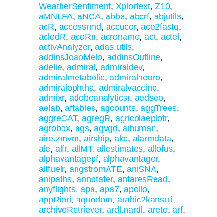
WeatherSentiment
,
Xplortext
,
Z10
,
aMNLFA
,
aNCA
,
abba
,
abcrf
,
abjutils
,
acR
,
accessrmd
,
accucor
,
ace2fastq
,
acledR
,
acoRn
,
acroname
,
act
,
actel
,
activAnalyzer
,
adas.utils
,
addinsJoaoMelo
,
addinsOutline
,
adelie
,
admiral
,
admiraldev
,
admiralmetabolic
,
admiralneuro
,
admiralophtha
,
admiralvaccine
,
admixr
,
adobeanalyticsr
,
aedseo
,
aelab
,
aftables
,
agcounts
,
aggTrees
,
aggreCAT
,
agregR
,
agricolaeplotr
,
agrobox
,
ags
,
agvgd
,
aihuman
,
aire.zmvm
,
airship
,
akc
,
alarmdata
,
ale
,
alfr
,
allMT
,
allestimates
,
allofus
,
alphavantagepf
,
alphavantager
,
altfuelr
,
angstromATE
,
aniSNA
,
anipaths
,
annotater
,
antaresRead
,
anyflights
,
apa
,
apa7
,
apollo
,
appRiori
,
aquodom
,
arabic2kansuji
,
archiveRetriever
,
ardl.nardl
,
arete
,
arf
,