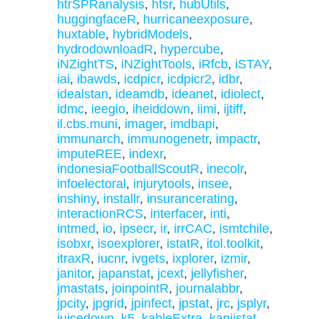
htrSPRanalysis
,
htsr
,
hubUtils
,
huggingfaceR
,
hurricaneexposure
,
huxtable
,
hybridModels
,
hydrodownloadR
,
hypercube
,
iNZightTS
,
iNZightTools
,
iRfcb
,
iSTAY
,
iai
,
ibawds
,
icdpicr
,
icdpicr2
,
idbr
,
idealstan
,
ideamdb
,
ideanet
,
idiolect
,
idmc
,
ieegio
,
iheiddown
,
iimi
,
ijtiff
,
il.cbs.muni
,
imager
,
imdbapi
,
immunarch
,
immunogenetr
,
impactr
,
imputeREE
,
indexr
,
indonesiaFootballScoutR
,
inecolr
,
infoelectoral
,
injurytools
,
insee
,
inshiny
,
installr
,
insurancerating
,
interactionRCS
,
interfacer
,
inti
,
intmed
,
io
,
ipsecr
,
ir
,
irrCAC
,
ismtchile
,
isobxr
,
isoexplorer
,
istatR
,
itol.toolkit
,
itraxR
,
iucnr
,
ivgets
,
ixplorer
,
izmir
,
janitor
,
japanstat
,
jcext
,
jellyfisher
,
jmastats
,
joinpointR
,
journalabbr
,
jpcity
,
jpgrid
,
jpinfect
,
jpstat
,
jrc
,
jsplyr
,
juicedown
,
k5
,
kableExtra
,
kanjistat
,