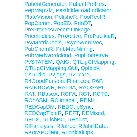
PatientGenerator
,
PatientProfiles
,
PepMapViz
,
PesticideLoadIndicator
,
PlateVision
,
PolisheR
,
PoolTestR
,
PopComm
,
PopED
,
PrInDT
,
PreProcessRecordLinkage
,
PriceIndices
,
ProActive
,
ProPublicaR
,
PsyMetricTools
,
PsychWordVec
,
PubChemR
,
PubMedMining
,
PubMedWordcloud
,
PupillometryR
,
PvSTATEM
,
QAIG
,
QTL.gCIMapping
,
QTL.gCIMapping.GUI
,
Qploidy
,
QsRutils
,
R2jags
,
R2ucare
,
R4GoodPersonalFinances
,
R6P
,
RAINBOWR
,
RALSA
,
RAQSAPI
,
RAT
,
RBaseX
,
RCPA
,
RCT
,
RCTS
,
RChASM
,
RClimacell
,
RDML
,
REDCapDM
,
REDCapSync
,
REDCapTidieR
,
REFT
,
REMixed
,
REPS
,
RFishBC
,
RHclust
,
RIFanalysis
,
RJafroc
,
RJalaliDate
,
RKorAPClient
,
RLogicalOps
,