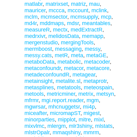
matlabr
,
matrixset
,
matriz
,
mau
,
mauricer
,
mccca
,
mccount
,
mclink
,
mclm
,
mcmsector
,
mcmsupply
,
mcp
,
md4r
,
mddmaps
,
mdsr
,
meantables
,
measureR
,
mectx
,
medExtractR
,
medrxivr
,
melidosData
,
memapp
,
mergenstudio
,
mergingTools
,
mermboost
,
messaging
,
messy
,
messy.cats
,
metR
,
meta
,
metaGE
,
metaboData
,
metabolic
,
metacoder
,
metaconfoundr
,
metacor
,
metacore
,
metadeconfoundR
,
metagear
,
metainsight
,
metalite.sl
,
metaprotr
,
metasplines
,
metatools
,
meteospain
,
metools
,
metricminer
,
metrix
,
metsyn
,
mfrmr
,
mgi.report.reader
,
mgm
,
mgwrsar
,
mhcnuggetsr
,
mi4p
,
miceafter
,
micromapST
,
migest
,
minorparties
,
mipplot
,
mitre
,
mixl
,
mixvlmc
,
mlergm
,
mlr3shiny
,
mlstats
,
mlstrOpalr
,
mmaqshiny
,
mmrm
,