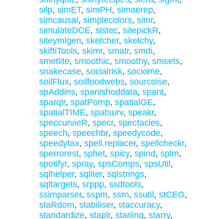
silp
,
simET
,
simPH
,
simaerep
,
simcausal
,
simplecolors
,
simr
,
simulateDCE
,
sistec
,
sitepickR
,
siteymlgen
,
sketcher
,
sketchy
,
skiftiTools
,
skimr
,
smatr
,
smdi
,
smetlite
,
smoothic
,
smoothy
,
smsets
,
snakecase
,
socialrisk
,
sociome
,
soilFlux
,
soilfoodwebs
,
sourcoise
,
spAddins
,
spanishoddata
,
spant
,
sparqlr
,
spatPomp
,
spatialGE
,
spatialTIME
,
spatsurv
,
speakr
,
speccurvieR
,
specr
,
spectacles
,
speech
,
speechbr
,
speedycode
,
speedytax
,
spell.replacer
,
spellcheckr
,
sperrorest
,
sphet
,
spicy
,
spind
,
splm
,
spotifyr
,
spray
,
spsComps
,
spsUtil
,
sqlhelper
,
sqliter
,
sqlstrings
,
sqltargets
,
srppp
,
ssdtools
,
ssimparser
,
sspm
,
ssrn
,
ssutil
,
stCEG
,
staRdom
,
stabiliser
,
staccuracy
,
standardize
,
staplr
,
starling
,
starry
,