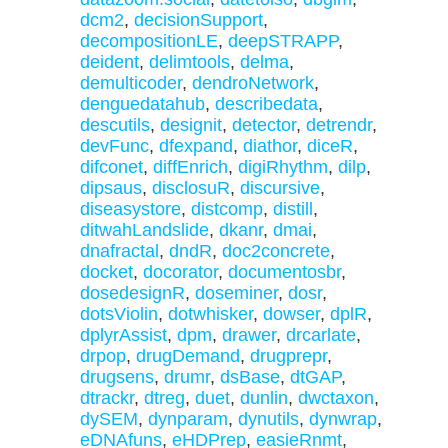
dcm2
,
decisionSupport
,
decompositionLE
,
deepSTRAPP
,
deident
,
delimtools
,
delma
,
demulticoder
,
dendroNetwork
,
denguedatahub
,
describedata
,
descutils
,
designit
,
detector
,
detrendr
,
devFunc
,
dfexpand
,
diathor
,
diceR
,
difconet
,
diffEnrich
,
digiRhythm
,
dilp
,
dipsaus
,
disclosuR
,
discursive
,
diseasystore
,
distcomp
,
distill
,
ditwahLandslide
,
dkanr
,
dmai
,
dnafractal
,
dndR
,
doc2concrete
,
docket
,
docorator
,
documentosbr
,
dosedesignR
,
doseminer
,
dosr
,
dotsViolin
,
dotwhisker
,
dowser
,
dplR
,
dplyrAssist
,
dpm
,
drawer
,
drcarlate
,
drpop
,
drugDemand
,
drugprepr
,
drugsens
,
drumr
,
dsBase
,
dtGAP
,
dtrackr
,
dtreg
,
duet
,
dunlin
,
dwctaxon
,
dySEM
,
dynparam
,
dynutils
,
dynwrap
,
eDNAfuns
,
eHDPrep
,
easieRnmt
,