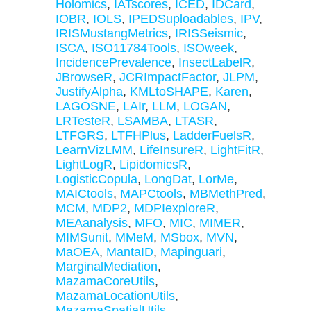
Holomics
,
IATscores
,
ICED
,
IDCard
,
IOBR
,
IOLS
,
IPEDSuploadables
,
IPV
,
IRISMustangMetrics
,
IRISSeismic
,
ISCA
,
ISO11784Tools
,
ISOweek
,
IncidencePrevalence
,
InsectLabelR
,
JBrowseR
,
JCRImpactFactor
,
JLPM
,
JustifyAlpha
,
KMLtoSHAPE
,
Karen
,
LAGOSNE
,
LAIr
,
LLM
,
LOGAN
,
LRTesteR
,
LSAMBA
,
LTASR
,
LTFGRS
,
LTFHPlus
,
LadderFuelsR
,
LearnVizLMM
,
LifeInsureR
,
LightFitR
,
LightLogR
,
LipidomicsR
,
LogisticCopula
,
LongDat
,
LorMe
,
MAICtools
,
MAPCtools
,
MBMethPred
,
MCM
,
MDP2
,
MDPIexploreR
,
MEAanalysis
,
MFO
,
MIC
,
MIMER
,
MIMSunit
,
MMeM
,
MSbox
,
MVN
,
MaOEA
,
MantaID
,
Mapinguari
,
MarginalMediation
,
MazamaCoreUtils
,
MazamaLocationUtils
,
MazamaSpatialUtils
,