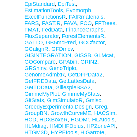
EpiStandard
,
EpiTest
,
EstimationTools
,
Evomorph
,
ExcelFunctionsR
,
FAIRmaterials
,
FARS
,
FAST.R
,
FAVA
,
FCO
,
FFTrees
,
FMAT
,
FedData
,
FinanceGraphs
,
FluxSeparator
,
ForestElementsR
,
GALLO
,
GB5mcPred
,
GCCfactor
,
GCalignR
,
GFDmcv
,
GISINTEGRATION
,
GISSB
,
GLMcat
,
GOCompare
,
GPAbin
,
GRIN2
,
GRShiny
,
GenoTriplo
,
GenomeAdmixR
,
GetDFPData2
,
GetFREData
,
GetLattesData
,
GetTDData
,
GillespieSSA2
,
GimmeMyPlot
,
GimmeMyStats
,
GitStats
,
GlmSimulatoR
,
Gmisc
,
GreedyExperimentalDesign
,
Greg
,
GroupBN
,
GrowthCurveME
,
HACSim
,
HCD
,
HDXBoxeR
,
HGDMr
,
HLAtools
,
HLMdiag
,
HMDHFDplus
,
HPZoneAPI
,
HTGM3D
,
HYPEtools
,
HiGarrote
,