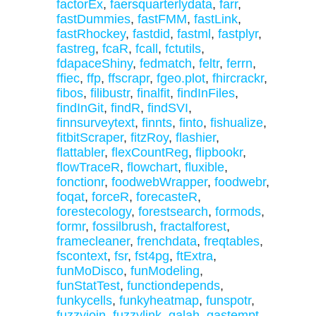
factorEx
,
faersquarterlydata
,
farr
,
fastDummies
,
fastFMM
,
fastLink
,
fastRhockey
,
fastdid
,
fastml
,
fastplyr
,
fastreg
,
fcaR
,
fcall
,
fctutils
,
fdapaceShiny
,
fedmatch
,
feltr
,
ferrn
,
ffiec
,
ffp
,
ffscrapr
,
fgeo.plot
,
fhircrackr
,
fibos
,
filibustr
,
finalfit
,
findInFiles
,
findInGit
,
findR
,
findSVI
,
finnsurveytext
,
finnts
,
finto
,
fishualize
,
fitbitScraper
,
fitzRoy
,
flashier
,
flattabler
,
flexCountReg
,
flipbookr
,
flowTraceR
,
flowchart
,
fluxible
,
fonctionr
,
foodwebWrapper
,
foodwebr
,
foqat
,
forceR
,
forecasteR
,
forestecology
,
forestsearch
,
formods
,
formr
,
fossilbrush
,
fractalforest
,
framecleaner
,
frenchdata
,
freqtables
,
fscontext
,
fsr
,
fst4pg
,
ftExtra
,
funMoDisco
,
funModeling
,
funStatTest
,
functiondepends
,
funkycells
,
funkyheatmap
,
funspotr
,
fuzzyjoin
,
fuzzylink
,
galah
,
gastempt
,