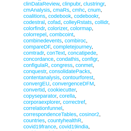
clinDataReview
,
clinpubr
,
clustringr
,
cmAnalysis
,
cmaRs
,
cmhc
,
cnum
,
coalitions
,
codebook
,
codebookr
,
codestral
,
cofad
,
colleyRstats
,
collidr
,
colorfindr
,
colorizer
,
colormap
,
colorrepel
,
combcoint
,
combinedevents
,
combiroc
,
compareDF
,
completejourney
,
comtradr
,
conText
,
concatipede
,
concordance
,
condathis
,
configr
,
configulaR
,
congress
,
conmet
,
conquestr
,
consolidatePacks
,
contentanalysis
,
contourforest
,
convergEU
,
convergenceDFM
,
convertid
,
cookiecutter
,
copyseparator
,
corella
,
corporaexplorer
,
correctref
,
correlationfunnel
,
correspondenceTables
,
cosinor2
,
countries
,
countyhealthR
,
covid19france
,
covid19india
,