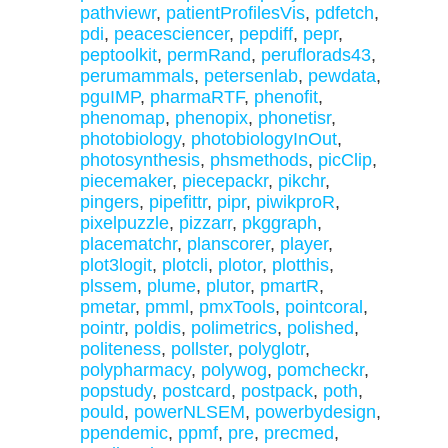
pathviewr
,
patientProfilesVis
,
pdfetch
,
pdi
,
peacesciencer
,
pepdiff
,
pepr
,
peptoolkit
,
permRand
,
peruflorads43
,
perumammals
,
petersenlab
,
pewdata
,
pguIMP
,
pharmaRTF
,
phenofit
,
phenomap
,
phenopix
,
phonetisr
,
photobiology
,
photobiologyInOut
,
photosynthesis
,
phsmethods
,
picClip
,
piecemaker
,
piecepackr
,
pikchr
,
pingers
,
pipefittr
,
pipr
,
piwikproR
,
pixelpuzzle
,
pizzarr
,
pkggraph
,
placematchr
,
planscorer
,
player
,
plot3logit
,
plotcli
,
plotor
,
plotthis
,
plssem
,
plume
,
plutor
,
pmartR
,
pmetar
,
pmml
,
pmxTools
,
pointcoral
,
pointr
,
poldis
,
polimetrics
,
polished
,
politeness
,
pollster
,
polyglotr
,
polypharmacy
,
polywog
,
pomcheckr
,
popstudy
,
postcard
,
postpack
,
poth
,
pould
,
powerNLSEM
,
powerbydesign
,
ppendemic
,
ppmf
,
pre
,
precmed
,