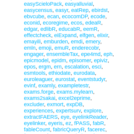
easyScieloPack
,
easyalluvial
,
easycensus
,
easyr
,
eatRep
,
ebirdst
,
ebvcube
,
ecan
,
ecocomDP
,
ecode
,
econid
,
ecoregime
,
ecos
,
edeaR
,
edgar
,
edlibR
,
educabR
,
eemR
,
effectcheck
,
eiExpand
,
elfgen
,
elixir
,
emayili
,
emburden
,
emdi
,
emery
,
emln
,
emoji
,
emuR
,
enderecobr
,
engager
,
ensembleTax
,
epe4md
,
eph
,
epicmodel
,
epidm
,
episomer
,
epiviz
,
epos
,
ergm
,
ern
,
escalation
,
esci
,
esmtools
,
ethiodate
,
eurodata
,
euroleaguer
,
eurostat
,
eventstudyr
,
evinf
,
examly
,
exampletestr
,
exams.forge
,
exams.mylearn
,
exams2sakai
,
excel2eprime
,
excluder
,
exmort
,
expDB
,
experiences
,
expertsurv
,
explore
,
extractFAERS
,
eye
,
eyelinkReader
,
eyelinker
,
eyeris
,
ez
,
fPASS
,
fabR
,
fableCount
,
fabricQueryR
,
facerec
,