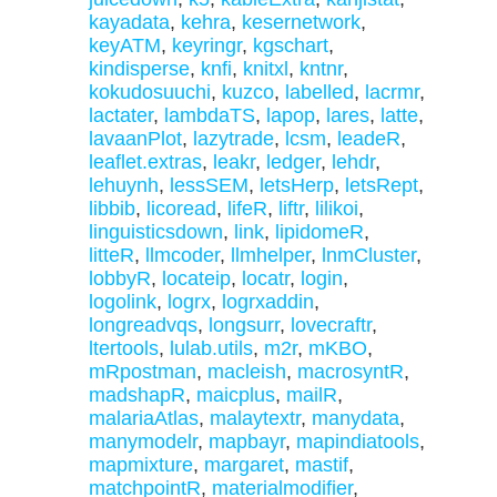
kayadata
,
kehra
,
kesernetwork
,
keyATM
,
keyringr
,
kgschart
,
kindisperse
,
knfi
,
knitxl
,
kntnr
,
kokudosuuchi
,
kuzco
,
labelled
,
lacrmr
,
lactater
,
lambdaTS
,
lapop
,
lares
,
latte
,
lavaanPlot
,
lazytrade
,
lcsm
,
leadeR
,
leaflet.extras
,
leakr
,
ledger
,
lehdr
,
lehuynh
,
lessSEM
,
letsHerp
,
letsRept
,
libbib
,
licoread
,
lifeR
,
liftr
,
lilikoi
,
linguisticsdown
,
link
,
lipidomeR
,
litteR
,
llmcoder
,
llmhelper
,
lnmCluster
,
lobbyR
,
locateip
,
locatr
,
login
,
logolink
,
logrx
,
logrxaddin
,
longreadvqs
,
longsurr
,
lovecraftr
,
ltertools
,
lulab.utils
,
m2r
,
mKBO
,
mRpostman
,
macleish
,
macrosyntR
,
madshapR
,
maicplus
,
mailR
,
malariaAtlas
,
malaytextr
,
manydata
,
manymodelr
,
mapbayr
,
mapindiatools
,
mapmixture
,
margaret
,
mastif
,
matchpointR
,
materialmodifier
,