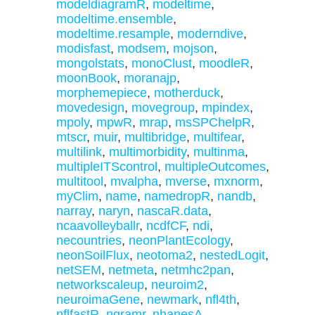
modeldiagramR
,
modeltime
,
modeltime.ensemble
,
modeltime.resample
,
moderndive
,
modisfast
,
modsem
,
mojson
,
mongolstats
,
monoClust
,
moodleR
,
moonBook
,
moranajp
,
morphemepiece
,
motherduck
,
movedesign
,
movegroup
,
mpindex
,
mpoly
,
mpwR
,
mrap
,
msSPChelpR
,
mtscr
,
muir
,
multibridge
,
multifear
,
multilink
,
multimorbidity
,
multinma
,
multipleITScontrol
,
multipleOutcomes
,
multitool
,
mvalpha
,
mverse
,
mxnorm
,
myClim
,
name
,
namedropR
,
nandb
,
narray
,
naryn
,
nascaR.data
,
ncaavolleyballr
,
ncdfCF
,
ndi
,
necountries
,
neonPlantEcology
,
neonSoilFlux
,
neotoma2
,
nestedLogit
,
netSEM
,
netmeta
,
netmhc2pan
,
networkscaleup
,
neuroim2
,
neuroimaGene
,
newmark
,
nfl4th
,
nflfastR
,
ngramr
,
nhanesA
,