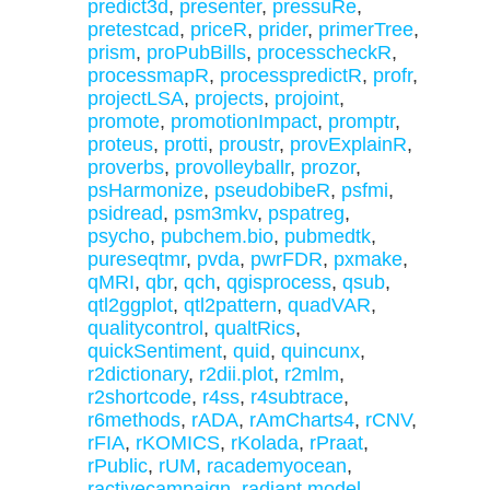
predict3d
,
presenter
,
pressuRe
,
pretestcad
,
priceR
,
prider
,
primerTree
,
prism
,
proPubBills
,
processcheckR
,
processmapR
,
processpredictR
,
profr
,
projectLSA
,
projects
,
projoint
,
promote
,
promotionImpact
,
promptr
,
proteus
,
protti
,
proustr
,
provExplainR
,
proverbs
,
provolleyballr
,
prozor
,
psHarmonize
,
pseudobibeR
,
psfmi
,
psidread
,
psm3mkv
,
pspatreg
,
psycho
,
pubchem.bio
,
pubmedtk
,
pureseqtmr
,
pvda
,
pwrFDR
,
pxmake
,
qMRI
,
qbr
,
qch
,
qgisprocess
,
qsub
,
qtl2ggplot
,
qtl2pattern
,
quadVAR
,
qualitycontrol
,
qualtRics
,
quickSentiment
,
quid
,
quincunx
,
r2dictionary
,
r2dii.plot
,
r2mlm
,
r2shortcode
,
r4ss
,
r4subtrace
,
r6methods
,
rADA
,
rAmCharts4
,
rCNV
,
rFIA
,
rKOMICS
,
rKolada
,
rPraat
,
rPublic
,
rUM
,
racademyocean
,
ractivecampaign
,
radiant.model
,