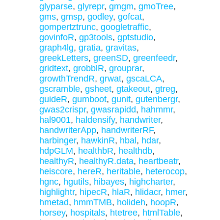
glyparse
,
glyrepr
,
gmgm
,
gmoTree
,
gms
,
gmsp
,
godley
,
gofcat
,
gompertztrunc
,
googletraffic
,
govinfoR
,
gp3tools
,
gptstudio
,
graph4lg
,
gratia
,
gravitas
,
greekLetters
,
greenSD
,
greenfeedr
,
gridtext
,
grobblR
,
grouprar
,
growthTrendR
,
grwat
,
gscaLCA
,
gscramble
,
gsheet
,
gtakeout
,
gtreg
,
guideR
,
gumboot
,
gunit
,
gutenbergr
,
gwas2crispr
,
gwasrapidd
,
hahmmr
,
hal9001
,
haldensify
,
handwriter
,
handwriterApp
,
handwriterRF
,
harbinger
,
hawkinR
,
hbal
,
hdar
,
hdpGLM
,
healthbR
,
healthdb
,
healthyR
,
healthyR.data
,
heartbeatr
,
heiscore
,
hereR
,
heritable
,
heterocop
,
hgnc
,
hgutils
,
hibayes
,
highcharter
,
highlightr
,
hipecR
,
hlaR
,
hlidacr
,
hmer
,
hmetad
,
hmmTMB
,
holideh
,
hoopR
,
horsey
,
hospitals
,
htetree
,
htmlTable
,