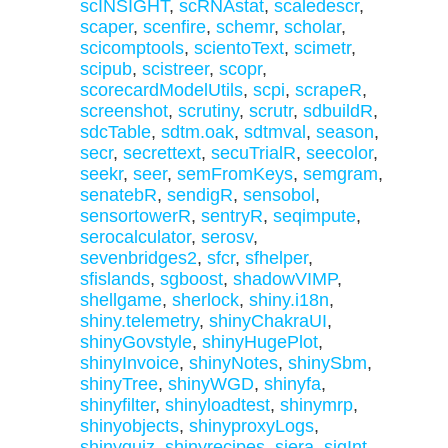
scINSIGHT
,
scRNAstat
,
scaledescr
,
scaper
,
scenfire
,
schemr
,
scholar
,
scicomptools
,
scientoText
,
scimetr
,
scipub
,
scistreer
,
scopr
,
scorecardModelUtils
,
scpi
,
scrapeR
,
screenshot
,
scrutiny
,
scrutr
,
sdbuildR
,
sdcTable
,
sdtm.oak
,
sdtmval
,
season
,
secr
,
secrettext
,
secuTrialR
,
seecolor
,
seekr
,
seer
,
semFromKeys
,
semgram
,
senatebR
,
sendigR
,
sensobol
,
sensortowerR
,
sentryR
,
seqimpute
,
serocalculator
,
serosv
,
sevenbridges2
,
sfcr
,
sfhelper
,
sfislands
,
sgboost
,
shadowVIMP
,
shellgame
,
sherlock
,
shiny.i18n
,
shiny.telemetry
,
shinyChakraUI
,
shinyGovstyle
,
shinyHugePlot
,
shinyInvoice
,
shinyNotes
,
shinySbm
,
shinyTree
,
shinyWGD
,
shinyfa
,
shinyfilter
,
shinyloadtest
,
shinymrp
,
shinyobjects
,
shinyproxyLogs
,
shinyquiz
,
shinyrecipes
,
siera
,
sigInt
,