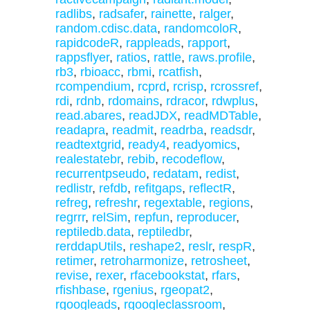
radlibs
,
radsafer
,
rainette
,
ralger
,
random.cdisc.data
,
randomcoloR
,
rapidcodeR
,
rappleads
,
rapport
,
rappsflyer
,
ratios
,
rattle
,
raws.profile
,
rb3
,
rbioacc
,
rbmi
,
rcatfish
,
rcompendium
,
rcprd
,
rcrisp
,
rcrossref
,
rdi
,
rdnb
,
rdomains
,
rdracor
,
rdwplus
,
read.abares
,
readJDX
,
readMDTable
,
readapra
,
readmit
,
readrba
,
readsdr
,
readtextgrid
,
ready4
,
readyomics
,
realestatebr
,
rebib
,
recodeflow
,
recurrentpseudo
,
redatam
,
redist
,
redlistr
,
refdb
,
refitgaps
,
reflectR
,
refreg
,
refreshr
,
regextable
,
regions
,
regrrr
,
relSim
,
repfun
,
reproducer
,
reptiledb.data
,
reptiledbr
,
rerddapUtils
,
reshape2
,
reslr
,
respR
,
retimer
,
retroharmonize
,
retrosheet
,
revise
,
rexer
,
rfacebookstat
,
rfars
,
rfishbase
,
rgenius
,
rgeopat2
,
rgoogleads
,
rgoogleclassroom
,