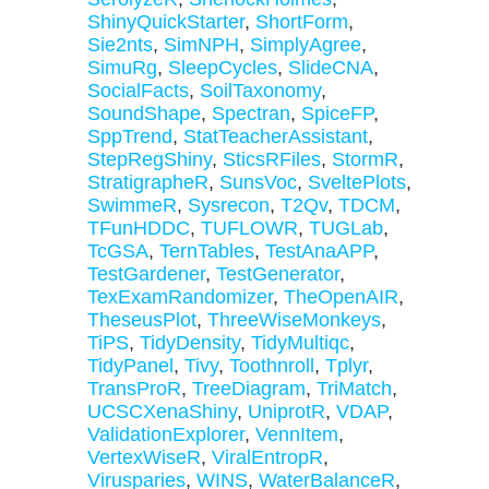
ShinyQuickStarter
,
ShortForm
,
Sie2nts
,
SimNPH
,
SimplyAgree
,
SimuRg
,
SleepCycles
,
SlideCNA
,
SocialFacts
,
SoilTaxonomy
,
SoundShape
,
Spectran
,
SpiceFP
,
SppTrend
,
StatTeacherAssistant
,
StepRegShiny
,
SticsRFiles
,
StormR
,
StratigrapheR
,
SunsVoc
,
SveltePlots
,
SwimmeR
,
Sysrecon
,
T2Qv
,
TDCM
,
TFunHDDC
,
TUFLOWR
,
TUGLab
,
TcGSA
,
TernTables
,
TestAnaAPP
,
TestGardener
,
TestGenerator
,
TexExamRandomizer
,
TheOpenAIR
,
TheseusPlot
,
ThreeWiseMonkeys
,
TiPS
,
TidyDensity
,
TidyMultiqc
,
TidyPanel
,
Tivy
,
Toothnroll
,
Tplyr
,
TransProR
,
TreeDiagram
,
TriMatch
,
UCSCXenaShiny
,
UniprotR
,
VDAP
,
ValidationExplorer
,
VennItem
,
VertexWiseR
,
ViralEntropR
,
Virusparies
,
WINS
,
WaterBalanceR
,