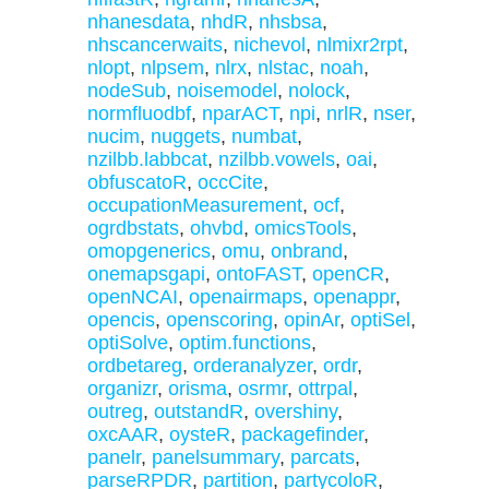
nhanesdata
,
nhdR
,
nhsbsa
,
nhscancerwaits
,
nichevol
,
nlmixr2rpt
,
nlopt
,
nlpsem
,
nlrx
,
nlstac
,
noah
,
nodeSub
,
noisemodel
,
nolock
,
normfluodbf
,
nparACT
,
npi
,
nrlR
,
nser
,
nucim
,
nuggets
,
numbat
,
nzilbb.labbcat
,
nzilbb.vowels
,
oai
,
obfuscatoR
,
occCite
,
occupationMeasurement
,
ocf
,
ogrdbstats
,
ohvbd
,
omicsTools
,
omopgenerics
,
omu
,
onbrand
,
onemapsgapi
,
ontoFAST
,
openCR
,
openNCAI
,
openairmaps
,
openappr
,
opencis
,
openscoring
,
opinAr
,
optiSel
,
optiSolve
,
optim.functions
,
ordbetareg
,
orderanalyzer
,
ordr
,
organizr
,
orisma
,
osrmr
,
ottrpal
,
outreg
,
outstandR
,
overshiny
,
oxcAAR
,
oysteR
,
packagefinder
,
panelr
,
panelsummary
,
parcats
,
parseRPDR
,
partition
,
partycoloR
,