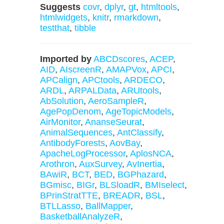
Suggests
covr
,
dplyr
,
gt
,
htmltools
,
htmlwidgets
,
knitr
,
rmarkdown
,
testthat
,
tibble
Imported by
ABCDscores
,
ACEP
,
AID
,
AIscreenR
,
AMAPVox
,
APCI
,
APCalign
,
APCtools
,
ARDECO
,
ARDL
,
ARPALData
,
ARUtools
,
AbSolution
,
AeroSampleR
,
AgePopDenom
,
AgeTopicModels
,
AirMonitor
,
AnanseSeurat
,
AnimalSequences
,
AntClassify
,
AntibodyForests
,
AovBay
,
ApacheLogProcessor
,
AplosNCA
,
Arothron
,
AuxSurvey
,
AvInertia
,
BAwiR
,
BCT
,
BED
,
BGPhazard
,
BGmisc
,
BIGr
,
BLSloadR
,
BMIselect
,
BPrinStratTTE
,
BREADR
,
BSL
,
BTLLasso
,
BallMapper
,
BasketballAnalyzeR
,