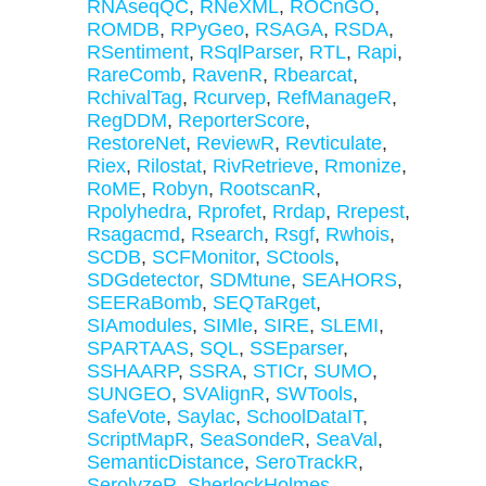
RNAseqQC
,
RNeXML
,
ROCnGO
,
ROMDB
,
RPyGeo
,
RSAGA
,
RSDA
,
RSentiment
,
RSqlParser
,
RTL
,
Rapi
,
RareComb
,
RavenR
,
Rbearcat
,
RchivalTag
,
Rcurvep
,
RefManageR
,
RegDDM
,
ReporterScore
,
RestoreNet
,
ReviewR
,
Revticulate
,
Riex
,
Rilostat
,
RivRetrieve
,
Rmonize
,
RoME
,
Robyn
,
RootscanR
,
Rpolyhedra
,
Rprofet
,
Rrdap
,
Rrepest
,
Rsagacmd
,
Rsearch
,
Rsgf
,
Rwhois
,
SCDB
,
SCFMonitor
,
SCtools
,
SDGdetector
,
SDMtune
,
SEAHORS
,
SEERaBomb
,
SEQTaRget
,
SIAmodules
,
SIMle
,
SIRE
,
SLEMI
,
SPARTAAS
,
SQL
,
SSEparser
,
SSHAARP
,
SSRA
,
STICr
,
SUMO
,
SUNGEO
,
SVAlignR
,
SWTools
,
SafeVote
,
Saylac
,
SchoolDataIT
,
ScriptMapR
,
SeaSondeR
,
SeaVal
,
SemanticDistance
,
SeroTrackR
,
SerolyzeR
,
SherlockHolmes
,