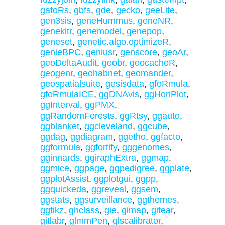
gatoRs
,
gbfs
,
gde
,
gecko
,
geeLite
,
gen3sis
,
geneHummus
,
geneNR
,
genekitr
,
genemodel
,
genepop
,
geneset
,
genetic.algo.optimizeR
,
genieBPC
,
geniusr
,
genscore
,
geoAr
,
geoDeltaAudit
,
geobr
,
geocacheR
,
geogenr
,
geohabnet
,
geomander
,
geospatialsuite
,
gesisdata
,
gfoRmula
,
gfoRmulaICE
,
ggDNAvis
,
ggHoriPlot
,
ggInterval
,
ggPMX
,
ggRandomForests
,
ggRtsy
,
ggauto
,
ggblanket
,
ggcleveland
,
ggcube
,
ggdag
,
ggdiagram
,
ggetho
,
ggfacto
,
ggformula
,
ggfortify
,
gggenomes
,
gginnards
,
ggiraphExtra
,
ggmap
,
ggmice
,
ggpage
,
ggpedigree
,
ggplate
,
ggplotAssist
,
ggplotgui
,
ggpp
,
ggquickeda
,
ggreveal
,
ggsem
,
ggstats
,
ggsurveillance
,
ggthemes
,
ggtikz
,
ghclass
,
gie
,
gimap
,
gitear
,
gitlabr
,
glmmPen
,
glscalibrator
,