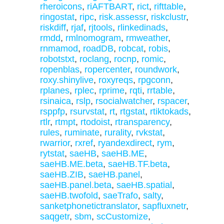
rheroicons
,
riAFTBART
,
rict
,
rifttable
,
ringostat
,
ripc
,
risk.assessr
,
riskclustr
,
riskdiff
,
rjaf
,
rjtools
,
rlinkedinads
,
rmdd
,
rmlnomogram
,
rmweather
,
rnmamod
,
roadDB
,
robcat
,
robis
,
robotstxt
,
roclang
,
rocnp
,
romic
,
ropenblas
,
ropercenter
,
roundwork
,
roxy.shinylive
,
roxyreqs
,
rpgconn
,
rplanes
,
rplec
,
rprime
,
rqti
,
rrtable
,
rsinaica
,
rslp
,
rsocialwatcher
,
rspacer
,
rsppfp
,
rsurvstat
,
rt
,
rtgstat
,
rtiktokads
,
rtlr
,
rtmpt
,
rtodoist
,
rtransparency
,
rules
,
ruminate
,
rurality
,
rvkstat
,
rwarrior
,
rxref
,
ryandexdirect
,
rym
,
rytstat
,
saeHB
,
saeHB.ME
,
saeHB.ME.beta
,
saeHB.TF.beta
,
saeHB.ZIB
,
saeHB.panel
,
saeHB.panel.beta
,
saeHB.spatial
,
saeHB.twofold
,
saeTrafo
,
salty
,
sanketphonetictranslator
,
sapfluxnetr
,
saqgetr
,
sbm
,
scCustomize
,