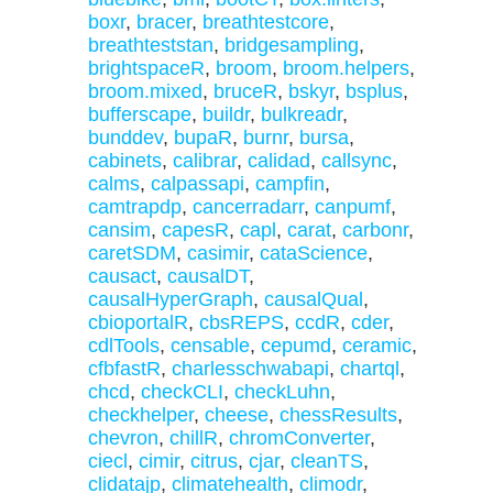
boxr
,
bracer
,
breathtestcore
,
breathteststan
,
bridgesampling
,
brightspaceR
,
broom
,
broom.helpers
,
broom.mixed
,
bruceR
,
bskyr
,
bsplus
,
bufferscape
,
buildr
,
bulkreadr
,
bunddev
,
bupaR
,
burnr
,
bursa
,
cabinets
,
calibrar
,
calidad
,
callsync
,
calms
,
calpassapi
,
campfin
,
camtrapdp
,
cancerradarr
,
canpumf
,
cansim
,
capesR
,
capl
,
carat
,
carbonr
,
caretSDM
,
casimir
,
cataScience
,
causact
,
causalDT
,
causalHyperGraph
,
causalQual
,
cbioportalR
,
cbsREPS
,
ccdR
,
cder
,
cdlTools
,
censable
,
cepumd
,
ceramic
,
cfbfastR
,
charlesschwabapi
,
chartql
,
chcd
,
checkCLI
,
checkLuhn
,
checkhelper
,
cheese
,
chessResults
,
chevron
,
chillR
,
chromConverter
,
ciecl
,
cimir
,
citrus
,
cjar
,
cleanTS
,
clidatajp
,
climatehealth
,
climodr
,