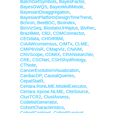
BatchGetSymbols
,
BayesFactor
,
BayesGWQS
,
BayesMultiMode
,
BayesianDisaggregation
,
BayesianPlatformDesignTimeTrend
,
Bchron
,
BeeBDC
,
BioIndex
,
BioVizSeq
,
BiostatsUHNplus
,
BivRec
,
BrazilMet
,
CB2
,
CDMConnector
,
CEOdata
,
CHOIRBM
,
CIAAWconsensus
,
CIMTx
,
CLME
,
CMIP6VisR
,
CMapViz
,
CNAIM
,
CNVScope
,
COMIX
,
CRANsearcher
,
CRE
,
CSCNet
,
CSHShydRology
,
CTNote
,
CancerEvolutionVisualization
,
CardiacDP
,
CausalQueries
,
CepalStatR
,
Certara.RsNLME.ModelExecutor
,
Certara.Xpose.NLME
,
CiteSource
,
ClusTCR2
,
ClustAssess
,
CodelistGenerator
,
CohortCharacteristics
,
CohortContrast
,
CohortSurvival
,