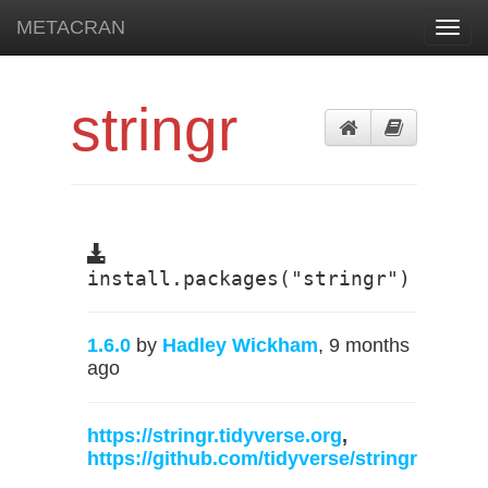
METACRAN
Toggl
navig
stringr
install.packages("stringr")
1.6.0
by
Hadley Wickham
, 9 months
ago
https://stringr.tidyverse.org
,
https://github.com/tidyverse/stringr