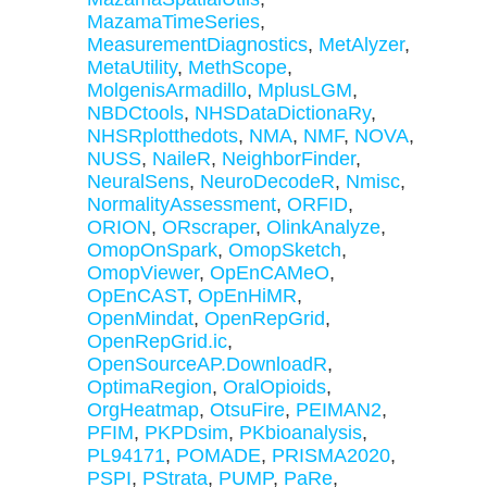
MazamaTimeSeries
,
MeasurementDiagnostics
,
MetAlyzer
,
MetaUtility
,
MethScope
,
MolgenisArmadillo
,
MplusLGM
,
NBDCtools
,
NHSDataDictionaRy
,
NHSRplotthedots
,
NMA
,
NMF
,
NOVA
,
NUSS
,
NaileR
,
NeighborFinder
,
NeuralSens
,
NeuroDecodeR
,
Nmisc
,
NormalityAssessment
,
ORFID
,
ORION
,
ORscraper
,
OlinkAnalyze
,
OmopOnSpark
,
OmopSketch
,
OmopViewer
,
OpEnCAMeO
,
OpEnCAST
,
OpEnHiMR
,
OpenMindat
,
OpenRepGrid
,
OpenRepGrid.ic
,
OpenSourceAP.DownloadR
,
OptimaRegion
,
OralOpioids
,
OrgHeatmap
,
OtsuFire
,
PEIMAN2
,
PFIM
,
PKPDsim
,
PKbioanalysis
,
PL94171
,
POMADE
,
PRISMA2020
,
PSPI
,
PStrata
,
PUMP
,
PaRe
,