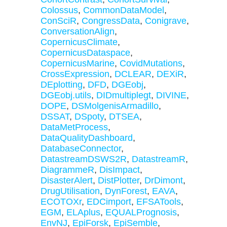
Colossus
,
CommonDataModel
,
ConSciR
,
CongressData
,
Conigrave
,
ConversationAlign
,
CopernicusClimate
,
CopernicusDataspace
,
CopernicusMarine
,
CovidMutations
,
CrossExpression
,
DCLEAR
,
DEXiR
,
DEplotting
,
DFD
,
DGEobj
,
DGEobj.utils
,
DIDmultiplegt
,
DIVINE
,
DOPE
,
DSMolgenisArmadillo
,
DSSAT
,
DSpoty
,
DTSEA
,
DataMetProcess
,
DataQualityDashboard
,
DatabaseConnector
,
DatastreamDSWS2R
,
DatastreamR
,
DiagrammeR
,
DisImpact
,
DisasterAlert
,
DistPlotter
,
DrDimont
,
DrugUtilisation
,
DynForest
,
EAVA
,
ECOTOXr
,
EDCimport
,
EFSATools
,
EGM
,
ELAplus
,
EQUALPrognosis
,
EnvNJ
,
EpiForsk
,
EpiSemble
,