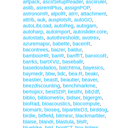
artpack
,
asciiSetupReader
,
asciiruler
,
aslib
,
asremlPlus
,
assignPOP
,
astronomR
,
atpolR
,
atrrr
,
attachment
,
attrib
,
auk
,
ausplotsR
,
autoGO
,
autoLibLoad
,
autoReg
,
autogam
,
autoharp
,
autoimport
,
autoslider.core
,
autostats
,
autothresholdr
,
avotrex
,
azuremapsr
,
babette
,
bacenR
,
bacontrees
,
baizer
,
baldur
,
bambooHR
,
banR
,
banffIT
,
banxicoR
,
barrks
,
bartXViz
,
baseballr
,
basedosdados
,
batchtma
,
bayesics
,
baymedr
,
bbw
,
bdc
,
bea.R
,
beakr
,
beastier
,
beastt
,
beautier
,
beaver
,
beezdiscounting
,
benchmarkme
,
bertopicr
,
bestSDP
,
besthr
,
bib2df
,
biblio
,
bibliometrix
,
bidser
,
bigergm
,
bioRad
,
bioacoustics
,
biocompute
,
biomartr
,
bioseq
,
bipartiteD3
,
birddog
,
birdie
,
bitfield
,
bitmexr
,
blackmarbler
,
blaise
,
blandr
,
blastula
,
blsR
,
bluebike
,
bml
,
bootCT
,
box.linters
,