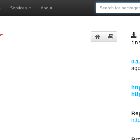
s
Services
About
r
in
0.1
ag
htt
htt
Rep
htt
Br