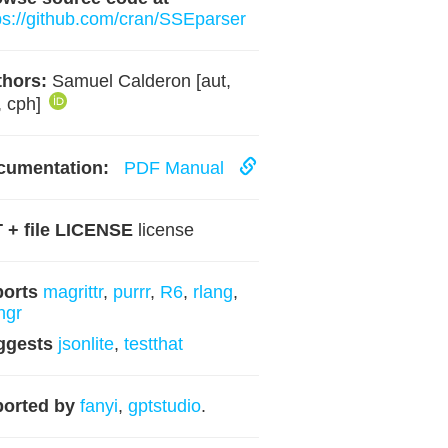
ps://github.com/cran/SSEparser
hors:
Samuel Calderon [aut,
, cph]
cumentation:
PDF Manual
 + file LICENSE
license
ports
magrittr
,
purrr
,
R6
,
rlang
,
ingr
ggests
jsonlite
,
testthat
orted by
fanyi
,
gptstudio
.