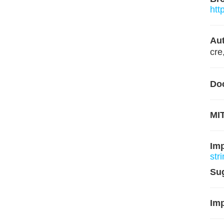
htt
Aut
cre
Do
MIT
Im
str
Su
Imp