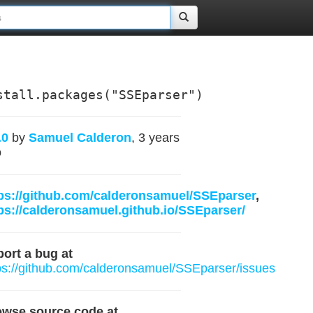
stall.packages("SSEparser")
.0
by
Samuel Calderon
, 3 years
o
ps://github.com/calderonsamuel/SSEparser
,
ps://calderonsamuel.github.io/SSEparser/
ort a bug at
ps://github.com/calderonsamuel/SSEparser/issues
owse source code at