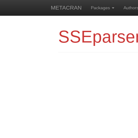
METACRAN
Packages
Author
SSEparse