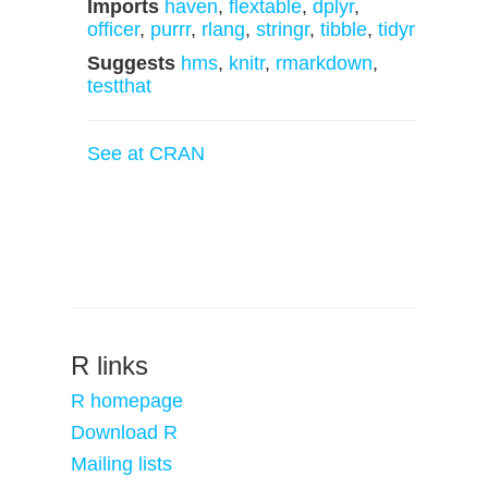
Imports
haven
,
flextable
,
dplyr
,
officer
,
purrr
,
rlang
,
stringr
,
tibble
,
tidyr
Suggests
hms
,
knitr
,
rmarkdown
,
testthat
See at CRAN
R links
R homepage
Download R
Mailing lists