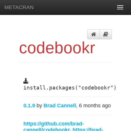
METACRAN
Toggl
navig
codebookr
install.packages("codebookr")
0.1.9
by
Brad Cannell
, 6 months ago
https://github.com/brad-
cannell/codebookr
,
https://brad-