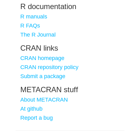
R documentation
R manuals
R FAQs
The R Journal
CRAN links
CRAN homepage
CRAN repository policy
Submit a package
METACRAN stuff
About METACRAN
At github
Report a bug