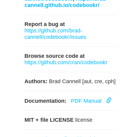
cannell.github.io/codebookr/
Report a bug at
https://github.com/brad-
cannell/codebookr/issues
Browse source code at
https://github.com/cran/codebookr
Authors:
Brad Cannell [aut, cre, cph]
Documentation:
PDF Manual
MIT + file LICENSE
license