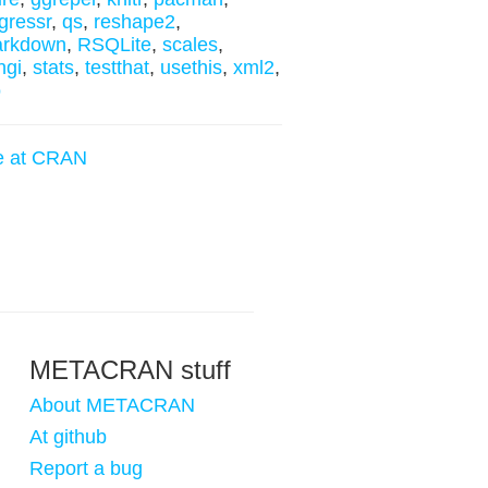
gressr
,
qs
,
reshape2
,
arkdown
,
RSQLite
,
scales
,
ngi
,
stats
,
testthat
,
usethis
,
xml2
,
o
e at CRAN
METACRAN stuff
About METACRAN
At github
Report a bug