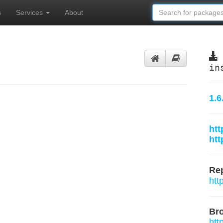
s
Services
About
in
1.6
htt
htt
Rep
htt
Br
htt