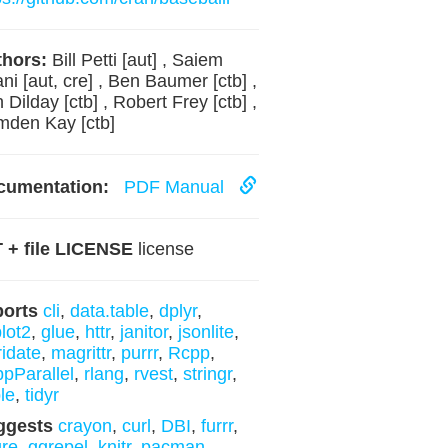
hors:
Bill Petti [aut] , Saiem
ani [aut, cre] , Ben Baumer [ctb] ,
 Dilday [ctb] , Robert Frey [ctb] ,
den Kay [ctb]
cumentation:
PDF Manual
 + file LICENSE
license
ports
cli
,
data.table
,
dplyr
,
lot2
,
glue
,
httr
,
janitor
,
jsonlite
,
ridate
,
magrittr
,
purrr
,
Rcpp
,
pParallel
,
rlang
,
rvest
,
stringr
,
ble
,
tidyr
ggests
crayon
,
curl
,
DBI
,
furrr
,
ure
,
ggrepel
,
knitr
,
pacman
,