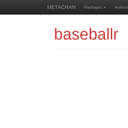
METACRAN
Packages
Author
baseballr