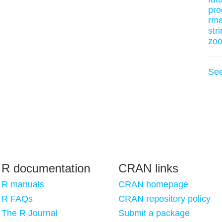
pro
rm
stri
zo
Se
R documentation
CRAN links
R manuals
CRAN homepage
R FAQs
CRAN repository policy
The R Journal
Submit a package