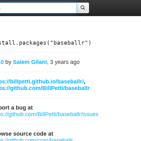
stall.packages("baseballr")
.0
by
Saiem Gilani
, 3 years ago
ps://billpetti.github.io/baseballr/
,
ps://github.com/BillPetti/baseballr
ort a bug at
ps://github.com/BillPetti/baseballr/issues
owse source code at
ps://github.com/cran/baseballr