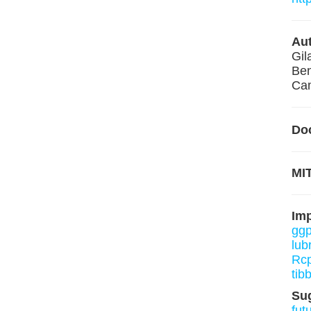
Aut
Gil
Ben
Cam
Do
MIT
Im
ggp
lub
Rcp
tib
Su
fut