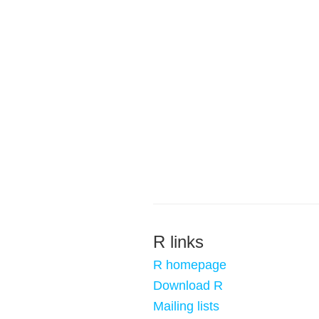
R links
R homepage
Download R
Mailing lists