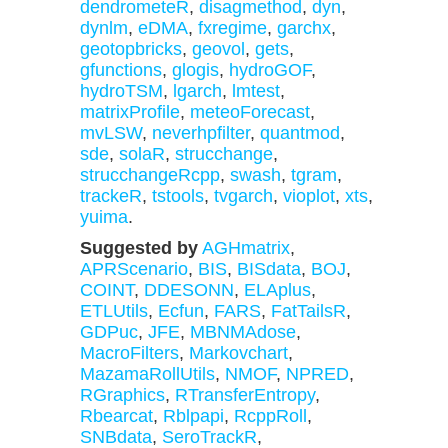
dendrometeR
,
disagmethod
,
dyn
,
dynlm
,
eDMA
,
fxregime
,
garchx
,
geotopbricks
,
geovol
,
gets
,
gfunctions
,
glogis
,
hydroGOF
,
hydroTSM
,
lgarch
,
lmtest
,
matrixProfile
,
meteoForecast
,
mvLSW
,
neverhpfilter
,
quantmod
,
sde
,
solaR
,
strucchange
,
strucchangeRcpp
,
swash
,
tgram
,
trackeR
,
tstools
,
tvgarch
,
vioplot
,
xts
,
yuima
.
Suggested by
AGHmatrix
,
APRScenario
,
BIS
,
BISdata
,
BOJ
,
COINT
,
DDESONN
,
ELAplus
,
ETLUtils
,
Ecfun
,
FARS
,
FatTailsR
,
GDPuc
,
JFE
,
MBNMAdose
,
MacroFilters
,
Markovchart
,
MazamaRollUtils
,
NMOF
,
NPRED
,
RGraphics
,
RTransferEntropy
,
Rbearcat
,
Rblpapi
,
RcppRoll
,
SNBdata
,
SeroTrackR
,