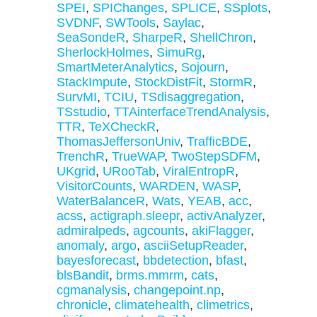
SPEI
,
SPIChanges
,
SPLICE
,
SSplots
,
SVDNF
,
SWTools
,
Saylac
,
SeaSondeR
,
SharpeR
,
ShellChron
,
SherlockHolmes
,
SimuRg
,
SmartMeterAnalytics
,
Sojourn
,
StackImpute
,
StockDistFit
,
StormR
,
SurvMI
,
TCIU
,
TSdisaggregation
,
TSstudio
,
TTAinterfaceTrendAnalysis
,
TTR
,
TeXCheckR
,
ThomasJeffersonUniv
,
TrafficBDE
,
TrenchR
,
TrueWAP
,
TwoStepSDFM
,
UKgrid
,
URooTab
,
ViralEntropR
,
VisitorCounts
,
WARDEN
,
WASP
,
WaterBalanceR
,
Wats
,
YEAB
,
acc
,
acss
,
actigraph.sleepr
,
activAnalyzer
,
admiralpeds
,
agcounts
,
akiFlagger
,
anomaly
,
argo
,
asciiSetupReader
,
bayesforecast
,
bbdetection
,
bfast
,
blsBandit
,
brms.mmrm
,
cats
,
cgmanalysis
,
changepoint.np
,
chronicle
,
climatehealth
,
climetrics
,