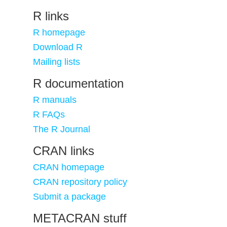
R links
R homepage
Download R
Mailing lists
R documentation
R manuals
R FAQs
The R Journal
CRAN links
CRAN homepage
CRAN repository policy
Submit a package
METACRAN stuff