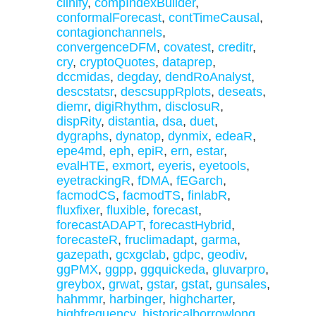
clinify
,
compIndexBuilder
,
conformalForecast
,
contTimeCausal
,
contagionchannels
,
convergenceDFM
,
covatest
,
creditr
,
cry
,
cryptoQuotes
,
dataprep
,
dccmidas
,
degday
,
dendRoAnalyst
,
descstatsr
,
descsuppRplots
,
deseats
,
diemr
,
digiRhythm
,
disclosuR
,
dispRity
,
distantia
,
dsa
,
duet
,
dygraphs
,
dynatop
,
dynmix
,
edeaR
,
epe4md
,
eph
,
epiR
,
ern
,
estar
,
evalHTE
,
exmort
,
eyeris
,
eyetools
,
eyetrackingR
,
fDMA
,
fEGarch
,
facmodCS
,
facmodTS
,
finlabR
,
fluxfixer
,
fluxible
,
forecast
,
forecastADAPT
,
forecastHybrid
,
forecasteR
,
fruclimadapt
,
garma
,
gazepath
,
gcxgclab
,
gdpc
,
geodiv
,
ggPMX
,
ggpp
,
ggquickeda
,
gluvarpro
,
greybox
,
grwat
,
gstar
,
gstat
,
gunsales
,
hahmmr
,
harbinger
,
highcharter
,
highfrequency
,
historicalborrowlong
,