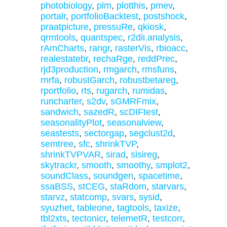
photobiology
,
plm
,
plotthis
,
pmev
,
portalr
,
portfolioBacktest
,
postshock
,
praatpicture
,
pressuRe
,
qkiosk
,
qrmtools
,
quantspec
,
r2dii.analysis
,
rAmCharts
,
rangr
,
rasterVis
,
rbioacc
,
realestatebr
,
rechaRge
,
reddPrec
,
rjd3production
,
rmgarch
,
rmsfuns
,
rnrfa
,
robustGarch
,
robustbetareg
,
rportfolio
,
rts
,
rugarch
,
rumidas
,
runcharter
,
s2dv
,
sGMRFmix
,
sandwich
,
sazedR
,
scDIFtest
,
seasonalityPlot
,
seasonalview
,
seastests
,
sectorgap
,
segclust2d
,
semtree
,
sfc
,
shrinkTVP
,
shrinkTVPVAR
,
sirad
,
sisireg
,
skytrackr
,
smooth
,
smoothy
,
smplot2
,
soundClass
,
soundgen
,
spacetime
,
ssaBSS
,
stCEG
,
staRdom
,
starvars
,
starvz
,
statcomp
,
svars
,
sysid
,
syuzhet
,
tableone
,
tagtools
,
taxize
,
tbl2xts
,
tectonicr
,
telemetR
,
testcorr
,