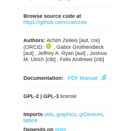
Browse source code at
https://github.com/cran/zoo
Authors:
Achim Zeileis [aut, cre]
(ORCID:
, Gabor Grothendieck
[aut] , Jeffrey A. Ryan [aut] , Joshua
M. Ulrich [ctb] , Felix Andrews [ctb]
Documentation:
PDF Manual
GPL-2 | GPL-3
license
Imports
utils
,
graphics
,
grDevices
,
lattice
Depends on
stats