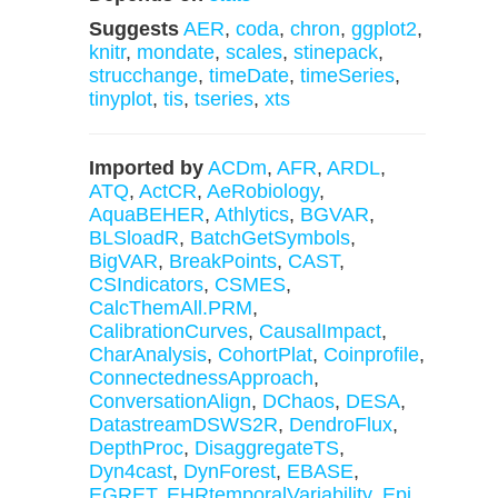
Suggests
AER
,
coda
,
chron
,
ggplot2
,
knitr
,
mondate
,
scales
,
stinepack
,
strucchange
,
timeDate
,
timeSeries
,
tinyplot
,
tis
,
tseries
,
xts
Imported by
ACDm
,
AFR
,
ARDL
,
ATQ
,
ActCR
,
AeRobiology
,
AquaBEHER
,
Athlytics
,
BGVAR
,
BLSloadR
,
BatchGetSymbols
,
BigVAR
,
BreakPoints
,
CAST
,
CSIndicators
,
CSMES
,
CalcThemAll.PRM
,
CalibrationCurves
,
CausalImpact
,
CharAnalysis
,
CohortPlat
,
Coinprofile
,
ConnectednessApproach
,
ConversationAlign
,
DChaos
,
DESA
,
DatastreamDSWS2R
,
DendroFlux
,
DepthProc
,
DisaggregateTS
,
Dyn4cast
,
DynForest
,
EBASE
,
EGRET
,
EHRtemporalVariability
,
Epi
,