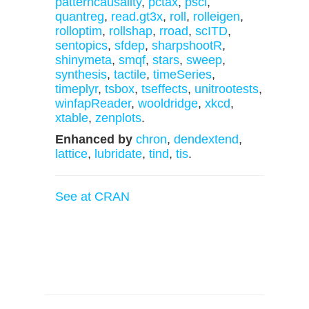
patterncausality
,
pctax
,
pscl
,
quantreg
,
read.gt3x
,
roll
,
rolleigen
,
rolloptim
,
rollshap
,
rroad
,
scITD
,
sentopics
,
sfdep
,
sharpshootR
,
shinymeta
,
smqf
,
stars
,
sweep
,
synthesis
,
tactile
,
timeSeries
,
timeplyr
,
tsbox
,
tseffects
,
unitrootests
,
winfapReader
,
wooldridge
,
xkcd
,
xtable
,
zenplots
.
Enhanced by
chron
,
dendextend
,
lattice
,
lubridate
,
tind
,
tis
.
See at CRAN