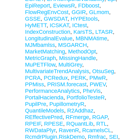
EpiReport
,
EviewsR
,
FDboost
,
FlowRegEnvCost
,
GGIR
,
GLmom
,
GSSE
,
GWSDAT
,
HYPEtools
,
HyMETT
,
ICSKAT
,
ICtest
,
IndexConstruction
,
KarsTS
,
LTASR
,
LongitudinalEvalue
,
MBNMAtime
,
MJMbamlss
,
MSGARCH
,
MarketMatching
,
MethodOpt
,
MetricGraph
,
MissingHandle
,
MuPETFlow
,
MultiGrey
,
MultivariateTrendAnalysis
,
OtsuSeg
,
PCRA
,
PCRedux
,
PERK
,
PMwR
,
PPMiss
,
PRISM.forecast
,
PWEV
,
PerformanceAnalytics
,
PheVis
,
PortalHacienda
,
PortfolioTesteR
,
PupilPre
,
PupillometryR
,
QuantileModels
,
R2Addhaz
,
REffectivePred
,
RFmerge
,
RGAP
,
RPEIF
,
RPESE
,
RQuantLib
,
RTL
,
RWDataPlyr
,
RavenR
,
RcamelsCL
,
RcmdrPlugin.RiskDemo
,
Rmfrac
,
SEI
,