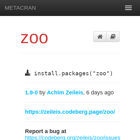
METACRAN
Toggl
navig
zoo
install.packages("zoo")
1.9-0
by
Achim Zeileis
, 6 days ago
https://zeileis.codeberg.page/zoo/
Report a bug at
https://codeberg.org/zeileis/zoo/issues