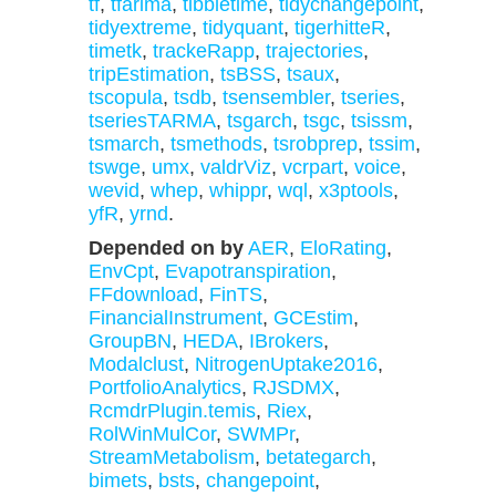
tf
,
tfarima
,
tibbletime
,
tidychangepoint
,
tidyextreme
,
tidyquant
,
tigerhitteR
,
timetk
,
trackeRapp
,
trajectories
,
tripEstimation
,
tsBSS
,
tsaux
,
tscopula
,
tsdb
,
tsensembler
,
tseries
,
tseriesTARMA
,
tsgarch
,
tsgc
,
tsissm
,
tsmarch
,
tsmethods
,
tsrobprep
,
tssim
,
tswge
,
umx
,
valdrViz
,
vcrpart
,
voice
,
wevid
,
whep
,
whippr
,
wql
,
x3ptools
,
yfR
,
yrnd
.
Depended on by
AER
,
EloRating
,
EnvCpt
,
Evapotranspiration
,
FFdownload
,
FinTS
,
FinancialInstrument
,
GCEstim
,
GroupBN
,
HEDA
,
IBrokers
,
Modalclust
,
NitrogenUptake2016
,
PortfolioAnalytics
,
RJSDMX
,
RcmdrPlugin.temis
,
Riex
,
RolWinMulCor
,
SWMPr
,
StreamMetabolism
,
betategarch
,
bimets
,
bsts
,
changepoint
,