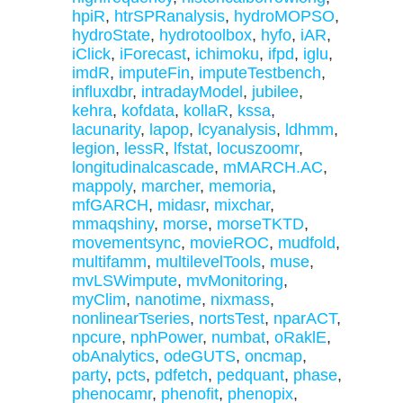
hpiR
,
htrSPRanalysis
,
hydroMOPSO
,
hydroState
,
hydrotoolbox
,
hyfo
,
iAR
,
iClick
,
iForecast
,
ichimoku
,
ifpd
,
iglu
,
imdR
,
imputeFin
,
imputeTestbench
,
influxdbr
,
intradayModel
,
jubilee
,
kehra
,
kofdata
,
kollaR
,
kssa
,
lacunarity
,
lapop
,
lcyanalysis
,
ldhmm
,
legion
,
lessR
,
lfstat
,
locuszoomr
,
longitudinalcascade
,
mMARCH.AC
,
mappoly
,
marcher
,
memoria
,
mfGARCH
,
midasr
,
mixchar
,
mmaqshiny
,
morse
,
morseTKTD
,
movementsync
,
movieROC
,
mudfold
,
multifamm
,
multilevelTools
,
muse
,
mvLSWimpute
,
mvMonitoring
,
myClim
,
nanotime
,
nixmass
,
nonlinearTseries
,
nortsTest
,
nparACT
,
npcure
,
nphPower
,
numbat
,
oRaklE
,
obAnalytics
,
odeGUTS
,
oncmap
,
party
,
pcts
,
pdfetch
,
pedquant
,
phase
,
phenocamr
,
phenofit
,
phenopix
,