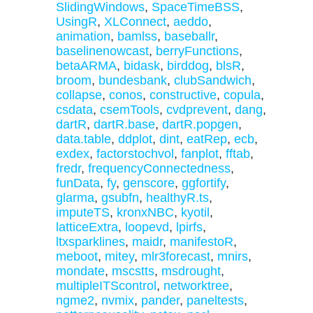
SlidingWindows
,
SpaceTimeBSS
,
UsingR
,
XLConnect
,
aeddo
,
animation
,
bamlss
,
baseballr
,
baselinenowcast
,
berryFunctions
,
betaARMA
,
bidask
,
birddog
,
blsR
,
broom
,
bundesbank
,
clubSandwich
,
collapse
,
conos
,
constructive
,
copula
,
csdata
,
csemTools
,
cvdprevent
,
dang
,
dartR
,
dartR.base
,
dartR.popgen
,
data.table
,
ddplot
,
dint
,
eatRep
,
ecb
,
exdex
,
factorstochvol
,
fanplot
,
fftab
,
fredr
,
frequencyConnectedness
,
funData
,
fy
,
genscore
,
ggfortify
,
glarma
,
gsubfn
,
healthyR.ts
,
imputeTS
,
kronxNBC
,
kyotil
,
latticeExtra
,
loopevd
,
lpirfs
,
ltxsparklines
,
maidr
,
manifestoR
,
meboot
,
mitey
,
mlr3forecast
,
mnirs
,
mondate
,
mscstts
,
msdrought
,
multipleITScontrol
,
networktree
,
ngme2
,
nvmix
,
pander
,
paneltests
,