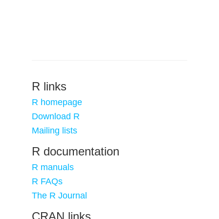
R links
R homepage
Download R
Mailing lists
R documentation
R manuals
R FAQs
The R Journal
CRAN links