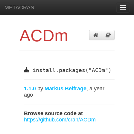
METACRAN
Toggl
navig
ACDm
install.packages("ACDm")
1.1.0
by
Markus Belfrage
, a year
ago
Browse source code at
https://github.com/cran/ACDm