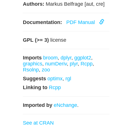
Authors:
Markus Belfrage [aut, cre]
Documentation:
PDF Manual
GPL (>= 3)
license
Imports
broom
,
dplyr
,
ggplot2
,
graphics
,
numDeriv
,
plyr
,
Rcpp
,
Rsolnp
,
zoo
Suggests
optimx
,
rgl
Linking to
Rcpp
Imported by
eNchange
.
See at CRAN