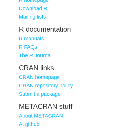
R homepage
Download R
Mailing lists
R documentation
R manuals
R FAQs
The R Journal
CRAN links
CRAN homepage
CRAN repository policy
Submit a package
METACRAN stuff
About METACRAN
At github