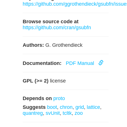
https://github.com/ggrothendieck/gsubfn/issue
Browse source code at
https://github.com/cran/gsubfn
Authors:
G. Grothendieck
Documentation:
PDF Manual
GPL (>= 2)
license
Depends on
proto
Suggests
boot
,
chron
,
grid
,
lattice
,
quantreg
,
svUnit
,
tcltk
,
zoo