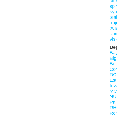
slf
spi
syn
tea
tra
twa
un
vis
De
Bay
Bi
Bou
Co
DC
Es
Inv
MC
NU.
Pai
RH
Rcm