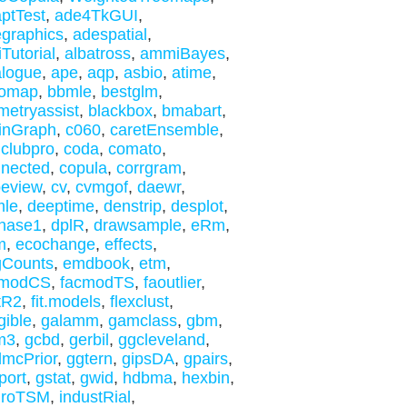
ptTest
,
ade4TkGUI
,
graphics
,
adespatial
,
iTutorial
,
albatross
,
ammiBayes
,
logue
,
ape
,
aqp
,
asbio
,
atime
,
tomap
,
bbmle
,
bestglm
,
metryassist
,
blackbox
,
bmabart
,
inGraph
,
c060
,
caretEnsemble
,
,
clubpro
,
coda
,
comato
,
nected
,
copula
,
corrgram
,
eview
,
cv
,
cvmgof
,
daewr
,
mle
,
deeptime
,
denstrip
,
desplot
,
hase1
,
dplR
,
drawsample
,
eRm
,
m
,
ecochange
,
effects
,
gCounts
,
emdbook
,
etm
,
cmodCS
,
facmodTS
,
faoutlier
,
tR2
,
fit.models
,
flexclust
,
gible
,
galamm
,
gamclass
,
gbm
,
m3
,
gcbd
,
gerbil
,
ggcleveland
,
mcPrior
,
ggtern
,
gipsDA
,
gpairs
,
port
,
gstat
,
gwid
,
hdbma
,
hexbin
,
droTSM
,
industRial
,