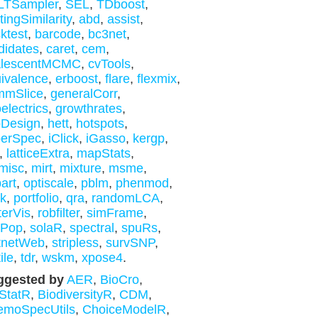
LTSampler
,
SEL
,
TDboost
,
tingSimilarity
,
abd
,
assist
,
ktest
,
barcode
,
bc3net
,
didates
,
caret
,
cem
,
alescentMCMC
,
cvTools
,
ivalence
,
erboost
,
flare
,
flexmix
,
mmSlice
,
generalCorr
,
electrics
,
growthrates
,
bDesign
,
hett
,
hotspots
,
perSpec
,
iClick
,
iGasso
,
kergp
,
,
latticeExtra
,
mapStats
,
misc
,
mirt
,
mixture
,
msme
,
bart
,
optiscale
,
pblm
,
phenmod
,
nk
,
portfolio
,
qra
,
randomLCA
,
terVis
,
robfilter
,
simFrame
,
mPop
,
solaR
,
spectral
,
spuRs
,
tnetWeb
,
stripless
,
survSNP
,
ile
,
tdr
,
wskm
,
xpose4
.
ggested by
AER
,
BioCro
,
StatR
,
BiodiversityR
,
CDM
,
emoSpecUtils
,
ChoiceModelR
,