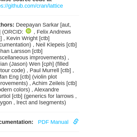
ps://github.com/cran/lattice
hors:
Deepayan Sarkar [aut,
] (ORCID:
, Felix Andrews
b] , Kevin Wright [ctb]
cumentation) , Neil Klepeis [ctb]
ohan Larsson [ctb]
scellaneous improvements) ,
jian (Jason) Wen [cph] (filled
tour code) , Paul Murrell [ctb] ,
fan Eng [ctb] (violin plot
rovements) , Achim Zeileis [ctb]
dern colors) , Alexandre
rtiol [ctb] (generics for larrows ,
lygon , lrect and lsegments)
cumentation:
PDF Manual