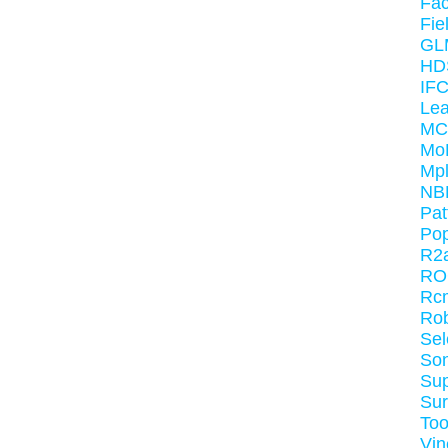
Fa
Fie
GL
HD
IF
Le
MC
Mo
Mpl
NB
Pat
Po
R2
RO
Rc
Ro
Sel
So
Sup
Sur
Too
Vin