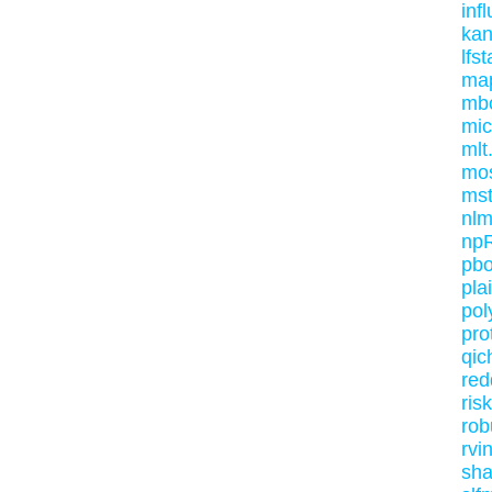
inf
kan
lfst
ma
mb
mic
mlt
mo
mst
nl
np
pb
pla
pol
pro
qic
red
ris
rob
rvi
sha