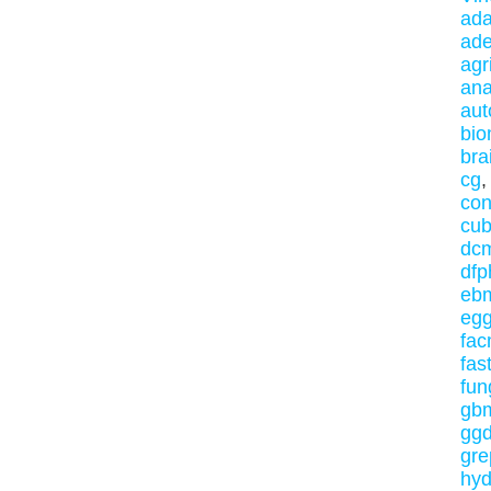
ada
ade
agr
ana
au
bio
bra
cg
con
cub
dc
dfp
eb
eg
fa
fas
fun
gb
ggd
gre
hy