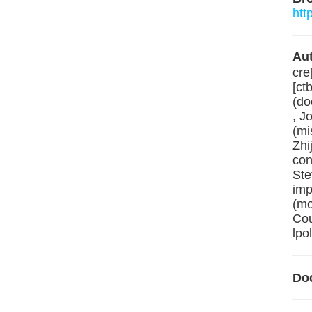
htt
Aut
cre
[ct
(do
, J
(mi
Zhi
con
Ste
imp
(mo
Cou
lpo
Do