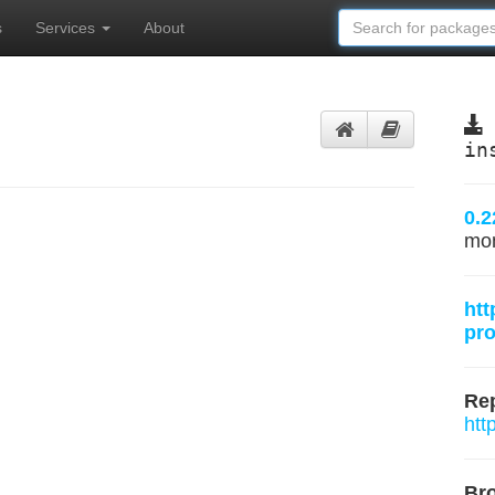
s
Services
About
in
0.2
mo
htt
pro
Rep
htt
Br