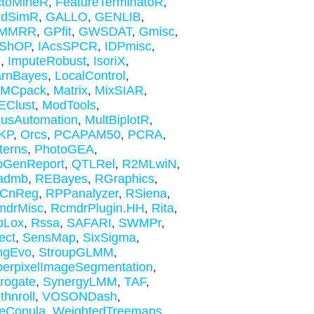
ctoMineR
,
FeatureTerminatoR
,
ldSimR
,
GALLO
,
GENLIB
,
MMRR
,
GPfit
,
GWSDAT
,
Gmisc
,
ShOP
,
IAcsSPCR
,
IDPmisc
,
C
,
ImputeRobust
,
IsoriX
,
arnBayes
,
LocalControl
,
MCpack
,
Matrix
,
MixSIAR
,
EClust
,
ModTools
,
usAutomation
,
MultBiplotR
,
KP
,
Orcs
,
PCAPAM50
,
PCRA
,
terns
,
PhotoGEA
,
pGenReport
,
QTLRel
,
R2MLwiN
,
admb
,
REBayes
,
RGraphics
,
CnReg
,
RPPanalyzer
,
RSiena
,
mdrMisc
,
RcmdrPlugin.HH
,
Rita
,
bLox
,
Rssa
,
SAFARI
,
SWMPr
,
ect
,
SensMap
,
SixSigma
,
ngEvo
,
StroupGLMM
,
erpixelImageSegmentation
,
rogate
,
SynergyLMM
,
TAF
,
thnroll
,
VOSONDash
,
eCopula
,
WeightedTreemaps
,