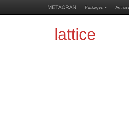
METACRAN
Packages
Author
lattice