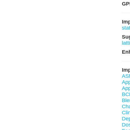
GPL
Im
sta
Su
lat
En
Imp
AS
App
App
BC
Ble
Cha
Cli
De
Dos