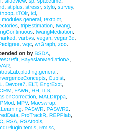
m
,
slideview
,
sp
,
spacetime
,
nd
,
stlplus
,
stressr
,
stylo
,
survey
,
thpop
,
tTOlr
,
tcl
,
l.modules.general
,
textplot
,
jectories
,
tripEstimation
,
twang
,
ngContinuous
,
twangMediation
,
marked
,
varbvs
,
vegan
,
vegan3d
,
Pedigree
,
wqc
,
wrGraph
,
zoo
.
pended on by
BSDA
,
esGPfit
,
BayesianMediationA
,
gVAR
,
trosLab.plotting.general
,
nvergenceConcepts
,
Cubist
,
L
,
Devore7
,
ELT
,
EngrExpt
,
tCRM
,
FAwR
,
HH
,
ILS
,
asionCorrection
,
MALDIrppa
,
PMod
,
MPV
,
Maeswrap
,
Learning
,
PASWR
,
PASWR2
,
redData
,
ProTrackR
,
REPPlab
,
C
,
RSA
,
RSAtools
,
drPlugin.temis
,
Rmisc
,