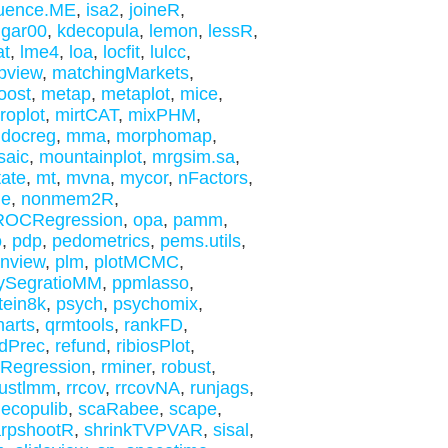
luence.ME
,
isa2
,
joineR
,
gar00
,
kdecopula
,
lemon
,
lessR
,
at
,
lme4
,
loa
,
locfit
,
lulcc
,
pview
,
matchingMarkets
,
oost
,
metap
,
metaplot
,
mice
,
roplot
,
mirtCAT
,
mixPHM
,
.docreg
,
mma
,
morphomap
,
saic
,
mountainplot
,
mrgsim.sa
,
ate
,
mt
,
mvna
,
mycor
,
nFactors
,
me
,
nonmem2R
,
ROCRegression
,
opa
,
pamm
,
o
,
pdp
,
pedometrics
,
pems.utils
,
inview
,
plm
,
plotMCMC
,
ySegratioMM
,
ppmlasso
,
tein8k
,
psych
,
psychomix
,
harts
,
qrmtools
,
rankFD
,
dPrec
,
refund
,
ribiosPlot
,
kRegression
,
rminer
,
robust
,
ustlmm
,
rrcov
,
rrcovNA
,
runjags
,
necopulib
,
scaRabee
,
scape
,
rpshootR
,
shrinkTVPVAR
,
sisal
,