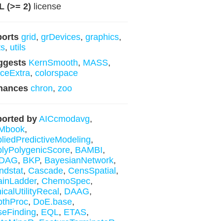
 (>= 2)
license
ports
grid
,
grDevices
,
graphics
,
ts
,
utils
ggests
KernSmooth
,
MASS
,
ticeExtra
,
colorspace
hances
chron
,
zoo
orted by
AICcmodavg
,
Mbook
,
liedPredictiveModeling
,
lyPolygenicScore
,
BAMBI
,
DAG
,
BKP
,
BayesianNetwork
,
ndstat
,
Cascade
,
CensSpatial
,
inLadder
,
ChemoSpec
,
nicalUtilityRecal
,
DAAG
,
pthProc
,
DoE.base
,
eFinding
,
EQL
,
ETAS
,