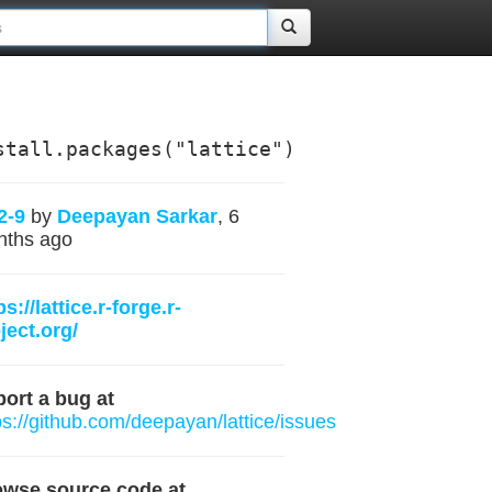
stall.packages("lattice")
2-9
by
Deepayan Sarkar
, 6
nths ago
ps://lattice.r-forge.r-
ject.org/
ort a bug at
ps://github.com/deepayan/lattice/issues
owse source code at