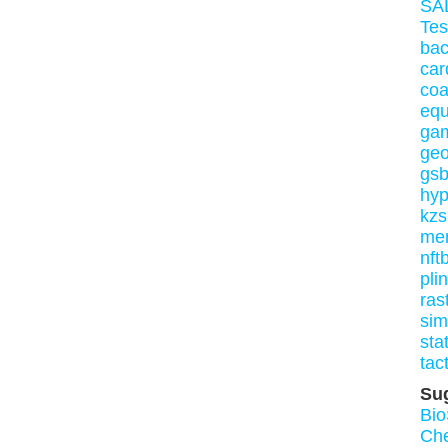
SA
Tes
bac
car
co
equ
ga
geo
gs
hy
kzs
me
nft
pli
ras
si
sta
tact
Su
Bio
Ch