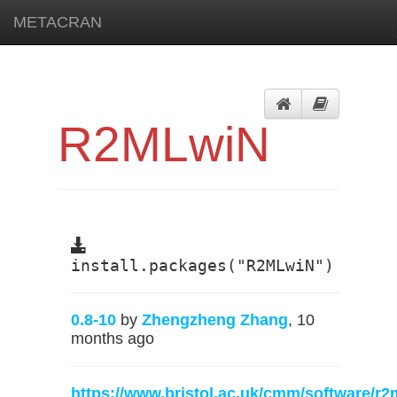
METACRAN
R2MLwiN
install.packages("R2MLwiN")
0.8-10
by
Zhengzheng Zhang
, 10
months ago
https://www.bristol.ac.uk/cmm/software/r2