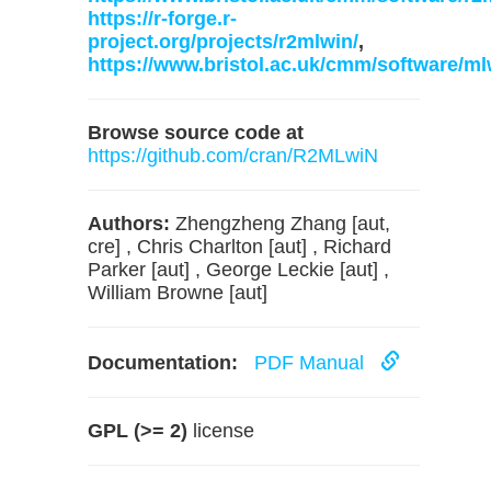
https://r-forge.r-
project.org/projects/r2mlwin/
,
https://www.bristol.ac.uk/cmm/software/ml
Browse source code at
https://github.com/cran/R2MLwiN
Authors:
Zhengzheng Zhang [aut,
cre] , Chris Charlton [aut] , Richard
Parker [aut] , George Leckie [aut] ,
William Browne [aut]
Documentation:
PDF Manual
GPL (>= 2)
license