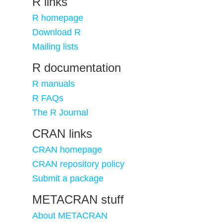
R links
R homepage
Download R
Mailing lists
R documentation
R manuals
R FAQs
The R Journal
CRAN links
CRAN homepage
CRAN repository policy
Submit a package
METACRAN stuff
About METACRAN