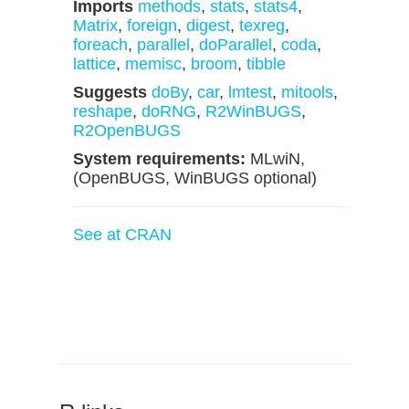
Imports
methods
,
stats
,
stats4
,
Matrix
,
foreign
,
digest
,
texreg
,
foreach
,
parallel
,
doParallel
,
coda
,
lattice
,
memisc
,
broom
,
tibble
Suggests
doBy
,
car
,
lmtest
,
mitools
,
reshape
,
doRNG
,
R2WinBUGS
,
R2OpenBUGS
System requirements:
MLwiN,
(OpenBUGS, WinBUGS optional)
See at CRAN