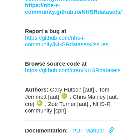
https://nhs-r-
community.github.io/NHSRdatasets/
Report a bug at
https://github.com/nhs-r-
community/NHSRdatasets/issues
Browse source code at
https://github.com/cran/NHSRdatasets
Authors:
Gary Hutson [aut] , Tom
Jemmett [aut]
, Chris Mainey [aut,
cre]
, Zoë Turner [aut] , NHS-R
community [cph]
Documentation:
PDF Manual