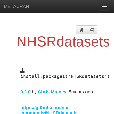
METACRAN
Toggl
navig
NHSRdatasets
install.packages("NHSRdatasets")
0.3.0
by
Chris Mainey
, 5 years ago
https://github.com/nhs-r-
community/NHSRdatasets
,