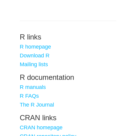
R links
R homepage
Download R
Mailing lists
R documentation
R manuals
R FAQs
The R Journal
CRAN links
CRAN homepage