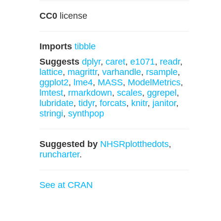
CC0
license
Imports
tibble
Suggests
dplyr
,
caret
,
e1071
,
readr
,
lattice
,
magrittr
,
varhandle
,
rsample
,
ggplot2
,
lme4
,
MASS
,
ModelMetrics
,
lmtest
,
rmarkdown
,
scales
,
ggrepel
,
lubridate
,
tidyr
,
forcats
,
knitr
,
janitor
,
stringi
,
synthpop
Suggested by
NHSRplotthedots
,
runcharter
.
See at CRAN