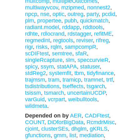
multcomp
,
multipleOutcomes
,
multiwayvcov
,
mzipmed
,
nonnest2
,
npcp
,
nse
,
optic
,
outreg
,
party
,
pcdid
,
plm
,
propertee
,
pubh
,
quickmatch
,
radiant.model
,
rddapp
,
rddtools
,
rdhte
,
rdlocrand
,
rdstagger
,
refitME
,
regmedint
,
regtools
,
reviser
,
rifreg
,
rigr
,
risks
,
rqlm
,
sampcompR
,
scDIFtest
,
semtree
,
sfaR
,
singleRcapture
,
slm
,
speccurvieR
,
spicy
,
ssym
,
statAPA
,
statuser
,
stdReg2
,
systemfit
,
tbm
,
tidyfinance
,
trajmsm
,
tram
,
tramicp
,
tramnet
,
trtf
,
tsdistributions
,
tseffects
,
tsgarch
,
tsissm
,
tsmarch
,
uncertainUCDP
,
varGuid
,
vcrpart
,
weibulltools
,
wildmeta
.
Depended on by
AER
,
CADFtest
,
COUNT
,
DiDforBigData
,
RcmdrMisc
,
cjoint
,
clusterSEs
,
dhglm
,
gKRLS
,
gfunctions
,
gmm
,
list
,
mediation
,