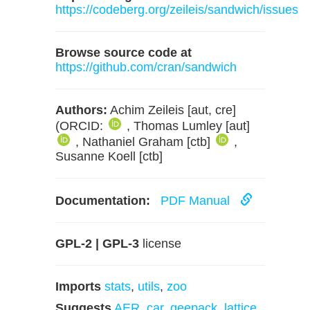
https://codeberg.org/zeileis/sandwich/issues
Browse source code at
https://github.com/cran/sandwich
Authors:
Achim Zeileis [aut, cre]
(ORCID:
, Thomas Lumley [aut]
, Nathaniel Graham [ctb]
,
Susanne Koell [ctb]
Documentation:
PDF Manual
GPL-2 | GPL-3
license
Imports
stats
,
utils
,
zoo
Suggests
AER
,
car
,
geepack
,
lattice
,