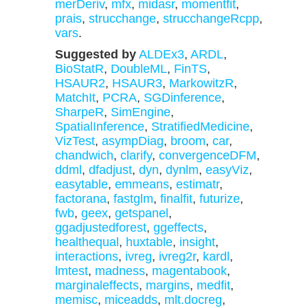
merDeriv
,
mfx
,
midasr
,
momentfit
,
prais
,
strucchange
,
strucchangeRcpp
,
vars
.
Suggested by
ALDEx3
,
ARDL
,
BioStatR
,
DoubleML
,
FinTS
,
HSAUR2
,
HSAUR3
,
MarkowitzR
,
MatchIt
,
PCRA
,
SGDinference
,
SharpeR
,
SimEngine
,
SpatialInference
,
StratifiedMedicine
,
VizTest
,
asympDiag
,
broom
,
car
,
chandwich
,
clarify
,
convergenceDFM
,
ddml
,
dfadjust
,
dyn
,
dynlm
,
easyViz
,
easytable
,
emmeans
,
estimatr
,
factorana
,
fastglm
,
finalfit
,
futurize
,
fwb
,
geex
,
getspanel
,
ggadjustedforest
,
ggeffects
,
healthequal
,
huxtable
,
insight
,
interactions
,
ivreg
,
ivreg2r
,
kardl
,
lmtest
,
madness
,
magentabook
,
marginaleffects
,
margins
,
medfit
,
memisc
,
miceadds
,
mlt.docreg
,