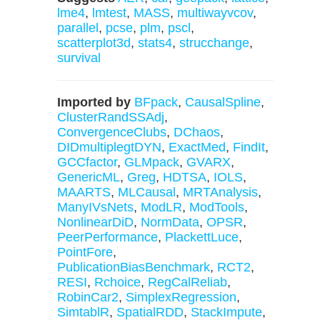
lme4
,
lmtest
,
MASS
,
multiwayvcov
,
parallel
,
pcse
,
plm
,
pscl
,
scatterplot3d
,
stats4
,
strucchange
,
survival
Imported by
BFpack
,
CausalSpline
,
ClusterRandSSAdj
,
ConvergenceClubs
,
DChaos
,
DIDmultiplegtDYN
,
ExactMed
,
FindIt
,
GCCfactor
,
GLMpack
,
GVARX
,
GenericML
,
Greg
,
HDTSA
,
IOLS
,
MAARTS
,
MLCausal
,
MRTAnalysis
,
ManyIVsNets
,
ModLR
,
ModTools
,
NonlinearDiD
,
NormData
,
OPSR
,
PeerPerformance
,
PlackettLuce
,
PointFore
,
PublicationBiasBenchmark
,
RCT2
,
RESI
,
Rchoice
,
RegCalReliab
,
RobinCar2
,
SimplexRegression
,
SimtablR
,
SpatialRDD
,
StackImpute
,