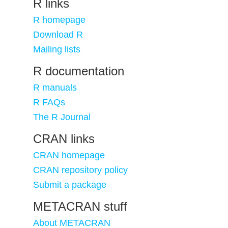
R links
R homepage
Download R
Mailing lists
R documentation
R manuals
R FAQs
The R Journal
CRAN links
CRAN homepage
CRAN repository policy
Submit a package
METACRAN stuff
About METACRAN