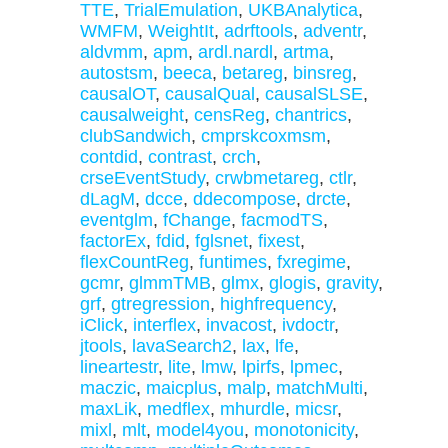
TTE
,
TrialEmulation
,
UKBAnalytica
,
WMFM
,
WeightIt
,
adrftools
,
adventr
,
aldvmm
,
apm
,
ardl.nardl
,
artma
,
autostsm
,
beeca
,
betareg
,
binsreg
,
causalOT
,
causalQual
,
causalSLSE
,
causalweight
,
censReg
,
chantrics
,
clubSandwich
,
cmprskcoxmsm
,
contdid
,
contrast
,
crch
,
crseEventStudy
,
crwbmetareg
,
ctlr
,
dLagM
,
dcce
,
ddecompose
,
drcte
,
eventglm
,
fChange
,
facmodTS
,
factorEx
,
fdid
,
fglsnet
,
fixest
,
flexCountReg
,
funtimes
,
fxregime
,
gcmr
,
glmmTMB
,
glmx
,
glogis
,
gravity
,
grf
,
gtregression
,
highfrequency
,
iClick
,
interflex
,
invacost
,
ivdoctr
,
jtools
,
lavaSearch2
,
lax
,
lfe
,
lineartestr
,
lite
,
lmw
,
lpirfs
,
lpmec
,
maczic
,
maicplus
,
malp
,
matchMulti
,
maxLik
,
medflex
,
mhurdle
,
micsr
,
mixl
,
mlt
,
model4you
,
monotonicity
,