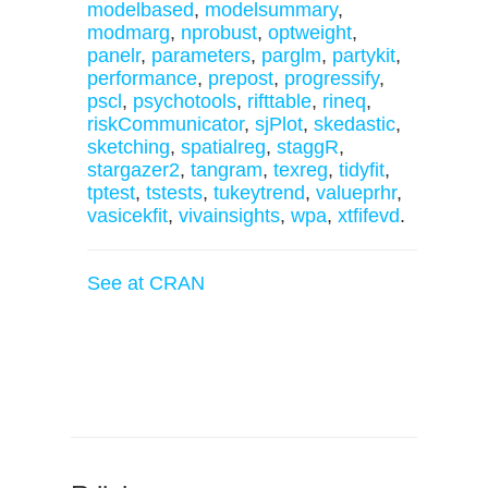
modelbased
,
modelsummary
,
modmarg
,
nprobust
,
optweight
,
panelr
,
parameters
,
parglm
,
partykit
,
performance
,
prepost
,
progressify
,
pscl
,
psychotools
,
rifttable
,
rineq
,
riskCommunicator
,
sjPlot
,
skedastic
,
sketching
,
spatialreg
,
staggR
,
stargazer2
,
tangram
,
texreg
,
tidyfit
,
tptest
,
tstests
,
tukeytrend
,
valueprhr
,
vasicekfit
,
vivainsights
,
wpa
,
xtfifevd
.
See at CRAN