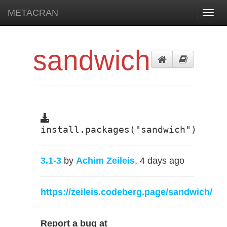
METACRAN
Toggl
navig
sandwich
install.packages("sandwich")
3.1-3
by
Achim Zeileis
, 4 days ago
https://zeileis.codeberg.page/sandwich/
Report a bug at