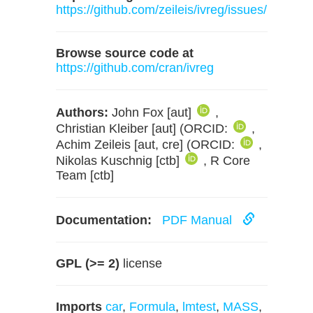
https://github.com/zeileis/ivreg/issues/
Browse source code at
https://github.com/cran/ivreg
Authors:
John Fox [aut]
,
Christian Kleiber [aut] (ORCID:
,
Achim Zeileis [aut, cre] (ORCID:
,
Nikolas Kuschnig [ctb]
, R Core
Team [ctb]
Documentation:
PDF Manual
GPL (>= 2)
license
Imports
car
,
Formula
,
lmtest
,
MASS
,