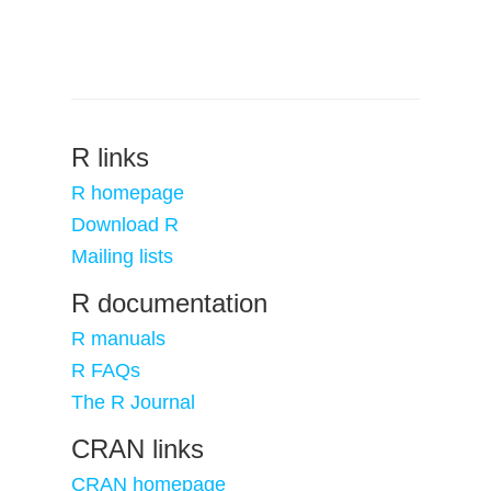
R links
R homepage
Download R
Mailing lists
R documentation
R manuals
R FAQs
The R Journal
CRAN links
CRAN homepage