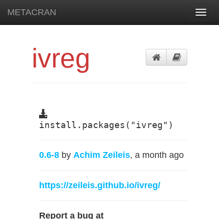
METACRAN
Toggl
navig
ivreg
install.packages("ivreg")
0.6-8
by
Achim Zeileis
, a month ago
https://zeileis.github.io/ivreg/
Report a bug at