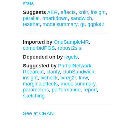
stats
Suggests
AER
,
effects
,
knitr
,
insight
,
parallel
,
rmarkdown
,
sandwich
,
testthat
,
modelsummary
,
gt
,
ggplot2
Imported by
OneSampleMR
,
comorbidPGS
,
robust2sls
.
Depended on by
ivgets
.
Suggested by
PartialNetwork
,
Rbearcat
,
clarify
,
clubSandwich
,
insight
,
ivcheck
,
ivreg2r
,
lmw
,
marginaleffects
,
modelsummary
,
parameters
,
performance
,
report
,
sketching
.
See at CRAN