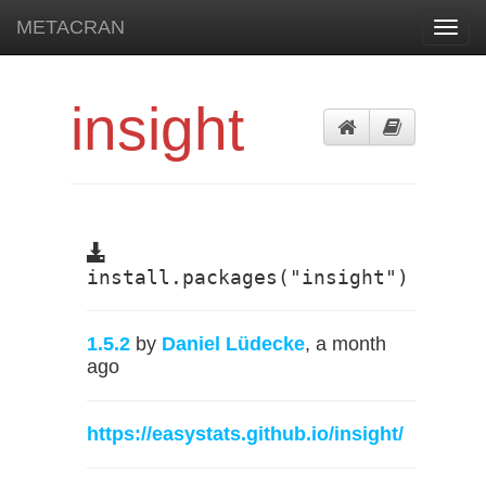
METACRAN
Toggl
navig
insight
install.packages("insight")
1.5.2
by
Daniel Lüdecke
, a month
ago
https://easystats.github.io/insight/