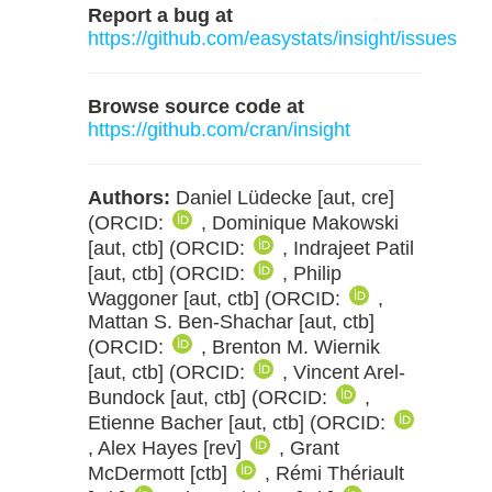
Report a bug at
https://github.com/easystats/insight/issues
Browse source code at
https://github.com/cran/insight
Authors:
Daniel Lüdecke [aut, cre]
(ORCID:
, Dominique Makowski
[aut, ctb] (ORCID:
, Indrajeet Patil
[aut, ctb] (ORCID:
, Philip
Waggoner [aut, ctb] (ORCID:
,
Mattan S. Ben-Shachar [aut, ctb]
(ORCID:
, Brenton M. Wiernik
[aut, ctb] (ORCID:
, Vincent Arel-
Bundock [aut, ctb] (ORCID:
,
Etienne Bacher [aut, ctb] (ORCID:
, Alex Hayes [rev]
, Grant
McDermott [ctb]
, Rémi Thériault