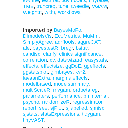
svylme
,
testthat
,
tidymodels
,
tinytable
,
TMB
,
truncreg
,
tune
,
tweedie
,
VGAM
,
WeightIt
,
withr
,
workflows
Imported by
BayesMoFo
,
DImodelsVis
,
EcoMetrics
,
MuMIn
,
SimplyAgree
,
adrftools
,
aggreCAT
,
ale
,
bayestestR
,
bregr
,
bsitar
,
candisc
,
clarify
,
clinicalsignificance
,
correlation
,
cv
,
datawizard
,
easystats
,
effects
,
effectsize
,
ggDoE
,
ggeffects
,
ggstatsplot
,
glmbayes
,
kvr2
,
lavaanExtra
,
marginaleffects
,
modelbased
,
modelsummary
,
multiScaleR
,
mvgam
,
ordbetareg
,
parameters
,
performance
,
pminternal
,
psycho
,
randomizeR
,
regressinator
,
report
,
see
,
sjPlot
,
sjlabelled
,
sjmisc
,
sjstats
,
statsExpressions
,
tidygam
,
tinyVAST
.