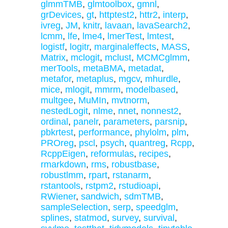
glmmTMB
,
glmtoolbox
,
gmnl
,
grDevices
,
gt
,
httptest2
,
httr2
,
interp
,
ivreg
,
JM
,
knitr
,
lavaan
,
lavaSearch2
,
lcmm
,
lfe
,
lme4
,
lmerTest
,
lmtest
,
logistf
,
logitr
,
marginaleffects
,
MASS
,
Matrix
,
mclogit
,
mclust
,
MCMCglmm
,
merTools
,
metaBMA
,
metadat
,
metafor
,
metaplus
,
mgcv
,
mhurdle
,
mice
,
mlogit
,
mmrm
,
modelbased
,
multgee
,
MuMIn
,
mvtnorm
,
nestedLogit
,
nlme
,
nnet
,
nonnest2
,
ordinal
,
panelr
,
parameters
,
parsnip
,
pbkrtest
,
performance
,
phylolm
,
plm
,
PROreg
,
pscl
,
psych
,
quantreg
,
Rcpp
,
RcppEigen
,
reformulas
,
recipes
,
rmarkdown
,
rms
,
robustbase
,
robustlmm
,
rpart
,
rstanarm
,
rstantools
,
rstpm2
,
rstudioapi
,
RWiener
,
sandwich
,
sdmTMB
,
sampleSelection
,
serp
,
speedglm
,
splines
,
statmod
,
survey
,
survival
,