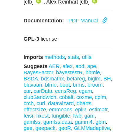
[ctb]
, Alex Reinhart [ctb]
Documentation:
PDF Manual
GPL-3
license
Imports
methods
,
stats
,
utils
Suggests
AER
,
afex
,
aod
,
ape
,
BayesFactor
,
bayestestR
,
bbmle
,
BSDA
,
bdsmatrix
,
betareg
,
biglm
,
BH
,
blavaan
,
blme
,
boot
,
brms
,
broom
,
car
,
carData
,
censReg
,
cgam
,
clubSandwich
,
cobalt
,
coxme
,
cplm
,
crch
,
curl
,
datawizard
,
dbarts
,
effectsize
,
emmeans
,
epiR
,
estimatr
,
feisr
,
fixest
,
fungible
,
fwb
,
gam
,
gamlss
,
gamlss.data
,
gamm4
,
gbm
,
gee
,
geepack
,
geoR
,
GLMMadaptive
,