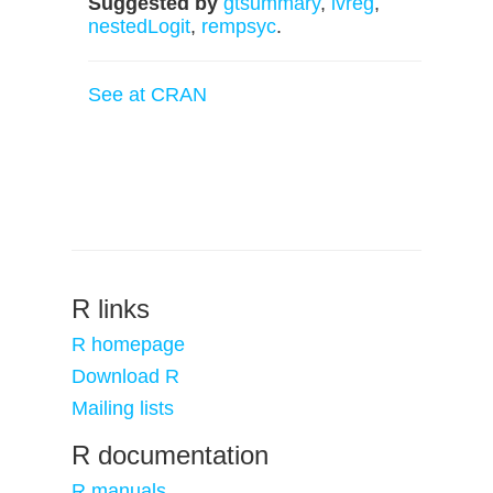
Suggested by
gtsummary
,
ivreg
,
nestedLogit
,
rempsyc
.
See at CRAN
R links
R homepage
Download R
Mailing lists
R documentation
R manuals