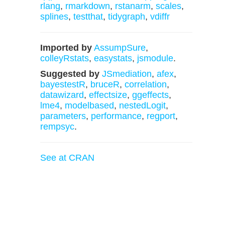
rlang
,
rmarkdown
,
rstanarm
,
scales
,
splines
,
testthat
,
tidygraph
,
vdiffr
Imported by
AssumpSure
,
colleyRstats
,
easystats
,
jsmodule
.
Suggested by
JSmediation
,
afex
,
bayestestR
,
bruceR
,
correlation
,
datawizard
,
effectsize
,
ggeffects
,
lme4
,
modelbased
,
nestedLogit
,
parameters
,
performance
,
regport
,
rempsyc
.
See at CRAN