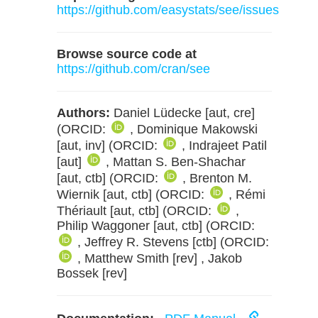
https://github.com/easystats/see/issues
Browse source code at
https://github.com/cran/see
Authors:
Daniel Lüdecke [aut, cre]
(ORCID:
, Dominique Makowski
[aut, inv] (ORCID:
, Indrajeet Patil
[aut]
, Mattan S. Ben-Shachar
[aut, ctb] (ORCID:
, Brenton M.
Wiernik [aut, ctb] (ORCID:
, Rémi
Thériault [aut, ctb] (ORCID:
,
Philip Waggoner [aut, ctb] (ORCID:
, Jeffrey R. Stevens [ctb] (ORCID:
, Matthew Smith [rev] , Jakob
Bossek [rev]