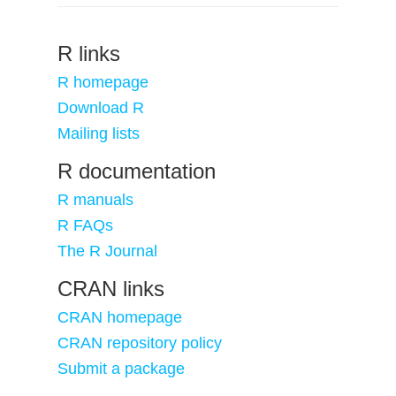
R links
R homepage
Download R
Mailing lists
R documentation
R manuals
R FAQs
The R Journal
CRAN links
CRAN homepage
CRAN repository policy
Submit a package