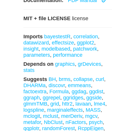
Documentation:
PDF Manual
MIT + file LICENSE
license
Imports
bayestestR
,
correlation
,
datawizard
,
effectsize
,
ggplot2
,
insight
,
modelbased
,
patchwork
,
parameters
,
performance
Depends on
graphics
,
grDevices
,
stats
Suggests
BH
,
brms
,
collapse
,
curl
,
DHARMa
,
discovr
,
emmeans
,
factoextra
,
Formula
,
ggdag
,
ggdist
,
ggraph
,
ggrepel
,
ggridges
,
ggside
,
glmmTMB
,
grid
,
httr2
,
lavaan
,
lme4
,
logspline
,
marginaleffects
,
MASS
,
mclogit
,
mclust
,
merDeriv
,
mgcv
,
metafor
,
NbClust
,
nFactors
,
psych
,
qqplotr
,
randomForest
,
RcppEigen
,