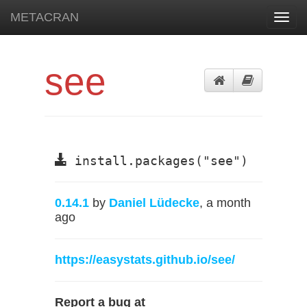
METACRAN
Toggl
navig
see
install.packages("see")
0.14.1
by
Daniel Lüdecke
, a month
ago
https://easystats.github.io/see/
Report a bug at