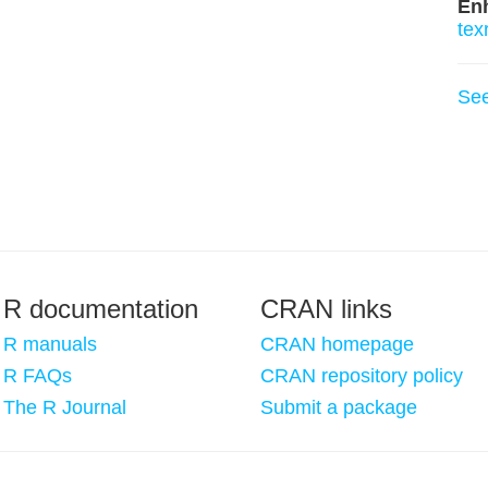
En
tex
Se
R documentation
CRAN links
R manuals
CRAN homepage
R FAQs
CRAN repository policy
The R Journal
Submit a package