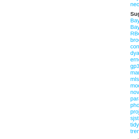
neo
Su
Ba
Ba
RB
bro
con
dy
ern
gp3
mar
mls
mo
nov
par
pho
pro
sjs
tid
tre