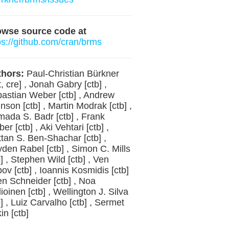
owse source code at
ps://github.com/cran/brms
hors:
Paul-Christian Bürkner
t, cre] , Jonah Gabry [ctb] ,
astian Weber [ctb] , Andrew
nson [ctb] , Martin Modrak [ctb] ,
ada S. Badr [ctb] , Frank
er [ctb] , Aki Vehtari [ctb] ,
tan S. Ben-Shachar [ctb] ,
den Rabel [ctb] , Simon C. Mills
b] , Stephen Wild [ctb] , Ven
ov [ctb] , Ioannis Kosmidis [ctb]
en Schneider [ctb] , Noa
lioinen [ctb] , Wellington J. Silva
b] , Luiz Carvalho [ctb] , Sermet
in [ctb]