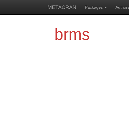
METACRAN
Packages
Author
brms