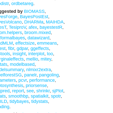
distr
,
ordbetareg
.
ggested by
BIOMASS
,
yesForge
,
BayesPostEst
,
yesVolcano
,
DHARMa
,
MAIHDA
,
esT
,
TesiproV
,
afex
,
bayestestR
,
om.helpers
,
broom.mixed
,
formalbayes
,
datawizard
,
adMLM
,
effectsize
,
emmeans
,
est
,
fibr
,
gdpar
,
ggeffects
,
tools
,
insight
,
interplot
,
loo
,
ginaleffects
,
mellio
,
mitey
,
tats
,
modelbased
,
delsummary
,
nlmixr2extra
,
elforestSG
,
panelr
,
pangoling
,
ameters
,
pcvr
,
performance
,
tosynthesis
,
priorsense
,
jpred
,
report
,
see
,
shrinkr
,
sjPlot
,
tats
,
smoothbp
,
spatialkit
,
spotr
,
yILD
,
tidybayes
,
tidystats
,
nding
.