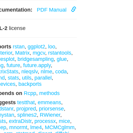
cumentation:
PDF Manual
L-2
license
ports
rstan
,
ggplot2
,
loo
,
terior
,
Matrix
,
mgcv
,
rstantools
,
esplot
,
bridgesampling
,
glue
,
ng
,
future
,
future.apply
,
rixStats
,
nleqslv
,
nlme
,
coda
,
nd
,
stats
,
utils
,
parallel
,
evices
,
backports
pends on
Rcpp
,
methods
ggests
testthat
,
emmeans
,
stanr
,
projpred
,
priorsense
,
nystan
,
splines2
,
RWiener
,
sts
,
extraDistr
,
processx
,
mice
,
dep
,
mnormt
,
lme4
,
MCMCglmm
,