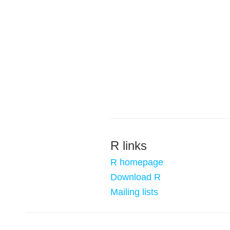
R links
R homepage
Download R
Mailing lists