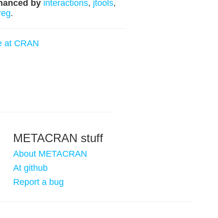
hanced by
interactions
,
jtools
,
reg
.
e at CRAN
METACRAN stuff
About METACRAN
At github
Report a bug