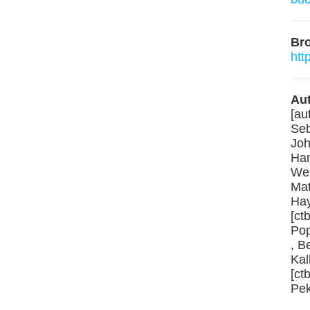
Br
htt
Aut
[au
Seb
Joh
Ham
Web
Mat
Hay
[ct
Pop
, B
Kal
[ct
Pek