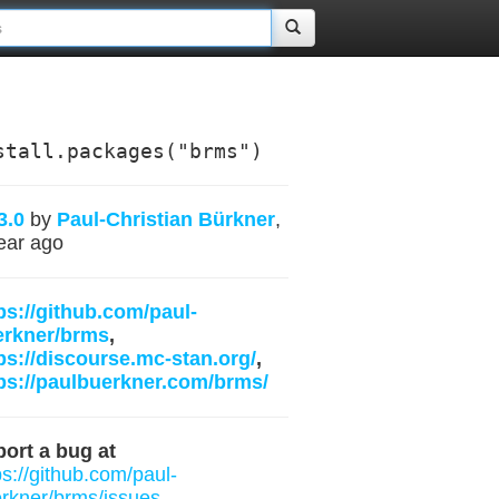
stall.packages("brms")
3.0
by
Paul-Christian Bürkner
,
ear ago
ps://github.com/paul-
erkner/brms
,
ps://discourse.mc-stan.org/
,
ps://paulbuerkner.com/brms/
ort a bug at
ps://github.com/paul-
rkner/brms/issues