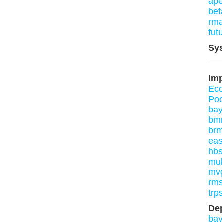
ap
bet
rm
fut
Sy
Imp
Ec
Poo
bay
bm
br
ea
hb
mul
mv
rms
trp
De
ba