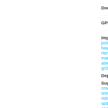
Do
GP
Im
pos
bay
rla
mat
abi
grD
De
Su
cmd
shi
rtdi
sp