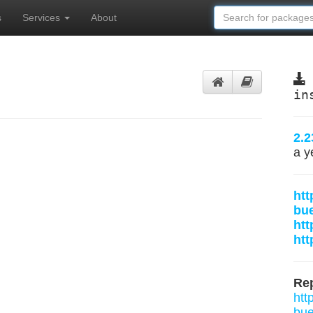
s
Services
About
in
2.2
a y
htt
bu
htt
htt
Rep
htt
bue