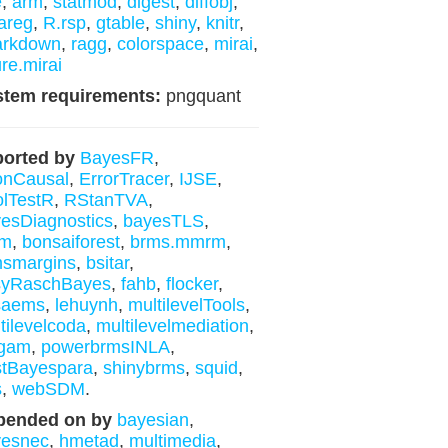
e
,
arm
,
statmod
,
digest
,
diffobj
,
areg
,
R.rsp
,
gtable
,
shiny
,
knitr
,
arkdown
,
ragg
,
colorspace
,
mirai
,
ure.mirai
stem requirements:
pngquant
orted by
BayesFR
,
onCausal
,
ErrorTracer
,
IJSE
,
lTestR
,
RStanTVA
,
esDiagnostics
,
bayesTLS
,
m
,
bonsaiforest
,
brms.mmrm
,
msmargins
,
bsitar
,
syRaschBayes
,
fahb
,
flocker
,
saems
,
lehuynh
,
multilevelTools
,
tilevelcoda
,
multilevelmediation
,
gam
,
powerbrmsINLA
,
tBayespara
,
shinybrms
,
squid
,
s
,
webSDM
.
pended on by
bayesian
,
yesnec
,
hmetad
,
multimedia
,