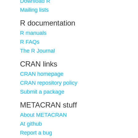
Download R
Mailing lists
R documentation
R manuals
R FAQs
The R Journal
CRAN links
CRAN homepage
CRAN repository policy
Submit a package
METACRAN stuff
About METACRAN
At github
Report a bug