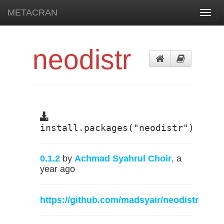
METACRAN
Toggl
navig
neodistr
install.packages("neodistr")
0.1.2
by
Achmad Syahrul Choir
, a
year ago
https://github.com/madsyair/neodistr