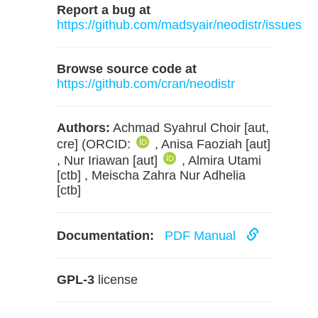
Report a bug at
https://github.com/madsyair/neodistr/issues
Browse source code at
https://github.com/cran/neodistr
Authors:
Achmad Syahrul Choir [aut,
cre] (ORCID:
, Anisa Faoziah [aut]
, Nur Iriawan [aut]
, Almira Utami
[ctb] , Meischa Zahra Nur Adhelia
[ctb]
Documentation:
PDF Manual
GPL-3
license