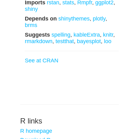
Imports
rstan
,
stats
,
Rmpfr
,
ggplot2
,
shiny
Depends on
shinythemes
,
plotly
,
brms
Suggests
spelling
,
kableExtra
,
knitr
,
rmarkdown
,
testthat
,
bayesplot
,
loo
See at CRAN
R links
R homepage