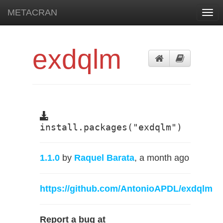
METACRAN
Togg
navi
exdqlm
install.packages("exdqlm")
1.1.0
by
Raquel Barata
, a month ago
https://github.com/AntonioAPDL/exdqlm
Report a bug at