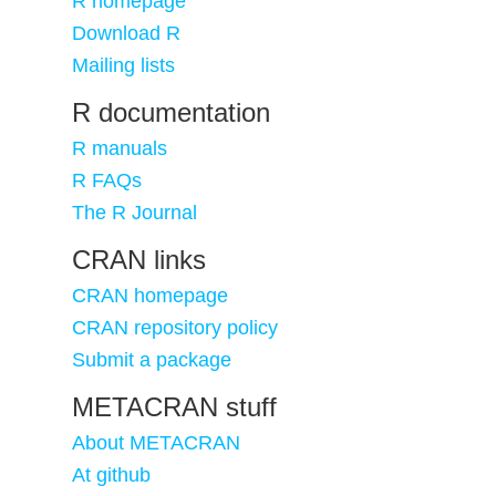
R homepage
Download R
Mailing lists
R documentation
R manuals
R FAQs
The R Journal
CRAN links
CRAN homepage
CRAN repository policy
Submit a package
METACRAN stuff
About METACRAN
At github