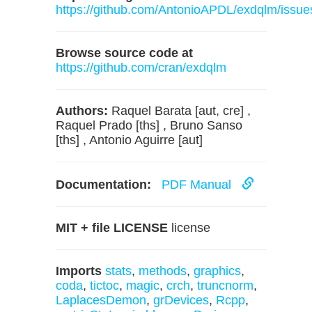
https://github.com/AntonioAPDL/exdqlm/issue
Browse source code at
https://github.com/cran/exdqlm
Authors:
Raquel Barata [aut, cre] ,
Raquel Prado [ths] , Bruno Sanso
[ths] , Antonio Aguirre [aut]
Documentation:
PDF Manual
MIT + file LICENSE
license
Imports
stats
,
methods
,
graphics
,
coda
,
tictoc
,
magic
,
crch
,
truncnorm
,
LaplacesDemon
,
grDevices
,
Rcpp
,