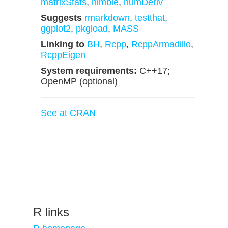
matrixStats
,
nimble
,
numDeriv
Suggests
rmarkdown
,
testthat
,
ggplot2
,
pkgload
,
MASS
Linking to
BH
,
Rcpp
,
RcppArmadillo
,
RcppEigen
System requirements:
C++17;
OpenMP (optional)
See at CRAN
R links