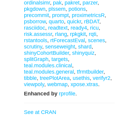
ordinalsimr
,
pak
,
pakret
,
parzer
,
pkgdown
,
plssem
,
potions
,
precommit
,
prompt
,
proximetricsR
,
psborrow
,
quarto
,
quickr
,
rBDAT
,
rasciidoc
,
readtext
,
ready4
,
ricu
,
risk.assessr
,
rlang
,
rpkgkit
,
rqti
,
rstantools
,
rtForecastEval
,
scenes
,
scrutiny
,
senseweight
,
shard
,
shinyCohortBuilder
,
shinyquiz
,
splitGraph
,
targets
,
teal.modules.clinical
,
teal.modules.general
,
tfrmtbuilder
,
tibble
,
treePlotArea
,
usethis
,
verifyr2
,
viewpoly
,
webmap
,
xpose.xtras
.
Enhanced by
rprofile
.
See at CRAN