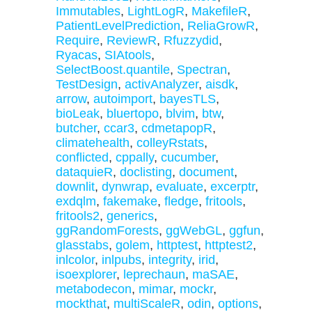
Immutables
,
LightLogR
,
MakefileR
,
PatientLevelPrediction
,
ReliaGrowR
,
Require
,
ReviewR
,
Rfuzzydid
,
Ryacas
,
SIAtools
,
SelectBoost.quantile
,
Spectran
,
TestDesign
,
activAnalyzer
,
aisdk
,
arrow
,
autoimport
,
bayesTLS
,
bioLeak
,
bluertopo
,
blvim
,
btw
,
butcher
,
ccar3
,
cdmetapopR
,
climatehealth
,
colleyRstats
,
conflicted
,
cppally
,
cucumber
,
dataquieR
,
doclisting
,
document
,
downlit
,
dynwrap
,
evaluate
,
excerptr
,
exdqlm
,
fakemake
,
fledge
,
fritools
,
fritools2
,
generics
,
ggRandomForests
,
ggWebGL
,
ggfun
,
glasstabs
,
golem
,
httptest
,
httptest2
,
inlcolor
,
inlpubs
,
integrity
,
irid
,
isoexplorer
,
leprechaun
,
maSAE
,
metabodecon
,
mimar
,
mockr
,
mockthat
,
multiScaleR
,
odin
,
options
,