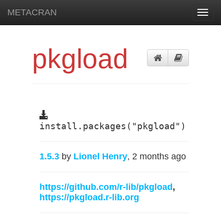
METACRAN
Toggl
navig
pkgload
install.packages("pkgload")
1.5.3
by
Lionel Henry
, 2 months ago
https://github.com/r-lib/pkgload
,
https://pkgload.r-lib.org