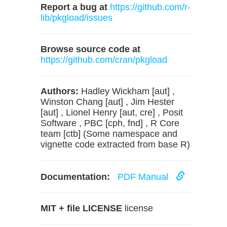
Report a bug at
https://github.com/r-
lib/pkgload/issues
Browse source code at
https://github.com/cran/pkgload
Authors:
Hadley Wickham [aut] ,
Winston Chang [aut] , Jim Hester
[aut] , Lionel Henry [aut, cre] , Posit
Software , PBC [cph, fnd] , R Core
team [ctb] (Some namespace and
vignette code extracted from base R)
Documentation:
PDF Manual
MIT + file LICENSE
license