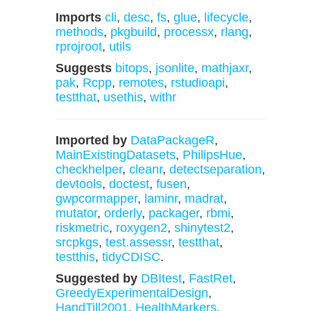
Imports
cli
,
desc
,
fs
,
glue
,
lifecycle
,
methods
,
pkgbuild
,
processx
,
rlang
,
rprojroot
,
utils
Suggests
bitops
,
jsonlite
,
mathjaxr
,
pak
,
Rcpp
,
remotes
,
rstudioapi
,
testthat
,
usethis
,
withr
Imported by
DataPackageR
,
MainExistingDatasets
,
PhilipsHue
,
checkhelper
,
cleanr
,
detectseparation
,
devtools
,
doctest
,
fusen
,
gwpcormapper
,
laminr
,
madrat
,
mutator
,
orderly
,
packager
,
rbmi
,
riskmetric
,
roxygen2
,
shinytest2
,
srcpkgs
,
test.assessr
,
testthat
,
testthis
,
tidyCDISC
.
Suggested by
DBItest
,
FastRet
,
GreedyExperimentalDesign
,
HandTill2001
,
HealthMarkers
,