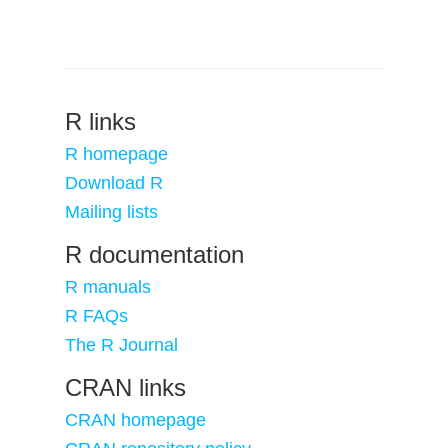
R links
R homepage
Download R
Mailing lists
R documentation
R manuals
R FAQs
The R Journal
CRAN links
CRAN homepage