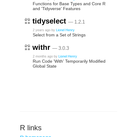
Functions for Base Types and Core R
and 'Tidyverse' Features
tidyselect
— 1.2.1
2 years ago
by
Lionel Henry
Select from a Set of Strings
withr
— 3.0.3
2 months ago
by
Lionel Henry
Run Code 'With' Temporarily Modified
Global State
R links