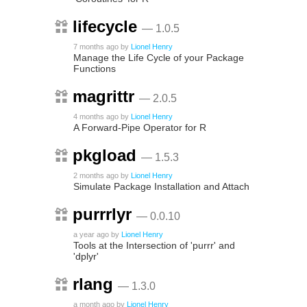
lifecycle
— 1.0.5
7 months ago
by
Lionel Henry
Manage the Life Cycle of your Package
Functions
magrittr
— 2.0.5
4 months ago
by
Lionel Henry
A Forward-Pipe Operator for R
pkgload
— 1.5.3
2 months ago
by
Lionel Henry
Simulate Package Installation and Attach
purrrlyr
— 0.0.10
a year ago
by
Lionel Henry
Tools at the Intersection of 'purrr' and
'dplyr'
rlang
— 1.3.0
a month ago
by
Lionel Henry