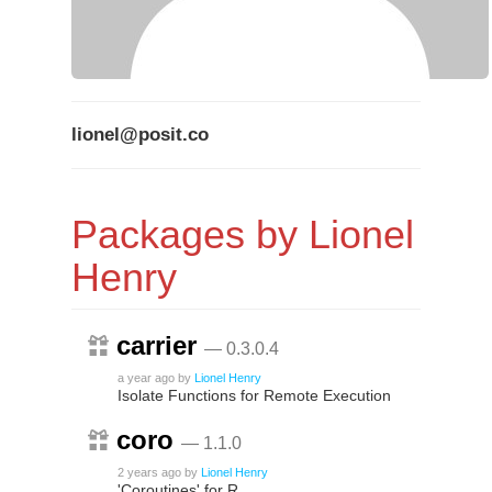
lionel@posit.co
Packages by Lionel
Henry
carrier
— 0.3.0.4
a year ago
by
Lionel Henry
Isolate Functions for Remote Execution
coro
— 1.1.0
2 years ago
by
Lionel Henry
'Coroutines' for R