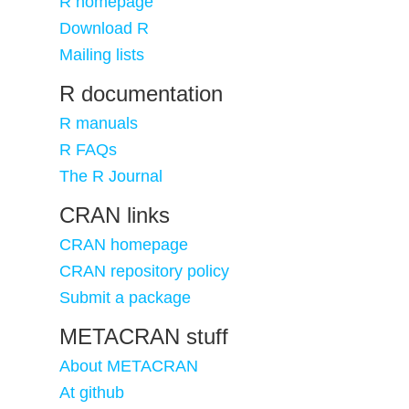
R homepage
Download R
Mailing lists
R documentation
R manuals
R FAQs
The R Journal
CRAN links
CRAN homepage
CRAN repository policy
Submit a package
METACRAN stuff
About METACRAN
At github