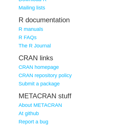
Mailing lists
R documentation
R manuals
R FAQs
The R Journal
CRAN links
CRAN homepage
CRAN repository policy
Submit a package
METACRAN stuff
About METACRAN
At github
Report a bug