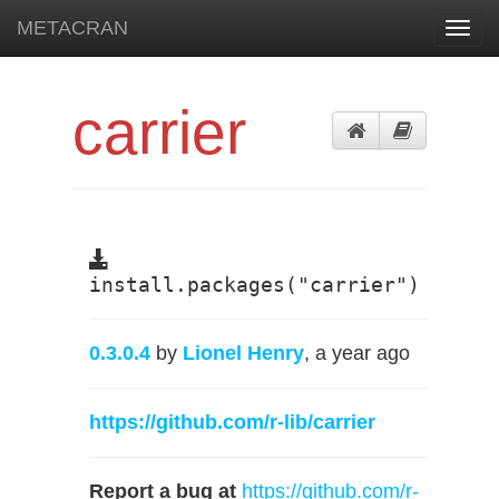
METACRAN
Toggl
navig
carrier
install.packages("carrier")
0.3.0.4
by
Lionel Henry
, a year ago
https://github.com/r-lib/carrier
Report a bug at
https://github.com/r-