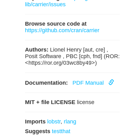
lib/carrier/issues
Browse source code at
https://github.com/cran/carrier
Authors:
Lionel Henry [aut, cre] ,
Posit Software , PBC [cph, fnd] (ROR:
<https://ror.org/03wc8by49>)
Documentation:
PDF Manual
MIT + file LICENSE
license
Imports
lobstr
,
rlang
Suggests
testthat