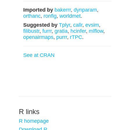
Imported by
bakerrr
,
dynparam
,
orthanc
,
ronfig
,
worldmet
.
Suggested by
Tplyr
,
callr
,
evsim
,
filibustr
,
furrr
,
gratia
,
hcinfer
,
mlflow
,
openairmaps
,
purrr
,
rTPC
.
See at CRAN
R links
R homepage
Download R