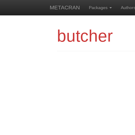
METACRAN
Packages
Author
butcher