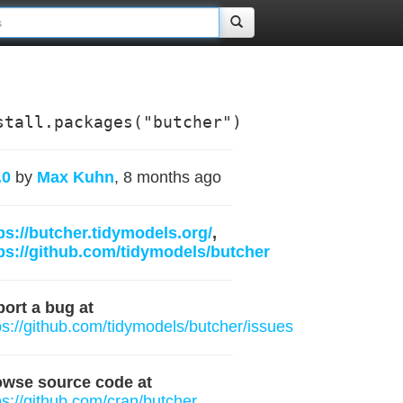
stall.packages("butcher")
.0
by
Max Kuhn
, 8 months ago
ps://butcher.tidymodels.org/
,
ps://github.com/tidymodels/butcher
ort a bug at
ps://github.com/tidymodels/butcher/issues
owse source code at
ps://github.com/cran/butcher