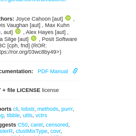
hors:
Joyce Cahoon [aut]
,
is Vaughan [aut] , Max Kuhn
e, aut]
, Alex Hayes [aut] ,
ia Silge [aut]
, Posit Software
BC [cph, fnd] (ROR:
tps://ror.org/03wc8by49>)
cumentation:
PDF Manual
 + file LICENSE
license
ports
cli
,
lobstr
,
methods
,
purrr
,
ng
,
tibble
,
utils
,
vctrs
ggests
C50
,
caret
,
censored
,
sterR
,
clustMixType
,
covr
,