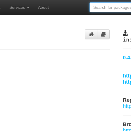
s
Services
About
in
0.4
htt
htt
Rep
htt
Br
htt