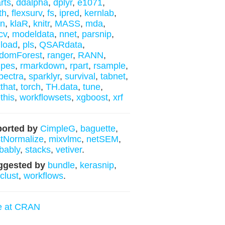
rts
,
ddalpha
,
dplyr
,
e1071
,
th
,
flexsurv
,
fs
,
ipred
,
kernlab
,
nn
,
klaR
,
knitr
,
MASS
,
mda
,
cv
,
modeldata
,
nnet
,
parsnip
,
load
,
pls
,
QSARdata
,
domForest
,
ranger
,
RANN
,
ipes
,
rmarkdown
,
rpart
,
rsample
,
ectra
,
sparklyr
,
survival
,
tabnet
,
tthat
,
torch
,
TH.data
,
tune
,
this
,
workflowsets
,
xgboost
,
xrf
orted by
CimpleG
,
baguette
,
tNormalize
,
mixvlmc
,
netSEM
,
bably
,
stacks
,
vetiver
.
ggested by
bundle
,
kerasnip
,
yclust
,
workflows
.
e at CRAN