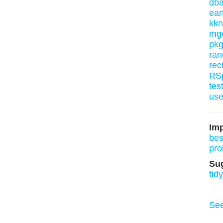
dba
ear
kk
mg
pkg
ran
rec
RSp
tes
use
Imp
bes
pro
Su
tid
Se