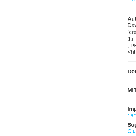
Aut
Dav
[cr
Jul
, P
<ht
Do
MIT
Im
rla
Su
Clu