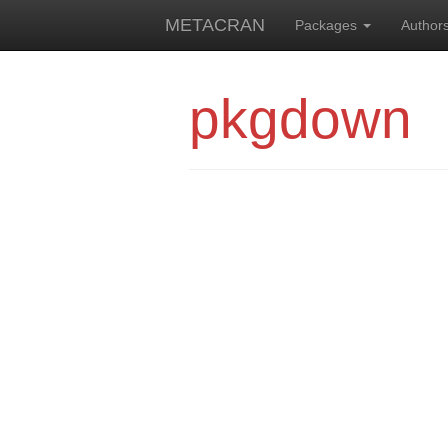
METACRAN
Packages
Author
pkgdown