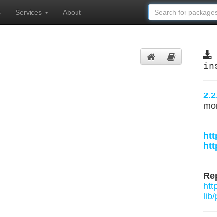
s
Services
About
in
2.2
mo
htt
htt
Rep
htt
lib