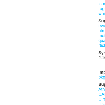
json
rag
whi
Su
eva
htm
me
qua
rtic
Sy
2.1
Imp
pkg
Su
Ath
CA
Cir
DS