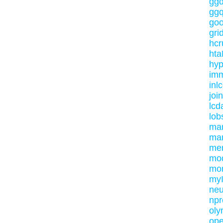
ggd
ggq
goo
gri
hc
ht
hyp
im
inlc
jo
lcd
lob
mar
mar
me
mo
mo
my
neu
npr
oly
ope