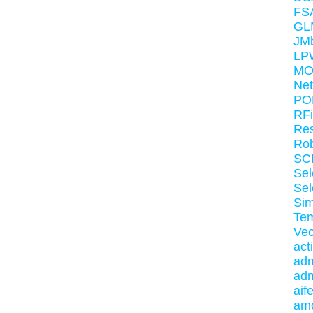
FS
GL
JM
LP
MO
Net
PO
RF
Re
Rob
SC
Sel
Sel
Sim
Te
Vec
act
adm
adm
aif
am