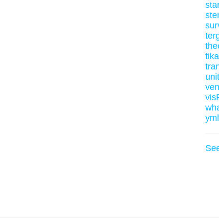
sta
ste
sur
ter
the
tik
tran
uni
ve
vis
wh
yml
Se