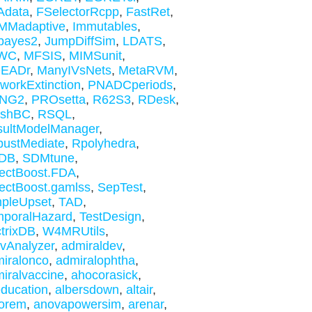
Adata
,
FSelectorRcpp
,
FastRet
,
MMadaptive
,
Immutables
,
bayes2
,
JumpDiffSim
,
LDATS
,
WC
,
MFSIS
,
MIMSunit
,
EADr
,
ManyIVsNets
,
MetaRVM
,
workExtinction
,
PNADCperiods
,
NG2
,
PROsetta
,
R62S3
,
RDesk
,
ishBC
,
RSQL
,
sultModelManager
,
ustMediate
,
Rpolyhedra
,
DB
,
SDMtune
,
ectBoost.FDA
,
ectBoost.gamlss
,
SepTest
,
pleUpset
,
TAD
,
mporalHazard
,
TestDesign
,
trixDB
,
W4MRUtils
,
ivAnalyzer
,
admiraldev
,
iralonco
,
admiralophtha
,
iralvaccine
,
ahocorasick
,
education
,
albersdown
,
altair
,
orem
,
anovapowersim
,
arenar
,