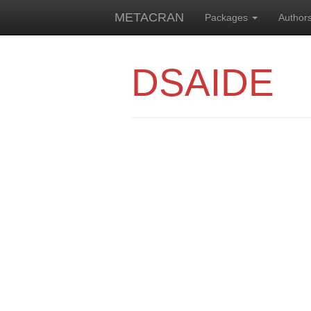
METACRAN
Packages
Author
DSAIDE