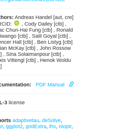
hors:
Andreas Handel [aut, cre]
RCID:
, Cody Dailey [ctb] ,
ac Chun-Hai Fung [ctb] , Ronald
iwango [ctb] , Salil Goyal [ctb] ,
ncer Hall [ctb] , Ben Listyg [ctb]
rian McKay [ctb] , John Rossow
b] , Sina Solaimanpour [ctb] ,
xis Vittengl [ctb] , Henok Woldu
]
cumentation:
PDF Manual
L-3
license
ports
adaptivetau
,
deSolve
,
yr
,
ggplot2
,
gridExtra
,
lhs
,
nloptr
,