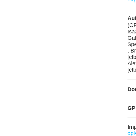
Aut
(O
Isa
Gal
Spe
, B
[ct
Ale
[ctb
Do
GP
Im
dpl