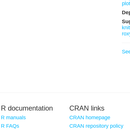
plot
De
Su
knit
rox
Se
R documentation
CRAN links
R manuals
CRAN homepage
R FAQs
CRAN repository policy