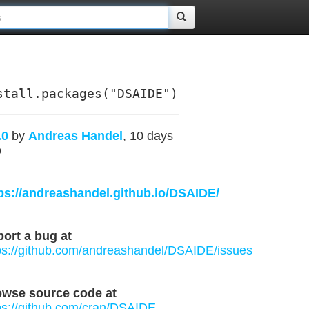
stall.packages("DSAIDE")
.0
by
Andreas Handel
, 10 days
o
ps://andreashandel.github.io/DSAIDE/
ort a bug at
ps://github.com/andreashandel/DSAIDE/issues
owse source code at
ps://github.com/cran/DSAIDE