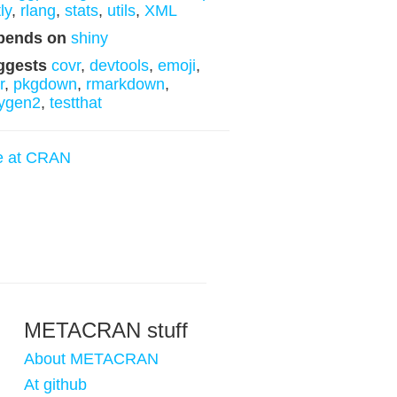
ly
,
rlang
,
stats
,
utils
,
XML
pends on
shiny
ggests
covr
,
devtools
,
emoji
,
r
,
pkgdown
,
rmarkdown
,
ygen2
,
testthat
e at CRAN
METACRAN stuff
About METACRAN
At github