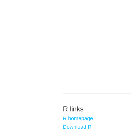
R links
R homepage
Download R