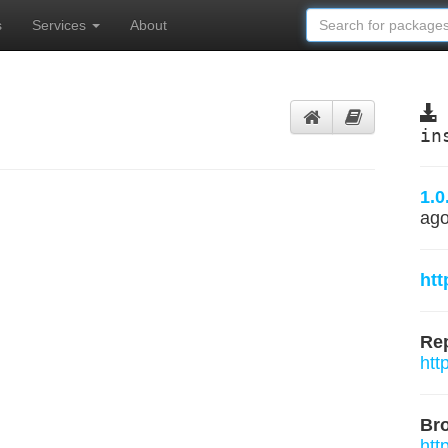
s
Services
About
in
1.0
ag
htt
Rep
htt
Br
htt