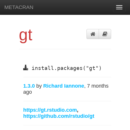
METACRAN
Toggl
navig
gt
install.packages("gt")
1.3.0
by
Richard Iannone
, 7 months
ago
https://gt.rstudio.com
,
https://github.com/rstudio/gt