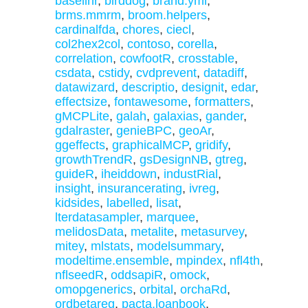
baselinr
,
birddog
,
brand.yml
,
brms.mmrm
,
broom.helpers
,
cardinalfda
,
chores
,
ciecl
,
col2hex2col
,
contoso
,
corella
,
correlation
,
cowfootR
,
crosstable
,
csdata
,
cstidy
,
cvdprevent
,
datadiff
,
datawizard
,
descriptio
,
designit
,
edar
,
effectsize
,
fontawesome
,
formatters
,
gMCPLite
,
galah
,
galaxias
,
gander
,
gdalraster
,
genieBPC
,
geoAr
,
ggeffects
,
graphicalMCP
,
gridify
,
growthTrendR
,
gsDesignNB
,
gtreg
,
guideR
,
iheiddown
,
industRial
,
insight
,
insurancerating
,
ivreg
,
kidsides
,
labelled
,
lisat
,
lterdatasampler
,
marquee
,
melidosData
,
metalite
,
metasurvey
,
mitey
,
mlstats
,
modelsummary
,
modeltime.ensemble
,
mpindex
,
nfl4th
,
nflseedR
,
oddsapiR
,
omock
,
omopgenerics
,
orbital
,
orchaRd
,
ordbetareg
,
pacta.loanbook
,