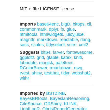
MIT + file LICENSE
license
Imports
base64enc
,
bigD
,
bitops
,
cli
,
commonmark
,
dplyr
,
fs
,
glue
,
htmltools
,
htmlwidgets
,
juicyjuice
,
magrittr
,
markdown
,
reactable
,
rlang
,
sass
,
scales
,
tidyselect
,
vctrs
,
xml2
Suggests
bit64
,
farver
,
fontawesome
,
ggplot2
,
grid
,
gtable
,
katex
,
knitr
,
lubridate
,
magick
,
paletteer
,
RColorBrewer
,
rmarkdown
,
rsvg
,
rvest
,
shiny
,
testthat
,
tidyr
,
webshot2
,
withr
Imported by
BSTZINB
,
BayesERtools
,
BayesianReasoning
,
CiteSource
,
GRShiny
,
KLINK
,
LightLogR
,
OhdsiReportGenerator
,