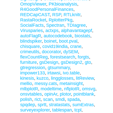
OmopViewer
,
PKbioanalysis
,
R4GoodPersonalFinances
,
REDCapCAST
,
RSP
,
RTLknitr
,
RastaRocket
,
RplotterPkg
,
SocialFacts
,
Spectran
,
TDIagree
,
Virusparies
,
actxps
,
alphavantagepf
,
autoFlagR
,
autocodebook
,
biostats
,
blindspiker
,
boinet
,
boot.pval
,
chisquare
,
covid19india
,
crane
,
crimeutils
,
docorator
,
dySEM
,
flexCountReg
,
forestsearch
,
forgts
,
furniture
,
gsDesign
,
gsDesign2
,
gto
,
gtregression
,
gtsummary
,
impower133
,
irtawsi
,
ivo.table
,
kinesis
,
kuzco
,
lingglosses
,
litReview
,
mellio
,
messy.cats
,
metainsight
,
mlbplotR
,
modeltime
,
nflplotR
,
omsvg
,
onsvtables
,
opinAr
,
plotor
,
pointblank
,
polish
,
rict
,
scan
,
smdi
,
spada
,
spqdep
,
sprtt
,
stratastats
,
sumExtras
,
surveyexplorer
,
tablespan
,
tcpl
,