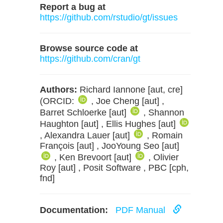
Report a bug at
https://github.com/rstudio/gt/issues
Browse source code at
https://github.com/cran/gt
Authors:
Richard Iannone [aut, cre]
(ORCID:
, Joe Cheng [aut] ,
Barret Schloerke [aut]
, Shannon
Haughton [aut] , Ellis Hughes [aut]
, Alexandra Lauer [aut]
, Romain
François [aut] , JooYoung Seo [aut]
, Ken Brevoort [aut]
, Olivier
Roy [aut] , Posit Software , PBC [cph,
fnd]
Documentation:
PDF Manual