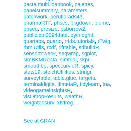
pacta.multi.loanbook
,
palettes
,
panelsummary
,
parameters
,
patchwork
,
peruflorads43
,
pharmaRTF
,
phscs
,
pkgdown
,
plume
,
ppseq
,
presize
,
psborrow2
,
public.ctn0094data
,
pycnogrid
,
quartabs
,
quarto
,
r4ds.tutorials
,
rTwig
,
rbmiUtils
,
rcdf
,
rifttable
,
sdbuildR
,
sensortowerR
,
seqwrap
,
sgplot
,
simBKMRdata
,
simtrial
,
skpr
,
smoothbp
,
speccurvieR
,
spicy
,
stats19
,
stoichUtilities
,
stringr
,
surveytable
,
table.glue
,
targets
,
terminaldigits
,
tflmetaR
,
tidylearn
,
tna
,
videogameinsightsR
,
visOmopResults
,
weathR
,
weightedsurv
,
xtvfreg
.
See at CRAN