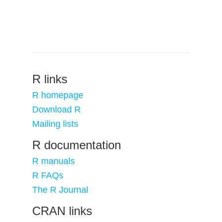
R links
R homepage
Download R
Mailing lists
R documentation
R manuals
R FAQs
The R Journal
CRAN links