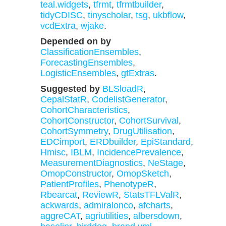
teal.widgets
,
tfrmt
,
tfrmtbuilder
,
tidyCDISC
,
tinyscholar
,
tsg
,
ukbflow
,
vcdExtra
,
wjake
.
Depended on by
ClassificationEnsembles
,
ForecastingEnsembles
,
LogisticEnsembles
,
gtExtras
.
Suggested by
BLSloadR
,
CepalStatR
,
CodelistGenerator
,
CohortCharacteristics
,
CohortConstructor
,
CohortSurvival
,
CohortSymmetry
,
DrugUtilisation
,
EDCimport
,
ERDbuilder
,
EpiStandard
,
Hmisc
,
IBLM
,
IncidencePrevalence
,
MeasurementDiagnostics
,
NeStage
,
OmopConstructor
,
OmopSketch
,
PatientProfiles
,
PhenotypeR
,
Rbearcat
,
ReviewR
,
StatsTFLValR
,
ackwards
,
admiralonco
,
afcharts
,
aggreCAT
,
agriutilities
,
albersdown
,