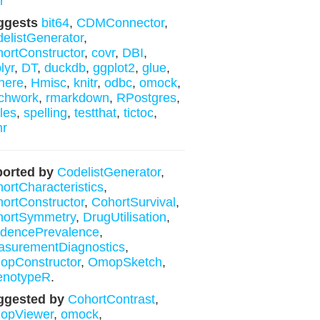
r
ggests
bit64
,
CDMConnector
,
elistGenerator
,
ortConstructor
,
covr
,
DBI
,
lyr
,
DT
,
duckdb
,
ggplot2
,
glue
,
here
,
Hmisc
,
knitr
,
odbc
,
omock
,
chwork
,
rmarkdown
,
RPostgres
,
les
,
spelling
,
testthat
,
tictoc
,
hr
orted by
CodelistGenerator
,
ortCharacteristics
,
ortConstructor
,
CohortSurvival
,
hortSymmetry
,
DrugUtilisation
,
idencePrevalence
,
surementDiagnostics
,
opConstructor
,
OmopSketch
,
enotypeR
.
ggested by
CohortContrast
,
opViewer
,
omock
,