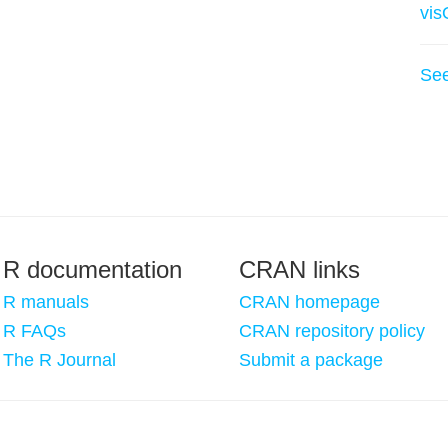
vis
Se
R documentation
CRAN links
R manuals
CRAN homepage
R FAQs
CRAN repository policy
The R Journal
Submit a package