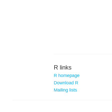
R links
R homepage
Download R
Mailing lists