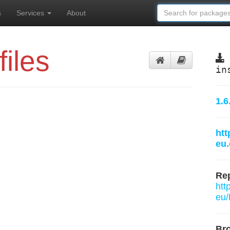
s
Services
About
files
in
1.6
htt
eu.
Rep
htt
eu/
Br