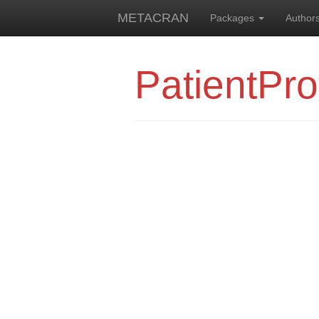
METACRAN
Packages
Author
PatientPro