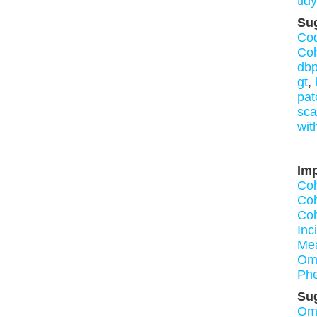
tidy
Su
Cod
Coh
dbp
gt
,
pat
sca
wit
Imp
Coh
Coh
Co
Inc
Mea
Om
Ph
Su
Om