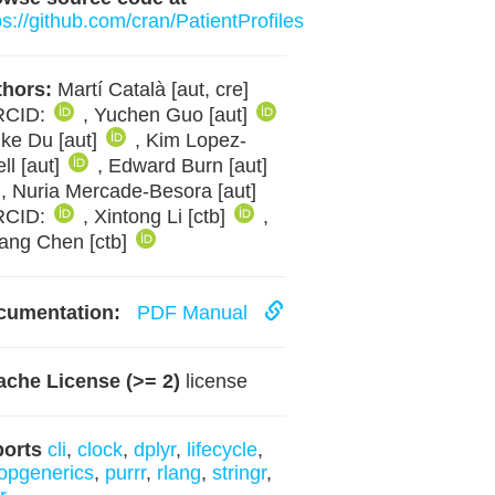
ps://github.com/cran/PatientProfiles
hors:
Martí Català [aut, cre]
RCID:
, Yuchen Guo [aut]
ike Du [aut]
, Kim Lopez-
ll [aut]
, Edward Burn [aut]
, Nuria Mercade-Besora [aut]
RCID:
, Xintong Li [ctb]
,
ang Chen [ctb]
cumentation:
PDF Manual
che License (>= 2)
license
ports
cli
,
clock
,
dplyr
,
lifecycle
,
opgenerics
,
purrr
,
rlang
,
stringr
,