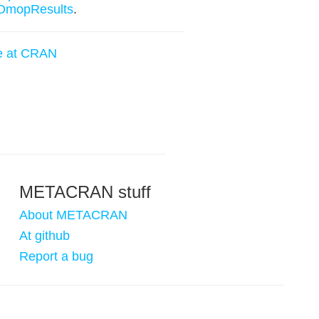
OmopResults
.
e at CRAN
METACRAN stuff
About METACRAN
At github
Report a bug