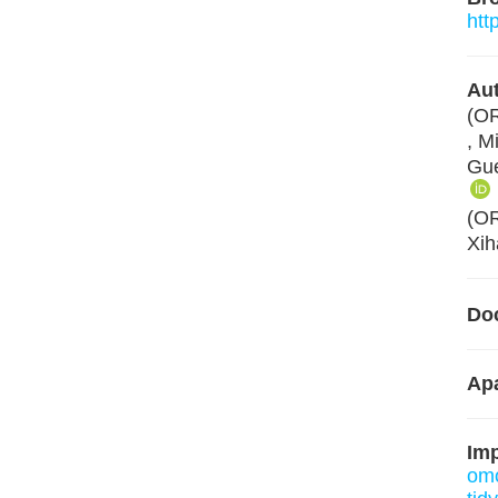
htt
Aut
(O
, M
Gue
(O
Xih
Do
Apa
Im
om