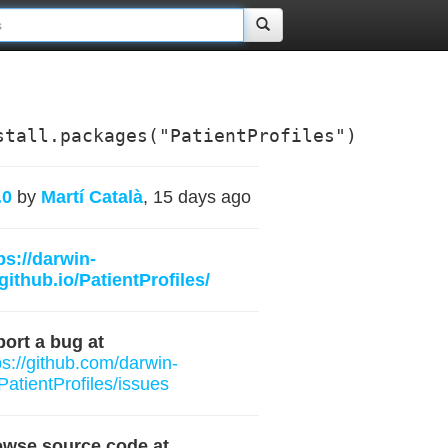
stall.packages("PatientProfiles")
.0
by
Martí Català
, 15 days ago
ps://darwin-
github.io/PatientProfiles/
ort a bug at
ps://github.com/darwin-
PatientProfiles/issues
owse source code at