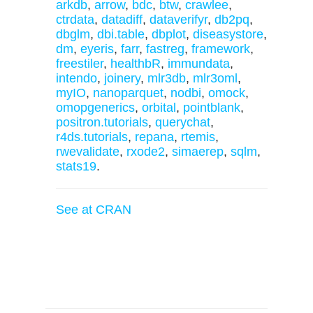
arkdb
,
arrow
,
bdc
,
btw
,
crawlee
,
ctrdata
,
datadiff
,
dataverifyr
,
db2pq
,
dbglm
,
dbi.table
,
dbplot
,
diseasystore
,
dm
,
eyeris
,
farr
,
fastreg
,
framework
,
freestiler
,
healthbR
,
immundata
,
intendo
,
joinery
,
mlr3db
,
mlr3oml
,
myIO
,
nanoparquet
,
nodbi
,
omock
,
omopgenerics
,
orbital
,
pointblank
,
positron.tutorials
,
querychat
,
r4ds.tutorials
,
repana
,
rtemis
,
rwevalidate
,
rxode2
,
simaerep
,
sqlm
,
stats19
.
See at CRAN