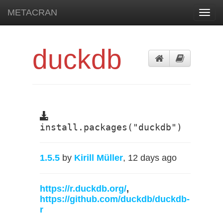
METACRAN
Toggl
navig
duckdb
install.packages("duckdb")
1.5.5
by
Kirill Müller
, 12 days ago
https://r.duckdb.org/
,
https://github.com/duckdb/duckdb-
r