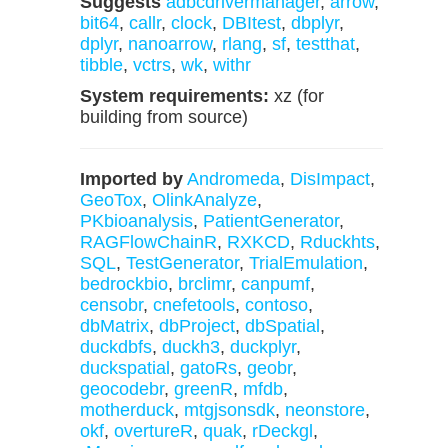
Suggests
adbcdrivermanager
,
arrow
,
bit64
,
callr
,
clock
,
DBItest
,
dbplyr
,
dplyr
,
nanoarrow
,
rlang
,
sf
,
testthat
,
tibble
,
vctrs
,
wk
,
withr
System requirements:
xz (for
building from source)
Imported by
Andromeda
,
DisImpact
,
GeoTox
,
OlinkAnalyze
,
PKbioanalysis
,
PatientGenerator
,
RAGFlowChainR
,
RXKCD
,
Rduckhts
,
SQL
,
TestGenerator
,
TrialEmulation
,
bedrockbio
,
brclimr
,
canpumf
,
censobr
,
cnefetools
,
contoso
,
dbMatrix
,
dbProject
,
dbSpatial
,
duckdbfs
,
duckh3
,
duckplyr
,
duckspatial
,
gatoRs
,
geobr
,
geocodebr
,
greenR
,
mfdb
,
motherduck
,
mtgjsonsdk
,
neonstore
,
okf
,
overtureR
,
quak
,
rDeckgl
,