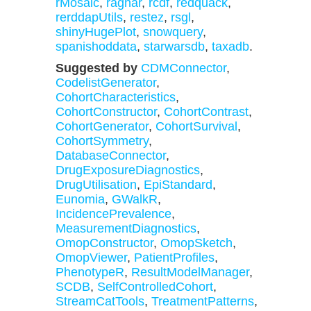
rMosaic
,
ragnar
,
rcdf
,
redquack
,
rerddapUtils
,
restez
,
rsgl
,
shinyHugePlot
,
snowquery
,
spanishoddata
,
starwarsdb
,
taxadb
.
Suggested by
CDMConnector
,
CodelistGenerator
,
CohortCharacteristics
,
CohortConstructor
,
CohortContrast
,
CohortGenerator
,
CohortSurvival
,
CohortSymmetry
,
DatabaseConnector
,
DrugExposureDiagnostics
,
DrugUtilisation
,
EpiStandard
,
Eunomia
,
GWalkR
,
IncidencePrevalence
,
MeasurementDiagnostics
,
OmopConstructor
,
OmopSketch
,
OmopViewer
,
PatientProfiles
,
PhenotypeR
,
ResultModelManager
,
SCDB
,
SelfControlledCohort
,
StreamCatTools
,
TreatmentPatterns
,