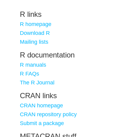
R links
R homepage
Download R
Mailing lists
R documentation
R manuals
R FAQs
The R Journal
CRAN links
CRAN homepage
CRAN repository policy
Submit a package
METACRAN stuff