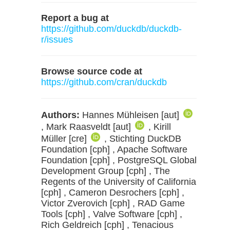
Report a bug at
https://github.com/duckdb/duckdb-
r/issues
Browse source code at
https://github.com/cran/duckdb
Authors:
Hannes Mühleisen [aut]
, Mark Raasveldt [aut]
, Kirill
Müller [cre]
, Stichting DuckDB
Foundation [cph] , Apache Software
Foundation [cph] , PostgreSQL Global
Development Group [cph] , The
Regents of the University of California
[cph] , Cameron Desrochers [cph] ,
Victor Zverovich [cph] , RAD Game
Tools [cph] , Valve Software [cph] ,
Rich Geldreich [cph] , Tenacious