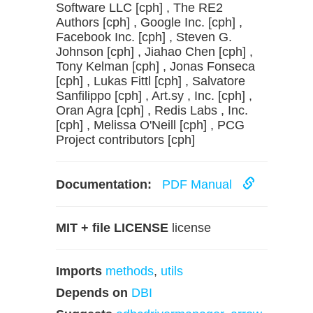
Software LLC [cph] , The RE2
Authors [cph] , Google Inc. [cph] ,
Facebook Inc. [cph] , Steven G.
Johnson [cph] , Jiahao Chen [cph] ,
Tony Kelman [cph] , Jonas Fonseca
[cph] , Lukas Fittl [cph] , Salvatore
Sanfilippo [cph] , Art.sy , Inc. [cph] ,
Oran Agra [cph] , Redis Labs , Inc.
[cph] , Melissa O'Neill [cph] , PCG
Project contributors [cph]
Documentation:
PDF Manual
MIT + file LICENSE
license
Imports
methods
,
utils
Depends on
DBI