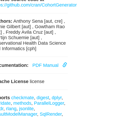
ps://github.com/cran/CohortGenerator
hors:
Anthony Sena [aut, cre] ,
ie Gilbert [aut] , Gowtham Rao
t] , Freddy Avila Cruz [aut] ,
tijn Schuemie [aut] ,
ervational Health Data Science
 Informatics [cph]
cumentation:
PDF Manual
ache License
license
ports
checkmate
,
digest
,
dplyr
,
ridate
,
methods
,
ParallelLogger
,
dr
,
rlang
,
jsonlite
,
sultModelManager
,
SqlRender
,