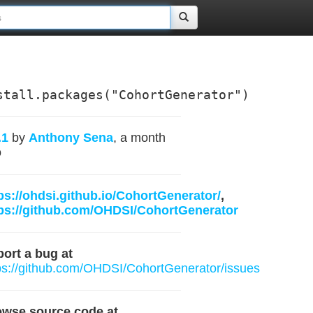
stall.packages("CohortGenerator")
.1
by
Anthony Sena
, a month
o
ps://ohdsi.github.io/CohortGenerator/
,
ps://github.com/OHDSI/CohortGenerator
ort a bug at
ps://github.com/OHDSI/CohortGenerator/issues
owse source code at