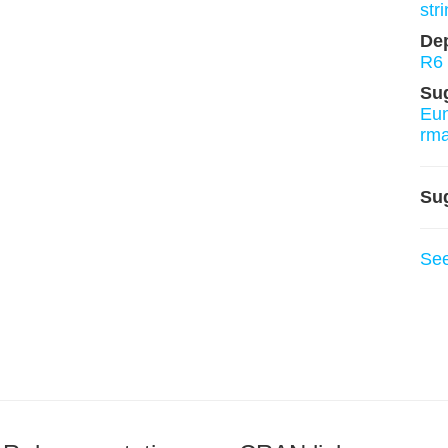
stri
De
R6
Su
Eu
rm
Su
Se