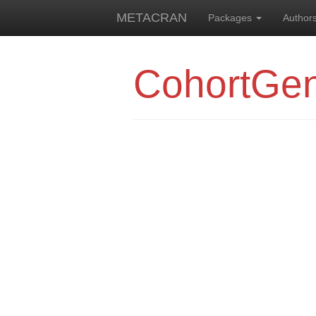
METACRAN
Packages
Author
CohortGen