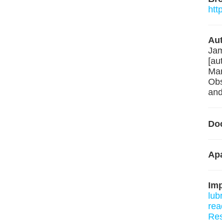
htt
Aut
Jam
[au
Mar
Obs
and
Do
Ap
Im
lub
rea
Re