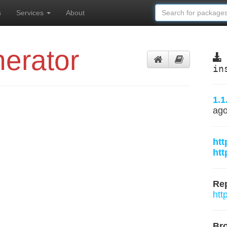
s
Services
About
erator
in
1.1
ag
htt
htt
Rep
htt
Br