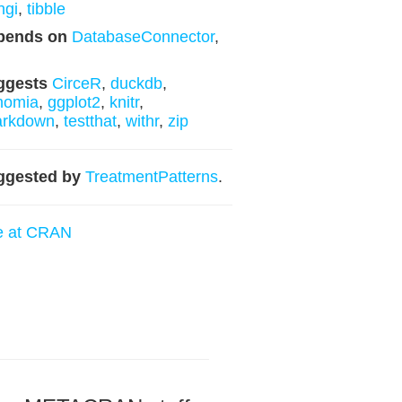
ngi
,
tibble
pends on
DatabaseConnector
,
ggests
CirceR
,
duckdb
,
nomia
,
ggplot2
,
knitr
,
arkdown
,
testthat
,
withr
,
zip
ggested by
TreatmentPatterns
.
e at CRAN