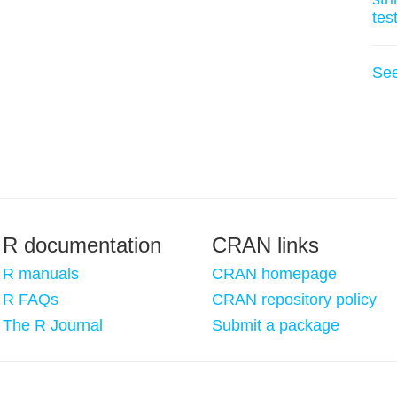
tes
Se
R documentation
CRAN links
R manuals
CRAN homepage
R FAQs
CRAN repository policy
The R Journal
Submit a package