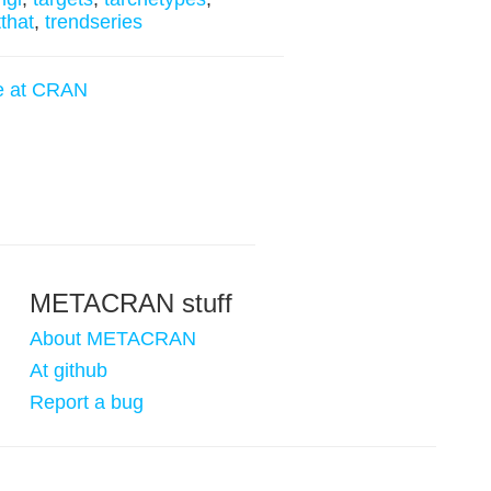
tthat
,
trendseries
e at CRAN
METACRAN stuff
About METACRAN
At github
Report a bug