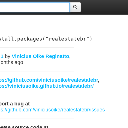
stall.packages("realestatebr")
.1
by
Vinicius Oike Reginatto
,
onths ago
ps://github.com/viniciusoike/realestatebr
,
ps://viniciusoike.github.io/realestatebr/
ort a bug at
ps://github.com/viniciusoike/realestatebr/issues
owse source code at