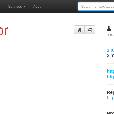
s
Services
About
br
in
1.0
2 m
htt
htt
Rep
htt
Br