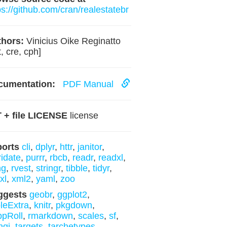
ps://github.com/cran/realestatebr
hors:
Vinicius Oike Reginatto
t, cre, cph]
cumentation:
PDF Manual
 + file LICENSE
license
ports
cli
,
dplyr
,
httr
,
janitor
,
ridate
,
purrr
,
rbcb
,
readr
,
readxl
,
ng
,
rvest
,
stringr
,
tibble
,
tidyr
,
xl
,
xml2
,
yaml
,
zoo
ggests
geobr
,
ggplot2
,
leExtra
,
knitr
,
pkgdown
,
pRoll
,
rmarkdown
,
scales
,
sf
,
ngi
,
targets
,
tarchetypes
,