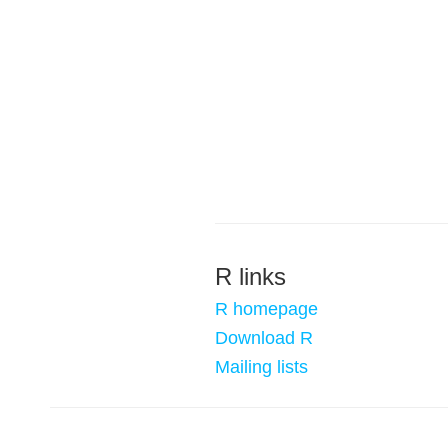
R links
R homepage
Download R
Mailing lists