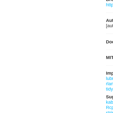
htt
Aut
[au
Do
MIT
Im
lub
rla
tidy
Su
kab
Rcp
stri