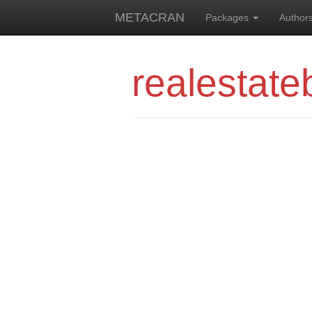
METACRAN
Packages
Author
realestate