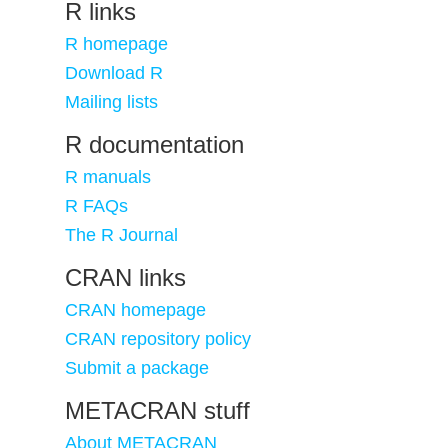
R links
R homepage
Download R
Mailing lists
R documentation
R manuals
R FAQs
The R Journal
CRAN links
CRAN homepage
CRAN repository policy
Submit a package
METACRAN stuff
About METACRAN