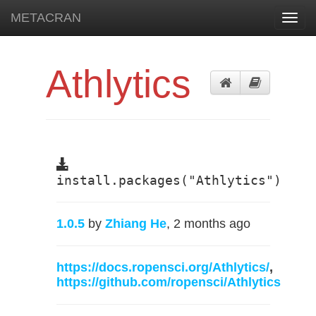
METACRAN
Toggl
navig
Athlytics
install.packages("Athlytics")
1.0.5
by
Zhiang He
, 2 months ago
https://docs.ropensci.org/Athlytics/
,
https://github.com/ropensci/Athlytics