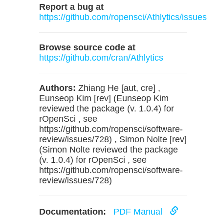
Report a bug at
https://github.com/ropensci/Athlytics/issues
Browse source code at
https://github.com/cran/Athlytics
Authors:
Zhiang He [aut, cre] ,
Eunseop Kim [rev] (Eunseop Kim
reviewed the package (v. 1.0.4) for
rOpenSci , see
https://github.com/ropensci/software-
review/issues/728) , Simon Nolte [rev]
(Simon Nolte reviewed the package
(v. 1.0.4) for rOpenSci , see
https://github.com/ropensci/software-
review/issues/728)
Documentation:
PDF Manual