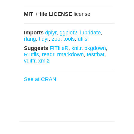
MIT + file LICENSE
license
Imports
dplyr
,
ggplot2
,
lubridate
,
rlang
,
tidyr
,
zoo
,
tools
,
utils
Suggests
FITfileR
,
knitr
,
pkgdown
,
R.utils
,
readr
,
rmarkdown
,
testthat
,
vdiffr
,
xml2
See at CRAN