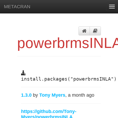
METACRAN
Tog
nav
powerbrmsINL
install.packages("powerbrmsINLA")
1.3.0
by
Tony Myers
, a month ago
https://github.com/Tony-
Myers/powerbrmsINLA