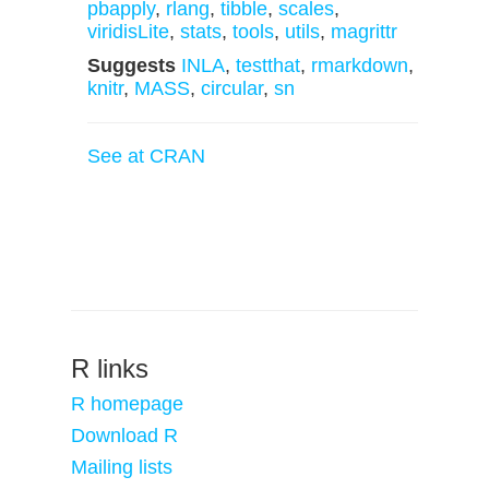
pbapply
,
rlang
,
tibble
,
scales
,
viridisLite
,
stats
,
tools
,
utils
,
magrittr
Suggests
INLA
,
testthat
,
rmarkdown
,
knitr
,
MASS
,
circular
,
sn
See at CRAN
R links
R homepage
Download R
Mailing lists