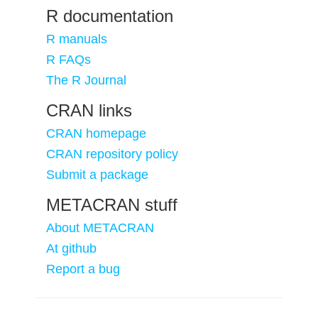
R documentation
R manuals
R FAQs
The R Journal
CRAN links
CRAN homepage
CRAN repository policy
Submit a package
METACRAN stuff
About METACRAN
At github
Report a bug