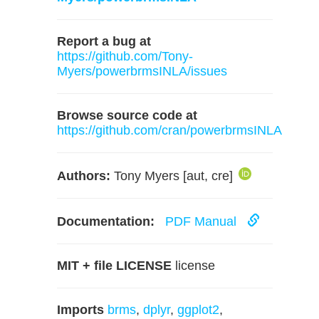
Report a bug at
https://github.com/Tony-
Myers/powerbrmsINLA/issues
Browse source code at
https://github.com/cran/powerbrmsINLA
Authors:
Tony Myers [aut, cre]
Documentation:
PDF Manual
MIT + file LICENSE
license
Imports
brms
,
dplyr
,
ggplot2
,