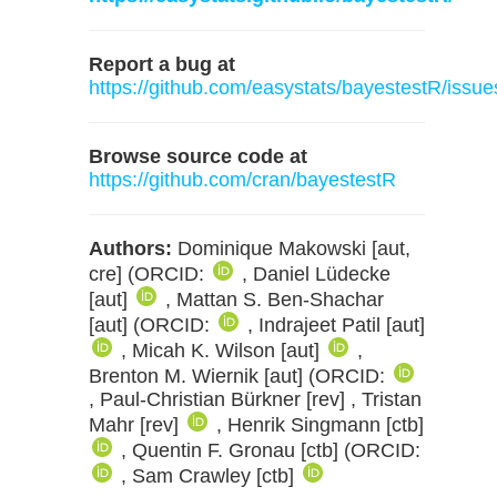
Report a bug at
https://github.com/easystats/bayestestR/issue
Browse source code at
https://github.com/cran/bayestestR
Authors:
Dominique Makowski [aut,
cre] (ORCID:
, Daniel Lüdecke
[aut]
, Mattan S. Ben-Shachar
[aut] (ORCID:
, Indrajeet Patil [aut]
, Micah K. Wilson [aut]
,
Brenton M. Wiernik [aut] (ORCID:
, Paul-Christian Bürkner [rev] , Tristan
Mahr [rev]
, Henrik Singmann [ctb]
, Quentin F. Gronau [ctb] (ORCID:
, Sam Crawley [ctb]