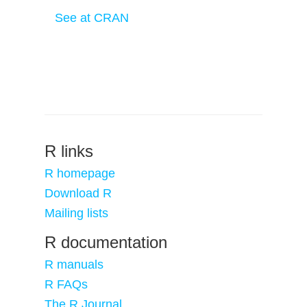
See at CRAN
R links
R homepage
Download R
Mailing lists
R documentation
R manuals
R FAQs
The R Journal