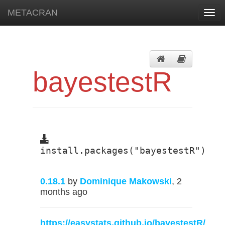
METACRAN
Togg
navi
bayestestR
install.packages("bayestestR")
0.18.1
by
Dominique Makowski
, 2
months ago
https://easystats.github.io/bayestestR/