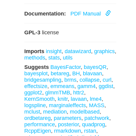
Documentation:
PDF Manual
GPL-3
license
Imports
insight
,
datawizard
,
graphics
,
methods
,
stats
,
utils
Suggests
BayesFactor
,
bayesQR
,
bayesplot
,
betareg
,
BH
,
blavaan
,
bridgesampling
,
brms
,
collapse
,
curl
,
effectsize
,
emmeans
,
gamm4
,
ggdist
,
ggplot2
,
glmmTMB
,
httr2
,
KernSmooth
,
knitr
,
lavaan
,
lme4
,
logspline
,
marginaleffects
,
MASS
,
mclust
,
mediation
,
modelbased
,
ordbetareg
,
parameters
,
patchwork
,
performance
,
posterior
,
quadprog
,
RcppEigen
,
rmarkdown
,
rstan
,