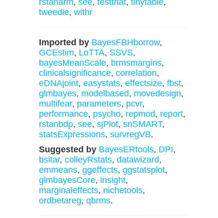
rstanarm
,
see
,
testthat
,
tinytable
,
tweedie
,
withr
Imported by
BayesFBHborrow
,
GCEstim
,
LoTTA
,
SSVS
,
bayesMeanScale
,
brmsmargins
,
clinicalsignificance
,
correlation
,
eDNAjoint
,
easystats
,
effectsize
,
fbst
,
glmbayes
,
modelbased
,
movedesign
,
multifear
,
parameters
,
pcvr
,
performance
,
psycho
,
repmod
,
report
,
rstanbdp
,
see
,
sjPlot
,
snSMART
,
statsExpressions
,
survregVB
.
Suggested by
BayesERtools
,
DPI
,
bsitar
,
colleyRstats
,
datawizard
,
emmeans
,
ggeffects
,
ggstatsplot
,
glmbayesCore
,
insight
,
marginaleffects
,
nichetools
,
ordbetareg
,
qbrms
.