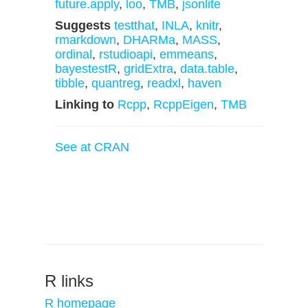
future.apply
,
loo
,
TMB
,
jsonlite
Suggests
testthat
,
INLA
,
knitr
,
rmarkdown
,
DHARMa
,
MASS
,
ordinal
,
rstudioapi
,
emmeans
,
bayestestR
,
gridExtra
,
data.table
,
tibble
,
quantreg
,
readxl
,
haven
Linking to
Rcpp
,
RcppEigen
,
TMB
See at CRAN
R links
R homepage