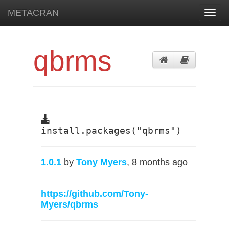
METACRAN
Toggl
navig
qbrms
install.packages("qbrms")
1.0.1
by
Tony Myers
, 8 months ago
https://github.com/Tony-
Myers/qbrms