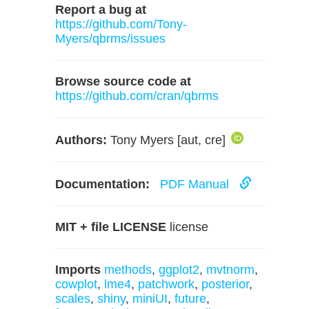
Report a bug at
https://github.com/Tony-
Myers/qbrms/issues
Browse source code at
https://github.com/cran/qbrms
Authors:
Tony Myers [aut, cre]
Documentation:
PDF Manual
MIT + file LICENSE
license
Imports
methods
,
ggplot2
,
mvtnorm
,
cowplot
,
lme4
,
patchwork
,
posterior
,
scales
,
shiny
,
miniUI
,
future
,