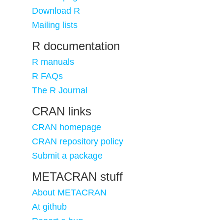
Download R
Mailing lists
R documentation
R manuals
R FAQs
The R Journal
CRAN links
CRAN homepage
CRAN repository policy
Submit a package
METACRAN stuff
About METACRAN
At github