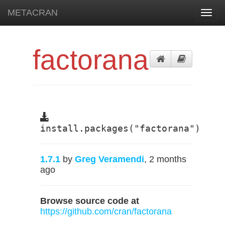
METACRAN
Toggl
navig
factorana
install.packages("factorana")
1.7.1
by
Greg Veramendi
, 2 months
ago
Browse source code at
https://github.com/cran/factorana