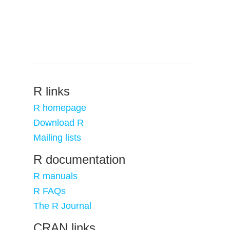
R links
R homepage
Download R
Mailing lists
R documentation
R manuals
R FAQs
The R Journal
CRAN links