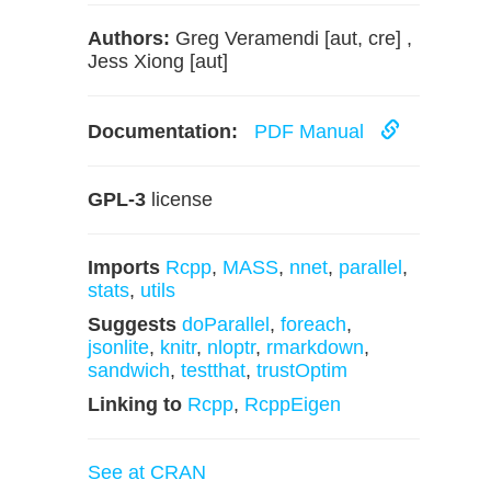
Authors:
Greg Veramendi [aut, cre] ,
Jess Xiong [aut]
Documentation:
PDF Manual
GPL-3
license
Imports
Rcpp
,
MASS
,
nnet
,
parallel
,
stats
,
utils
Suggests
doParallel
,
foreach
,
jsonlite
,
knitr
,
nloptr
,
rmarkdown
,
sandwich
,
testthat
,
trustOptim
Linking to
Rcpp
,
RcppEigen
See at CRAN