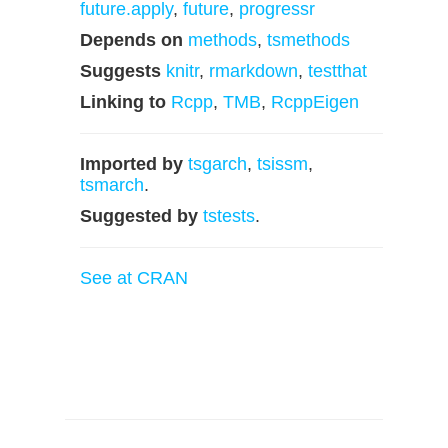
future.apply
,
future
,
progressr
Depends on
methods
,
tsmethods
Suggests
knitr
,
rmarkdown
,
testthat
Linking to
Rcpp
,
TMB
,
RcppEigen
Imported by
tsgarch
,
tsissm
,
tsmarch
.
Suggested by
tstests
.
See at CRAN