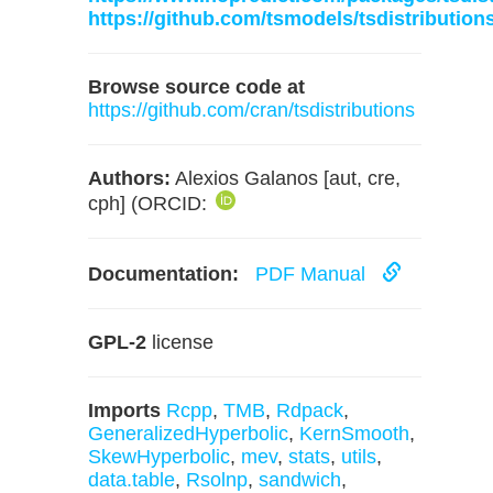
https://github.com/tsmodels/tsdistribution
Browse source code at
https://github.com/cran/tsdistributions
Authors:
Alexios Galanos [aut, cre,
cph] (ORCID:
Documentation:
PDF Manual
GPL-2
license
Imports
Rcpp
,
TMB
,
Rdpack
,
GeneralizedHyperbolic
,
KernSmooth
,
SkewHyperbolic
,
mev
,
stats
,
utils
,
data.table
,
Rsolnp
,
sandwich
,