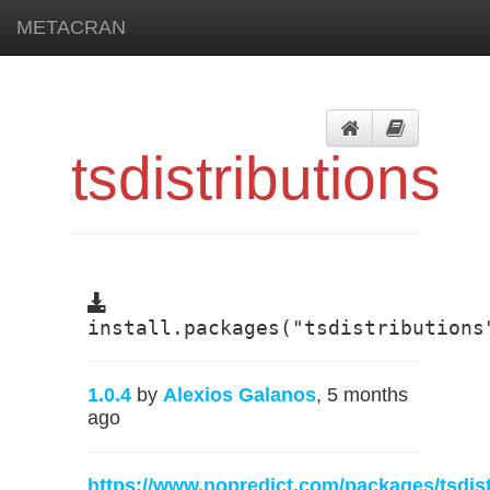
METACRAN
tsdistributions
install.packages("tsdistributions
1.0.4
by
Alexios Galanos
, 5 months
ago
https://www.nopredict.com/packages/tsdist