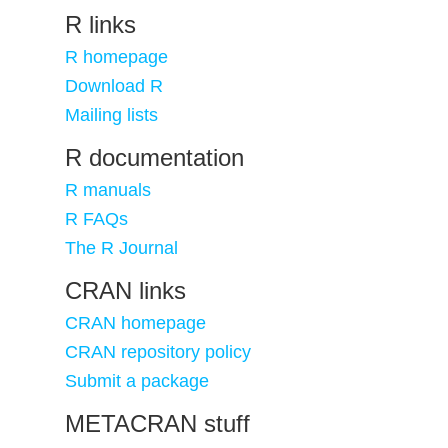
R links
R homepage
Download R
Mailing lists
R documentation
R manuals
R FAQs
The R Journal
CRAN links
CRAN homepage
CRAN repository policy
Submit a package
METACRAN stuff