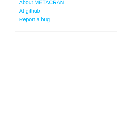
About METACRAN
At github
Report a bug