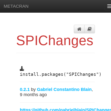
METACRAN
SPIChanges
install.packages("SPIChanges")
0.2.1
by
Gabriel Constantino Blain
,
9 months ago
https://github.com/gabrielblain/SPIChange