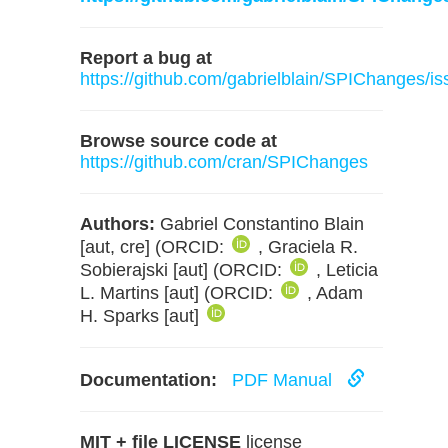
Report a bug at
https://github.com/gabrielblain/SPIChanges/i
Browse source code at
https://github.com/cran/SPIChanges
Authors:
Gabriel Constantino Blain
[aut, cre] (ORCID:
, Graciela R.
Sobierajski [aut] (ORCID:
, Leticia
L. Martins [aut] (ORCID:
, Adam
H. Sparks [aut]
Documentation:
PDF Manual
MIT + file LICENSE
license