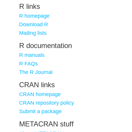
R links
R homepage
Download R
Mailing lists
R documentation
R manuals
R FAQs
The R Journal
CRAN links
CRAN homepage
CRAN repository policy
Submit a package
METACRAN stuff