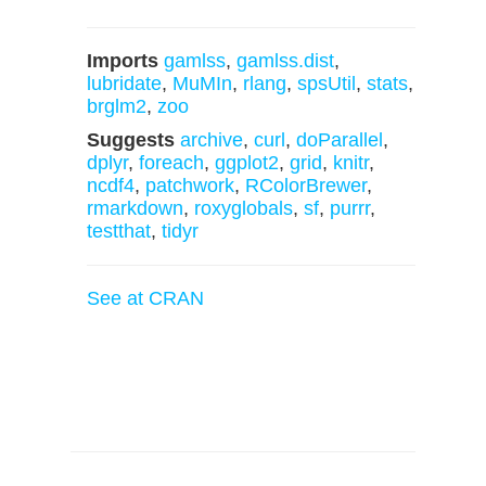
Imports
gamlss
,
gamlss.dist
,
lubridate
,
MuMIn
,
rlang
,
spsUtil
,
stats
,
brglm2
,
zoo
Suggests
archive
,
curl
,
doParallel
,
dplyr
,
foreach
,
ggplot2
,
grid
,
knitr
,
ncdf4
,
patchwork
,
RColorBrewer
,
rmarkdown
,
roxyglobals
,
sf
,
purrr
,
testthat
,
tidyr
See at CRAN