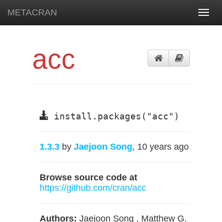
METACRAN
Toggl
navig
acc
install.packages("acc")
1.3.3
by
Jaejoon Song
, 10 years ago
Browse source code at
https://github.com/cran/acc
Authors:
Jaejoon Song , Matthew G.