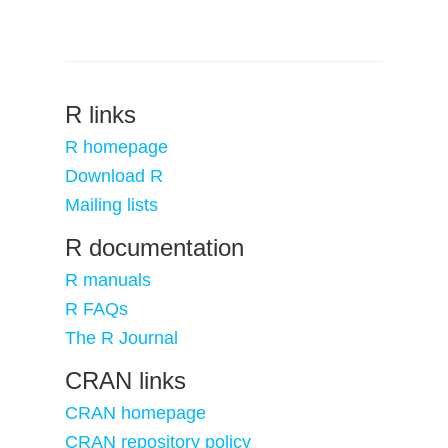
R links
R homepage
Download R
Mailing lists
R documentation
R manuals
R FAQs
The R Journal
CRAN links
CRAN homepage
CRAN repository policy