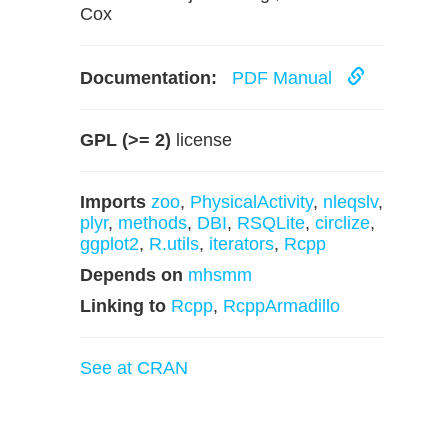
Cox
Documentation:
PDF Manual
GPL (>= 2)
license
Imports
zoo
,
PhysicalActivity
,
nleqslv
,
plyr
,
methods
,
DBI
,
RSQLite
,
circlize
,
ggplot2
,
R.utils
,
iterators
,
Rcpp
Depends on
mhsmm
Linking to
Rcpp
,
RcppArmadillo
See at CRAN