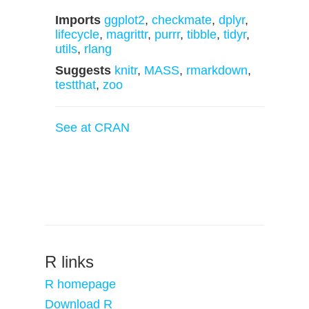
Imports
ggplot2
,
checkmate
,
dplyr
,
lifecycle
,
magrittr
,
purrr
,
tibble
,
tidyr
,
utils
,
rlang
Suggests
knitr
,
MASS
,
rmarkdown
,
testthat
,
zoo
See at CRAN
R links
R homepage
Download R