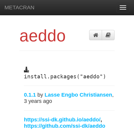
METACRAN
Toggl
navig
aeddo
install.packages("aeddo")
0.1.1
by
Lasse Engbo Christiansen
,
3 years ago
https://ssi-dk.github.io/aeddo/
,
https://github.com/ssi-dk/aeddo