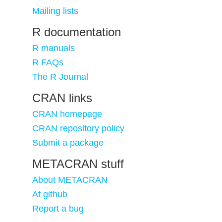
Mailing lists
R documentation
R manuals
R FAQs
The R Journal
CRAN links
CRAN homepage
CRAN repository policy
Submit a package
METACRAN stuff
About METACRAN
At github
Report a bug