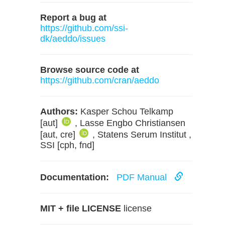
Report a bug at
https://github.com/ssi-
dk/aeddo/issues
Browse source code at
https://github.com/cran/aeddo
Authors:
Kasper Schou Telkamp
[aut]
, Lasse Engbo Christiansen
[aut, cre]
, Statens Serum Institut ,
SSI [cph, fnd]
Documentation:
PDF Manual
MIT + file LICENSE
license