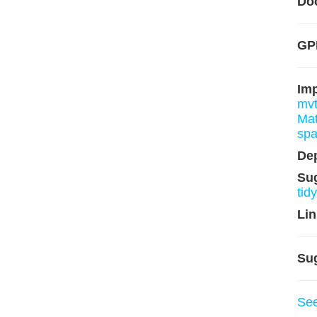
Do
GP
Im
mv
Mat
sp
De
Su
tid
Lin
Su
Se