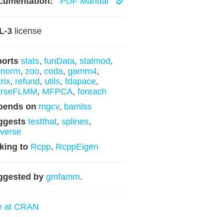
cumentation:
PDF Manual
L-3
license
ports
stats
,
funData
,
statmod
,
tnorm
,
zoo
,
coda
,
gamm4
,
rix
,
refund
,
utils
,
fdapace
,
arseFLMM
,
MFPCA
,
foreach
pends on
mgcv
,
bamlss
ggests
testthat
,
splines
,
yverse
king to
Rcpp
,
RcppEigen
ggested by
gmfamm
.
e at CRAN