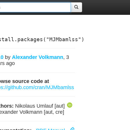
stall.packages("MJMbamlss")
.0
by
Alexander Volkmann
, 3
rs ago
owse source code at
ps://github.com/cran/MJMbamlss
hors:
Nikolaus Umlauf [aut]
lexander Volkmann [aut, cre]