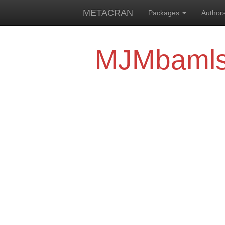
METACRAN
Packages
Author
MJMbaml