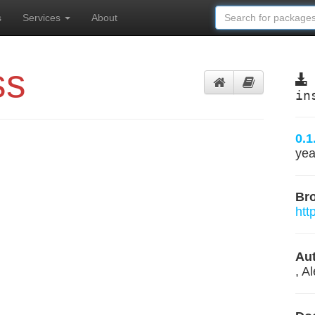
s
Services
About
ss
in
0.1
yea
Br
htt
Aut
, A