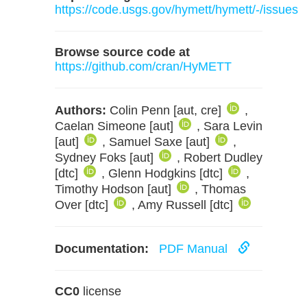
https://code.usgs.gov/hymett/hymett/-/issues
Browse source code at
https://github.com/cran/HyMETT
Authors:
Colin Penn [aut, cre]
,
Caelan Simeone [aut]
, Sara Levin
[aut]
, Samuel Saxe [aut]
,
Sydney Foks [aut]
, Robert Dudley
[dtc]
, Glenn Hodgkins [dtc]
,
Timothy Hodson [aut]
, Thomas
Over [dtc]
, Amy Russell [dtc]
Documentation:
PDF Manual
CC0
license