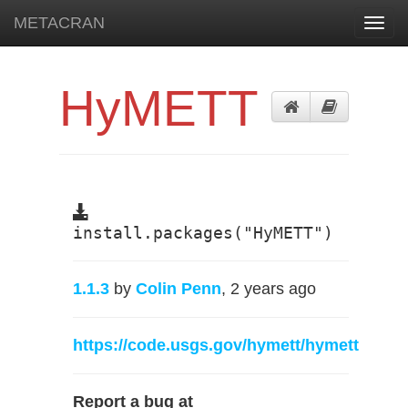
METACRAN
Toggl
navig
HyMETT
install.packages("HyMETT")
1.1.3
by
Colin Penn
, 2 years ago
https://code.usgs.gov/hymett/hymett
Report a bug at