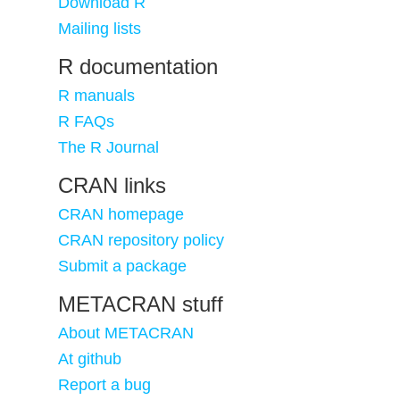
Download R
Mailing lists
R documentation
R manuals
R FAQs
The R Journal
CRAN links
CRAN homepage
CRAN repository policy
Submit a package
METACRAN stuff
About METACRAN
At github
Report a bug