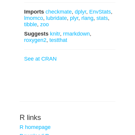
Imports
checkmate
,
dplyr
,
EnvStats
,
lmomco
,
lubridate
,
plyr
,
rlang
,
stats
,
tibble
,
zoo
Suggests
knitr
,
rmarkdown
,
roxygen2
,
testthat
See at CRAN
R links
R homepage