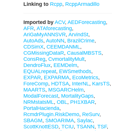
Linking to
Rcpp
,
RcppArmadillo
Imported by
ACV
,
AEDForecasting
,
AFR
,
ATAforecasting
,
AriGaMyANNSVR
,
ArvindSt
,
AutoAds
,
AutoNN
,
BrazilCrime
,
CDSimX
,
CEEMDANML
,
CGMissingDataR
,
CausalMBSTS
,
ConsReg
,
CvmortalityMult
,
DendroFlux
,
EEMDelm
,
EQUALrepeat
,
EWSmethods
,
EXPAR
,
EXPARMA
,
EcoMetrics
,
ForeComp
,
HDTSA
,
InterNL
,
KarsTS
,
MAARTS
,
MSGARCHelm
,
ModalForecast
,
MortalityGaps
,
NRMstatsML
,
OBL
,
PH1XBAR
,
PortalHacienda
,
RcmdrPlugin.RiskDemo
,
ReSurv
,
SBAGM
,
SMOARIMA
,
Saylac
,
ScottKnottESD
,
TCIU
,
TSANN
,
TSF
,