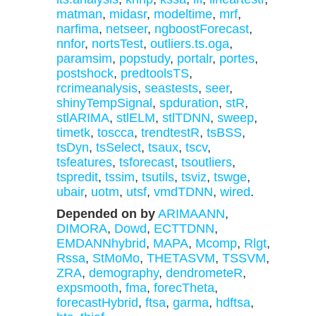
matman
,
midasr
,
modeltime
,
mrf
,
narfima
,
netseer
,
ngboostForecast
,
nnfor
,
nortsTest
,
outliers.ts.oga
,
paramsim
,
popstudy
,
portalr
,
portes
,
postshock
,
predtoolsTS
,
rcrimeanalysis
,
seastests
,
seer
,
shinyTempSignal
,
spduration
,
stR
,
stlARIMA
,
stlELM
,
stlTDNN
,
sweep
,
timetk
,
toscca
,
trendtestR
,
tsBSS
,
tsDyn
,
tsSelect
,
tsaux
,
tscv
,
tsfeatures
,
tsforecast
,
tsoutliers
,
tspredit
,
tssim
,
tsutils
,
tsviz
,
tswge
,
ubair
,
uotm
,
utsf
,
vmdTDNN
,
wired
.
Depended on by
ARIMAANN
,
DIMORA
,
Dowd
,
ECTTDNN
,
EMDANNhybrid
,
MAPA
,
Mcomp
,
Rlgt
,
Rssa
,
StMoMo
,
THETASVM
,
TSSVM
,
ZRA
,
demography
,
dendrometeR
,
expsmooth
,
fma
,
forecTheta
,
forecastHybrid
,
ftsa
,
garma
,
hdftsa
,