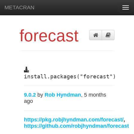
METACRAN
Togg
navi
forecast
install.packages("forecast")
9.0.2
by
Rob Hyndman
, 5 months
ago
https://pkg.robjhyndman.com/forecast/
,
https://github.com/robjhyndman/forecast