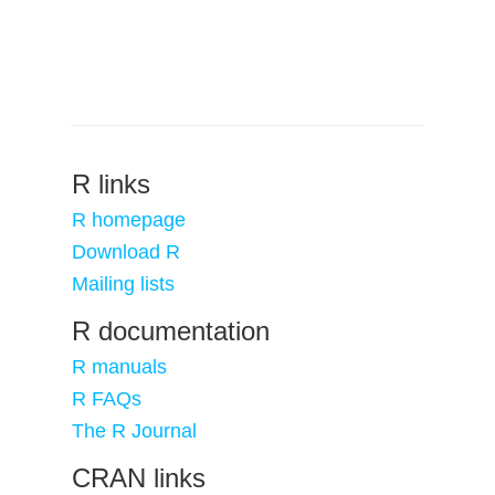
R links
R homepage
Download R
Mailing lists
R documentation
R manuals
R FAQs
The R Journal
CRAN links