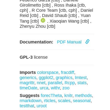
Federico Garza [ctb] , Daniele
Girolimetto [ctb] , Ross Ihaka [ctb,
cph] , R Core Team [ctb, cph] , Daniel
Reid [ctb] , David Shaub [ctb] , Yuan
Tang [ctb]
, Xiaoqian Wang [ctb] ,
Zhenyu Zhou [ctb]
Documentation:
PDF Manual
GPL-3
license
Imports
colorspace
,
fracdiff
,
generics
,
ggplot2
,
graphics
,
lmtest
,
magrittr
,
nnet
,
parallel
,
Rcpp
,
stats
,
timeDate
,
urca
,
withr
,
zoo
Suggests
forecTheta
,
knitr
,
methods
,
rmarkdown
,
rticles
,
scales
,
seasonal
,
testthat
,
uroot