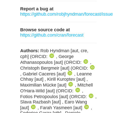
Report a bug at
https://github.com/robjhyndman/forecast/issue
Browse source code at
https://github.com/cran/forecast
Authors:
Rob Hyndman [aut, cre,
cph] (ORCID:
, George
Athanasopoulos [aut] (ORCID:
,
Christoph Bergmeir [aut] (ORCID:
, Gabriel Caceres [aut]
, Leanne
Chhay [aut] , Kirill Kuroptev [aut] ,
Maximilian Mücke [aut]
, Mitchell
O'Hara-Wild [aut] (ORCID:
,
Fotios Petropoulos [aut] (ORCID:
,
Slava Razbash [aut] , Earo Wang
[aut]
, Farah Yasmeen [aut]
,