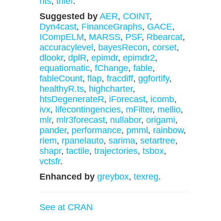
hts
,
thief
.
Suggested by
AER
,
COINT
,
Dyn4cast
,
FinanceGraphs
,
GACE
,
ICompELM
,
MARSS
,
PSF
,
Rbearcat
,
accuracylevel
,
bayesRecon
,
corset
,
dlookr
,
dplR
,
epimdr
,
epimdr2
,
equatiomatic
,
fChange
,
fable
,
fableCount
,
flap
,
fracdiff
,
ggfortify
,
healthyR.ts
,
highcharter
,
htsDegenerateR
,
iForecast
,
icomb
,
ivx
,
lifecontingencies
,
mFilter
,
mellio
,
mlr
,
mlr3forecast
,
nullabor
,
origami
,
pander
,
performance
,
pmml
,
rainbow
,
riem
,
rpanelauto
,
sarima
,
setartree
,
shapr
,
tactile
,
trajectories
,
tsbox
,
vctsfr
.
Enhanced by
greybox
,
texreg
.
See at CRAN