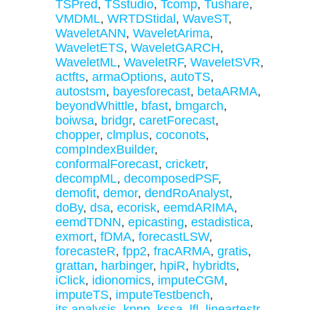
TSPred
,
TSstudio
,
Tcomp
,
Tushare
,
VMDML
,
WRTDStidal
,
WaveST
,
WaveletANN
,
WaveletArima
,
WaveletETS
,
WaveletGARCH
,
WaveletML
,
WaveletRF
,
WaveletSVR
,
actfts
,
armaOptions
,
autoTS
,
autostsm
,
bayesforecast
,
betaARMA
,
beyondWhittle
,
bfast
,
bmgarch
,
boiwsa
,
bridgr
,
caretForecast
,
chopper
,
clmplus
,
coconots
,
compIndexBuilder
,
conformalForecast
,
cricketr
,
decompML
,
decomposedPSF
,
demofit
,
demor
,
dendRoAnalyst
,
doBy
,
dsa
,
ecorisk
,
eemdARIMA
,
eemdTDNN
,
epicasting
,
estadistica
,
exmort
,
fDMA
,
forecastLSW
,
forecasteR
,
fpp2
,
fracARMA
,
gratis
,
grattan
,
harbinger
,
hpiR
,
hybridts
,
iClick
,
idionomics
,
imputeCGM
,
imputeTS
,
imputeTestbench
,
its.analysis
,
knnp
,
kssa
,
lfl
,
lineartestr
,