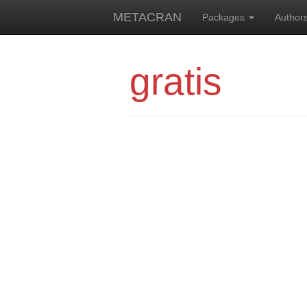
METACRAN
Packages
Author
gratis