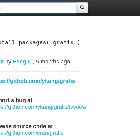
stall.packages("gratis")
.8
by
Feng Li
, 5 months ago
ps://github.com/ykang/gratis
ort a bug at
ps://github.com/ykang/gratis/issues/
owse source code at
ps://github.com/cran/gratis