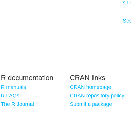
shi
Se
R documentation
CRAN links
R manuals
CRAN homepage
R FAQs
CRAN repository policy
The R Journal
Submit a package