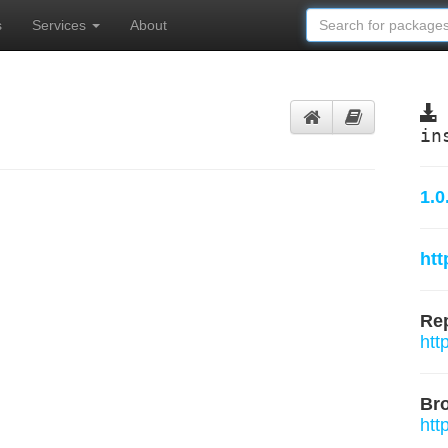
s
Services
About
in
1.0
htt
Rep
htt
Br
htt