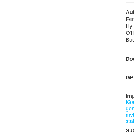
Aut
Fen
Hy
O'H
Boc
Do
GP
Im
fGa
gen
mv
sta
Su