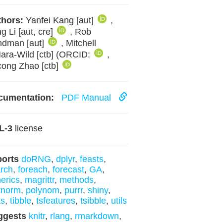
hors:
Yanfei Kang [aut]
,
g Li [aut, cre]
, Rob
ndman [aut]
, Mitchell
ara-Wild [ctb] (ORCID:
,
ong Zhao [ctb]
cumentation:
PDF Manual
L-3
license
ports
doRNG
,
dplyr
,
feasts
,
rch
,
foreach
,
forecast
,
GA
,
erics
,
magrittr
,
methods
,
tnorm
,
polynom
,
purrr
,
shiny
,
ts
,
tibble
,
tsfeatures
,
tsibble
,
utils
ggests
knitr
,
rlang
,
rmarkdown
,