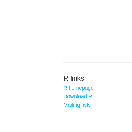
R links
R homepage
Download R
Mailing lists