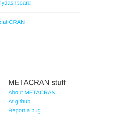
nydashboard
e at CRAN
METACRAN stuff
About METACRAN
At github
Report a bug