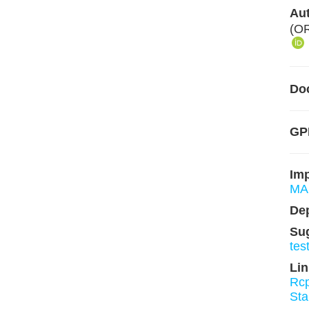
Aut
(O
Do
GPL
Im
MA
De
Su
tes
Lin
Rc
St