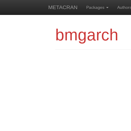
METACRAN
Packages
Author
bmgarch