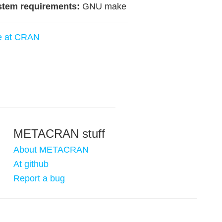
stem requirements:
GNU make
e at CRAN
METACRAN stuff
About METACRAN
At github
Report a bug