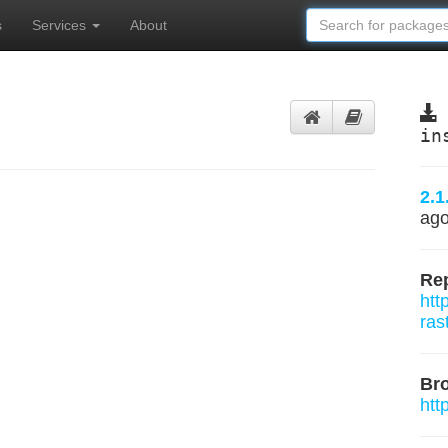
s
Services
About
in
2.1
ag
Rep
htt
ras
Br
htt