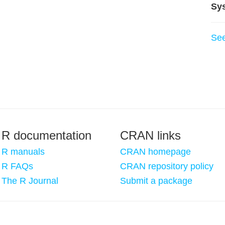
Sy
Se
R documentation
CRAN links
R manuals
CRAN homepage
R FAQs
CRAN repository policy
The R Journal
Submit a package