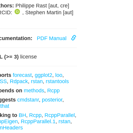
hors:
Philippe Rast [aut, cre]
RCID:
, Stephen Martin [aut]
cumentation:
PDF Manual
 (>= 3)
license
ports
forecast
,
ggplot2
,
loo
,
SS
,
Rdpack
,
rstan
,
rstantools
pends on
methods
,
Rcpp
ggests
cmdstanr
,
posterior
,
tthat
king to
BH
,
Rcpp
,
RcppParallel
,
ppEigen
,
RcppParallel.1
,
rstan
,
anHeaders