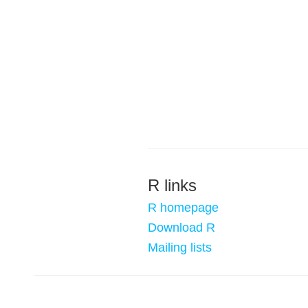
R links
R homepage
Download R
Mailing lists