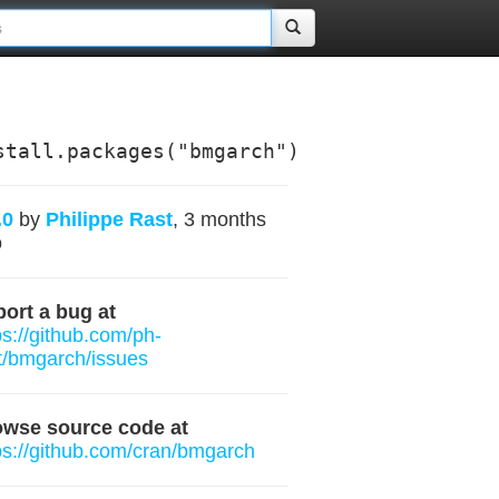
stall.packages("bmgarch")
.0
by
Philippe Rast
, 3 months
o
ort a bug at
ps://github.com/ph-
t/bmgarch/issues
owse source code at
ps://github.com/cran/bmgarch