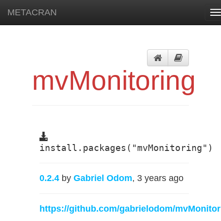
METACRAN
T
n
mvMonitoring
install.packages("mvMonitoring")
0.2.4
by
Gabriel Odom
, 3 years ago
https://github.com/gabrielodom/mvMonitor