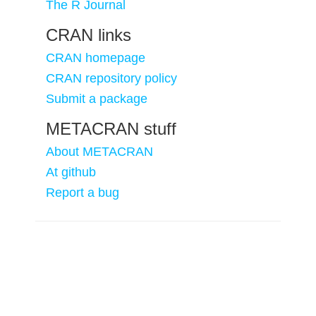
The R Journal
CRAN links
CRAN homepage
CRAN repository policy
Submit a package
METACRAN stuff
About METACRAN
At github
Report a bug