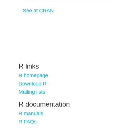
See at CRAN
R links
R homepage
Download R
Mailing lists
R documentation
R manuals
R FAQs