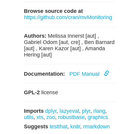
Browse source code at
https://github.com/cran/mvMonitoring
Authors:
Melissa Innerst [aut] ,
Gabriel Odom [aut, cre] , Ben Barnard
[aut] , Karen Kazor [aut] , Amanda
Hering [aut]
Documentation:
PDF Manual
GPL-2
license
Imports
dplyr
,
lazyeval
,
plyr
,
rlang
,
utils
,
xts
,
zoo
,
robustbase
,
graphics
Suggests
testthat
,
knitr
,
rmarkdown