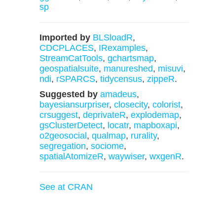
sp
Imported by
BLSloadR
,
CDCPLACES
,
IRexamples
,
StreamCatTools
,
gchartsmap
,
geospatialsuite
,
manureshed
,
misuvi
,
ndi
,
rSPARCS
,
tidycensus
,
zippeR
.
Suggested by
amadeus
,
bayesiansurpriser
,
closecity
,
colorist
,
crsuggest
,
deprivateR
,
explodemap
,
gsClusterDetect
,
locatr
,
mapboxapi
,
o2geosocial
,
qualmap
,
rurality
,
segregation
,
sociome
,
spatialAtomizeR
,
waywiser
,
wxgenR
.
See at CRAN