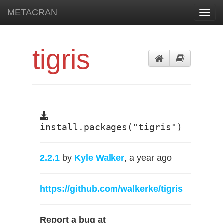
METACRAN
Toggl
navig
tigris
install.packages("tigris")
2.2.1
by
Kyle Walker
, a year ago
https://github.com/walkerke/tigris
Report a bug at