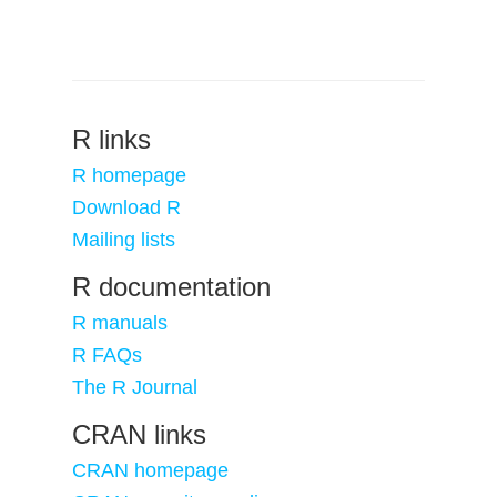
R links
R homepage
Download R
Mailing lists
R documentation
R manuals
R FAQs
The R Journal
CRAN links
CRAN homepage