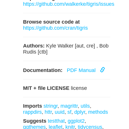
https://github.com/walkerke/tigris/issues
Browse source code at
https://github.com/cran/tigris
Authors:
Kyle Walker [aut, cre] , Bob
Rudis [ctb]
Documentation:
PDF Manual
MIT + file LICENSE
license
Imports
stringr
,
magrittr
,
utils
,
rappdirs
,
httr
,
uuid
,
sf
,
dplyr
,
methods
Suggests
testthat
,
ggplot2
,
ggthemes
,
leaflet
,
knitr
,
tidycensus
,