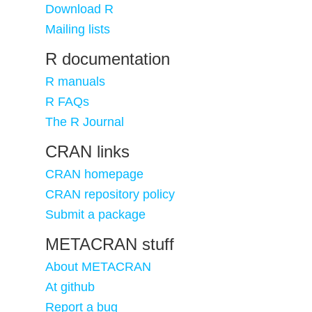
Download R
Mailing lists
R documentation
R manuals
R FAQs
The R Journal
CRAN links
CRAN homepage
CRAN repository policy
Submit a package
METACRAN stuff
About METACRAN
At github
Report a bug