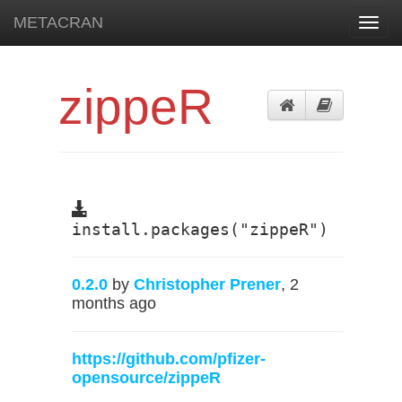
METACRAN
Toggl
navig
zippeR
install.packages("zippeR")
0.2.0
by
Christopher Prener
, 2
months ago
https://github.com/pfizer-
opensource/zippeR