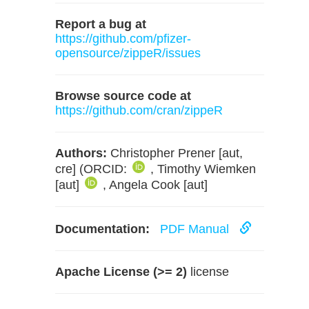
Report a bug at
https://github.com/pfizer-
opensource/zippeR/issues
Browse source code at
https://github.com/cran/zippeR
Authors:
Christopher Prener [aut,
cre] (ORCID:
, Timothy Wiemken
[aut]
, Angela Cook [aut]
Documentation:
PDF Manual
Apache License (>= 2)
license