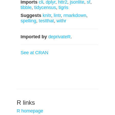
Imports
cli
,
dplyr
,
httr2
,
jsonlite
,
sf
,
tibble
,
tidycensus
,
tigris
Suggests
knitr
,
lintr
,
rmarkdown
,
spelling
,
testthat
,
withr
Imported by
deprivateR
.
See at CRAN
R links
R homepage