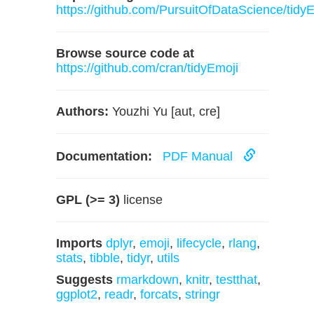
https://github.com/PursuitOfDataScience/tidy
Browse source code at
https://github.com/cran/tidyEmoji
Authors:
Youzhi Yu [aut, cre]
Documentation:
PDF Manual
GPL (>= 3)
license
Imports
dplyr
,
emoji
,
lifecycle
,
rlang
,
stats
,
tibble
,
tidyr
,
utils
Suggests
rmarkdown
,
knitr
,
testthat
,
ggplot2
,
readr
,
forcats
,
stringr