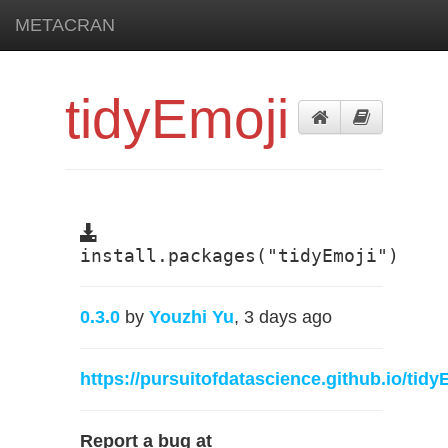
METACRAN
tidyEmoji
install.packages("tidyEmoji")
0.3.0
by
Youzhi Yu
, 3 days ago
https://pursuitofdatascience.github.io/tidy
Report a bug at