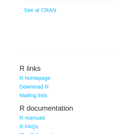
See at CRAN
R links
R homepage
Download R
Mailing lists
R documentation
R manuals
R FAQs