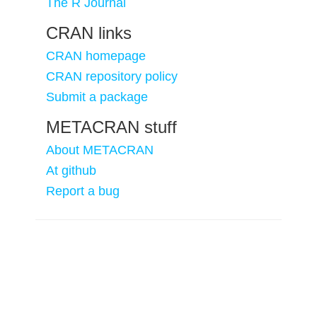
The R Journal
CRAN links
CRAN homepage
CRAN repository policy
Submit a package
METACRAN stuff
About METACRAN
At github
Report a bug