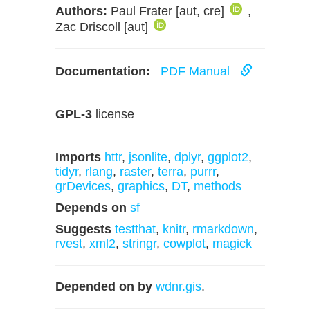
Authors:
Paul Frater [aut, cre]
,
Zac Driscoll [aut]
Documentation:
PDF Manual
GPL-3
license
Imports
httr
,
jsonlite
,
dplyr
,
ggplot2
,
tidyr
,
rlang
,
raster
,
terra
,
purrr
,
grDevices
,
graphics
,
DT
,
methods
Depends on
sf
Suggests
testthat
,
knitr
,
rmarkdown
,
rvest
,
xml2
,
stringr
,
cowplot
,
magick
Depended on by
wdnr.gis
.