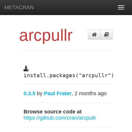
METACRAN
Toggl
navig
arcpullr
install.packages("arcpullr")
0.3.5
by
Paul Frater
, 2 months ago
Browse source code at
https://github.com/cran/arcpullr