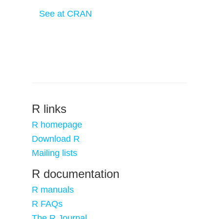
See at CRAN
R links
R homepage
Download R
Mailing lists
R documentation
R manuals
R FAQs
The R Journal